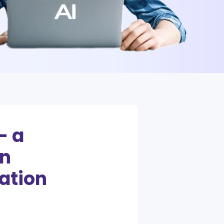
– a
in
ation