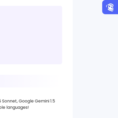
5 Sonnet, Google Gemini 1.5
iple languages!