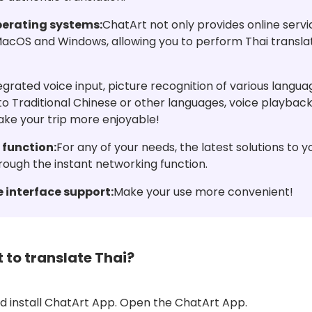
perating systems:
ChatArt not only provides online servi
 MacOS and Windows, allowing you to perform Thai transla
egrated voice input, picture recognition of various language
nto Traditional Chinese or other languages, voice playback
ake your trip more enjoyable!
 function:
For any of your needs, the latest solutions to 
rough the instant networking function.
 interface support:
Make your use more convenient!
 to translate Thai?
 install ChatArt App. Open the ChatArt App.