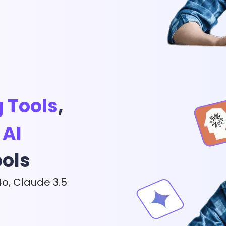
App & Desktop
Wan 2.5 Review: T
View More
g Tools
,
,
AI
ools
4o, Claude 3.5