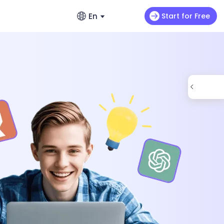
En
Start for Free
English
ads
s
Video Extension
English
omo videos
Max H3
NEW
Seedance 2.0 Mini
Let your video keep running wild
enerators – No Hassle, Just Create
繁體中文 (台灣)
ance 2.0
Art Motion 5
HOT
Chinese (TW)
y Generator - Create Romantic Stories
 Q2 Pro
PixVerse 4.5
日本語
enerators: Make Photos Dance (Free &
I 1.0
VEO 3
Japanese
한국어
ortlessly with ChatArt: How to
Korean
Using AI
Old Photos Instantly with Free Online