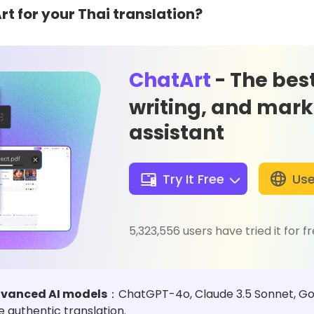
 for your Thai translation?
ChatArt
- The best
writing, and mark
assistant
Try It Free
Use
5,323,556 users have tried it for f
advanced AI models
：ChatGPT-4o, Claude 3.5 Sonnet, Goog
 authentic translation.