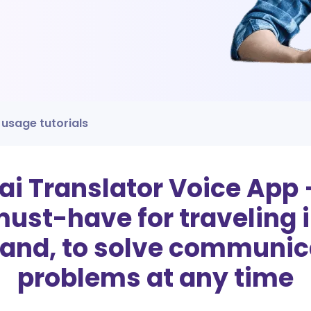
 usage tutorials
ai Translator Voice App 
ust-have for traveling 
land, to solve communic
problems at any time