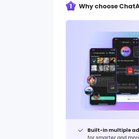
1
Why choose ChatArt
Built-in multiple 
for smarter and more