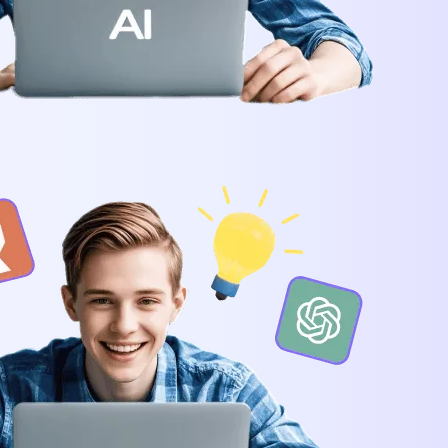
he Next-Gen Wan AI Video Generator