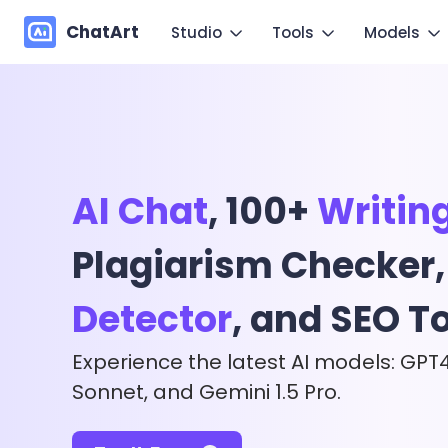
ChatArt
Studio
Tools
Models
Marketing
Im
Video
Video
Novel
Make you
Image
Image
Agent
AI Chat
, 100+
Writin
Mo
Music
Chat
Canvas
Copy mo
Plagiarism Checker
More Writing
Detector
, and SEO T
Experience the latest AI models: GPT
Sonnet, and Gemini 1.5 Pro.