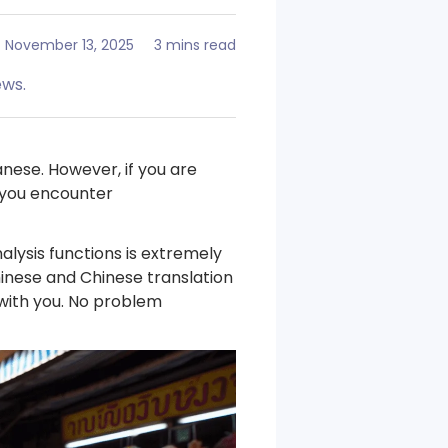
November 13, 2025
3 mins read
ews.
nese. However, if you are
f you encounter
alysis functions is extremely
hinese and Chinese translation
 with you. No problem