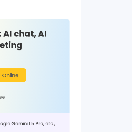
 AI chat, AI
eting
 Online
ree
le Gemini 1.5 Pro, etc.,