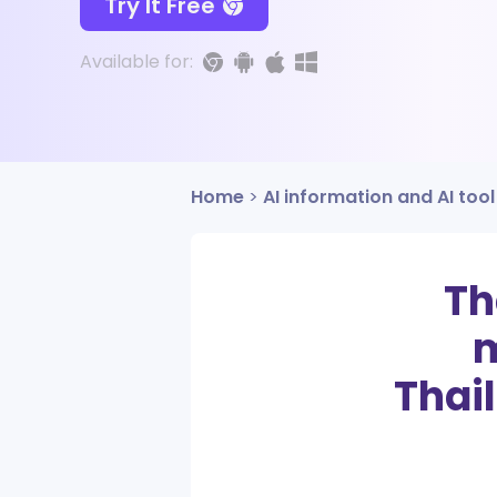
Try It Free
Available for:
Home
>
AI information and AI tool
Th
m
Thai