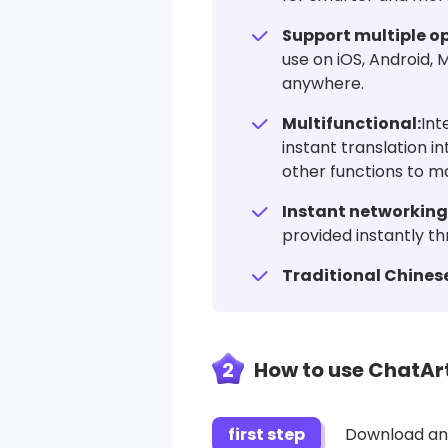
Support multiple o
use on iOS, Android,
anywhere.
Multifunctional:
Int
instant translation i
other functions to m
Instant networking
provided instantly th
Traditional Chinese
2
How to use ChatArt
first step
Download and