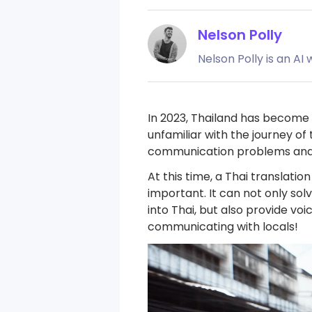
Nelson Polly
Nelson Polly is an AI
In 2023, Thailand has become 
unfamiliar with the journey of
communication problems and 
At this time, a Thai translati
important. It can not only so
into Thai, but also provide v
communicating with locals!