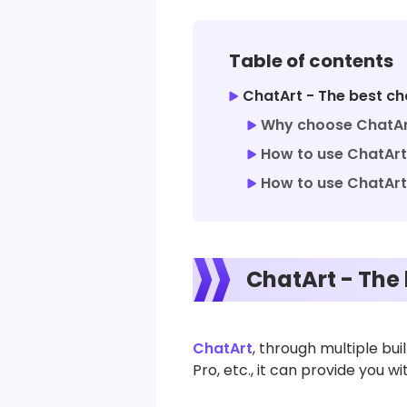
Table of contents
ChatArt - The best cho
Why choose ChatArt
How to use ChatArt 
How to use ChatArt’
ChatArt - The 
ChatArt
, through multiple bu
Pro, etc., it can provide you 