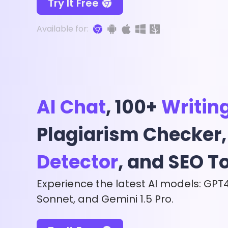
Try It Free
Available for:
AI Chat
, 100+
Writin
Plagiarism Checker
Detector
, and SEO T
Experience the latest AI models: GPT
Sonnet, and Gemini 1.5 Pro.