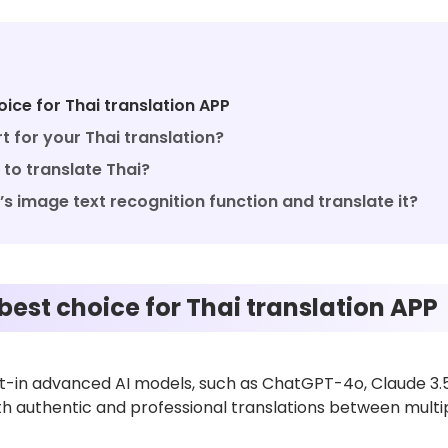
ice for Thai translation APP
 for your Thai translation?
to translate Thai?
s image text recognition function and translate it?
best choice for Thai translation APP
ilt-in advanced AI models, such as ChatGPT-4o, Claude 3.
with authentic and professional translations between mult