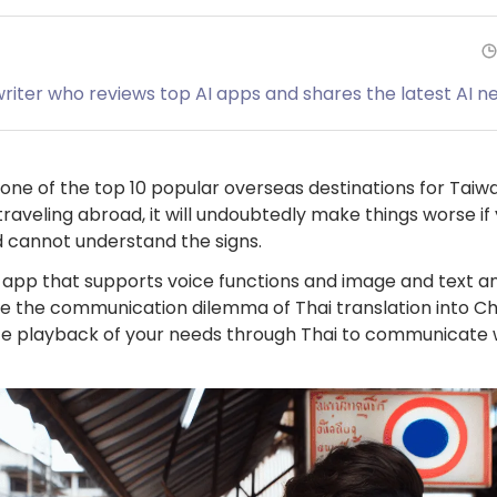
 writer who reviews top AI apps and shares the latest AI n
one of the top 10 popular overseas destinations for Taiwa
 traveling abroad, it will undoubtedly make things worse i
cannot understand the signs.
on app that supports voice functions and image and text an
lve the communication dilemma of Thai translation into C
oice playback of your needs through Thai to communicate