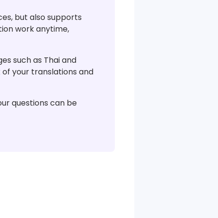
ces, but also supports
tion work anytime,
s ​​​​such as Thai and
 of your translations and
your questions can be