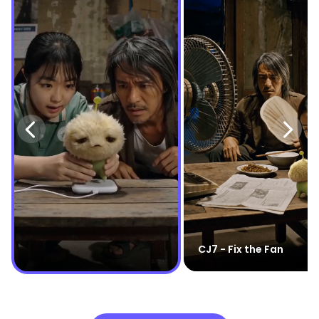
CJ7 - Fix the Fan