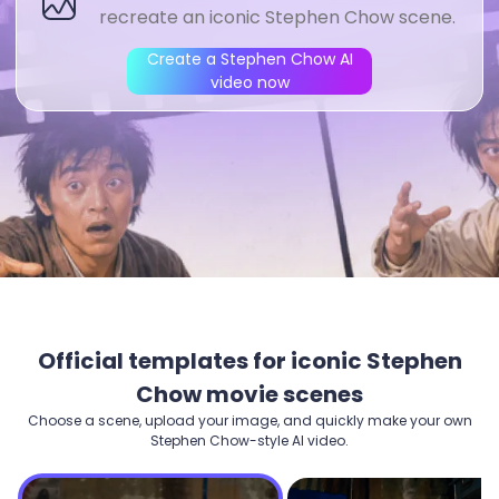
Create a Stephen Chow AI
video now
Official templates for iconic Stephen
Chow movie scenes
Choose a scene, upload your image, and quickly make your own
Stephen Chow-style AI video.