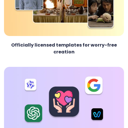
Officially licensed templates for worry-free
creation