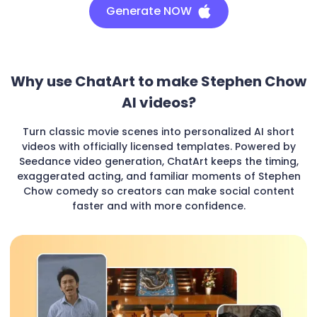
Generate NOW
Why use ChatArt to make Stephen Chow
AI videos?
Turn classic movie scenes into personalized AI short
videos with officially licensed templates. Powered by
Seedance video generation, ChatArt keeps the timing,
exaggerated acting, and familiar moments of Stephen
Chow comedy so creators can make social content
faster and with more confidence.