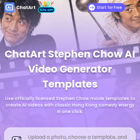
ChatArt
Start for Free
53% OFF
ChatArt Stephen Chow AI
Video Generator
Templates
Use officially licensed Stephen Chow movie templates to
create AI videos with classic Hong Kong comedy energy
in one click.