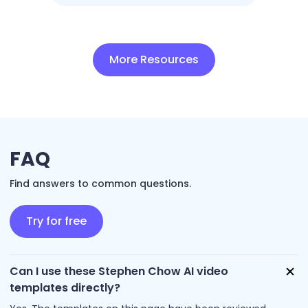
More Resources
FAQ
Find answers to common questions.
Try for free
Can I use these Stephen Chow AI video
templates directly?