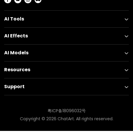
AI Tools
AI Effects
AI Models
Resources
Support
粤ICP备18096032号
Copyright ©
2026
ChatArt. All rights reserved.