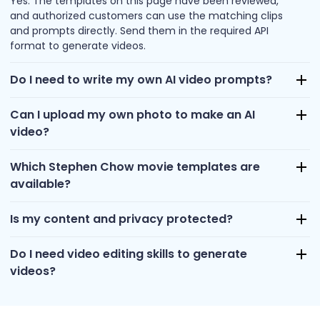
Yes. The templates on this page have been reviewed,
and authorized customers can use the matching clips
and prompts directly. Send them in the required API
format to generate videos.
Do I need to write my own AI video prompts?
Can I upload my own photo to make an AI
video?
Which Stephen Chow movie templates are
available?
Is my content and privacy protected?
Do I need video editing skills to generate
videos?