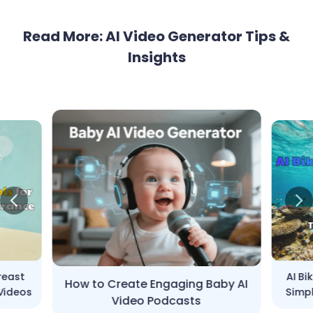
Read More: AI Video Generator Tips &
Insights
Breast
AI Bi
How to Create Engaging Baby AI
Videos
Simpl
Video Podcasts