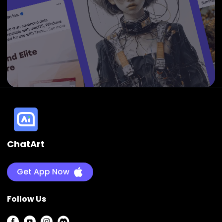
ChatArt
Get App Now
Follow Us