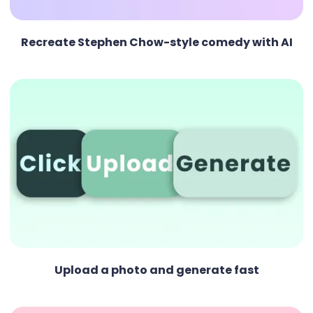
Recreate Stephen Chow-style comedy with AI
Upload a photo and generate fast