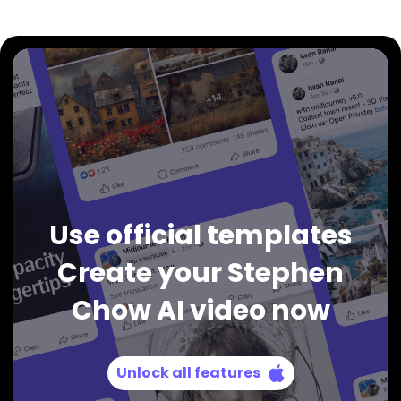
Use official templates
Create your Stephen
Chow AI video now
Unlock all features