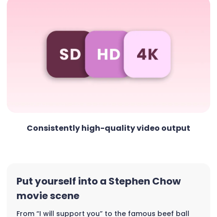
Consistently high-quality video output
Put yourself into a Stephen Chow
movie scene
From “I will support you” to the famous beef ball