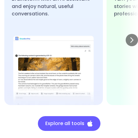
and enjoy natural, useful
stories w
conversations.
professio
Explore all tools