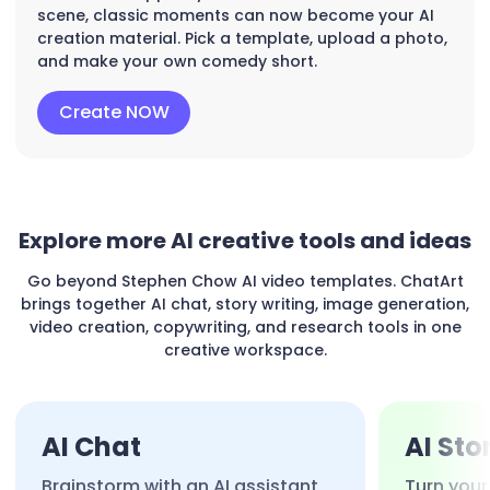
scene, classic moments can now become your AI
creation material. Pick a template, upload a photo,
and make your own comedy short.
Create NOW
Explore more AI creative tools and ideas
Go beyond Stephen Chow AI video templates. ChatArt
brings together AI chat, story writing, image generation,
video creation, copywriting, and research tools in one
creative workspace.
AI Chat
AI Sto
Brainstorm with an AI assistant
Turn your