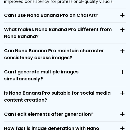
improved consistency for professional-quality visuals.
Can I use Nano Banana Pro on ChatArt?
What makes Nano Banana Pro different from
Nano Banana?
Can Nano Banana Pro maintain character
consistency across images?
Can I generate multiple images
simultaneously?
Is Nano Banana Pro suitable for social media
content creation?
Can I edit elements after generation?
How fast is image generation with Nano