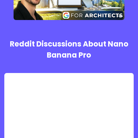
Reddit Discussions About Nano
Banana Pro