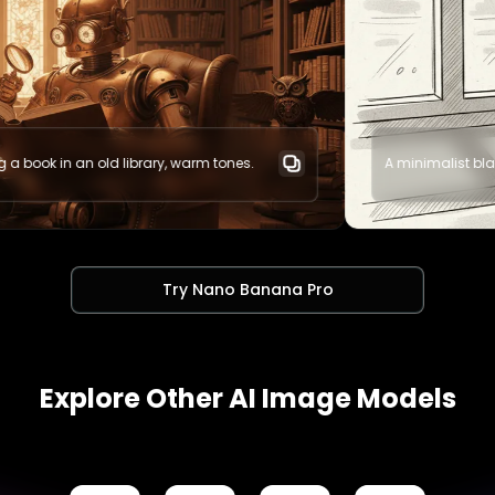
arm tones.
A minimalist black and white illustration of a
Try Nano Banana Pro
Explore Other AI Image Models