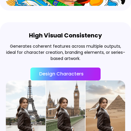
High Visual Consistency
Generates coherent features across multiple outputs,
ideal for character creation, branding elements, or series-
based artwork.
Design Characters