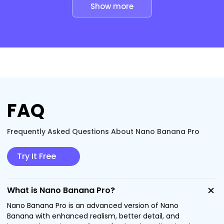
Show more
FAQ
Frequently Asked Questions About Nano Banana Pro
Try It Free
What is Nano Banana Pro?
Nano Banana Pro is an advanced version of Nano
Banana with enhanced realism, better detail, and