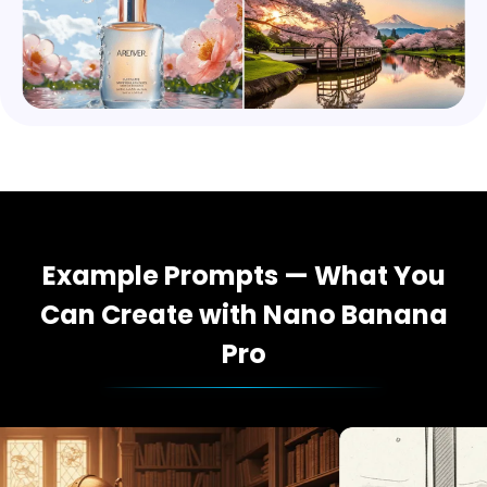
Example Prompts — What You
Can Create with Nano Banana
Pro