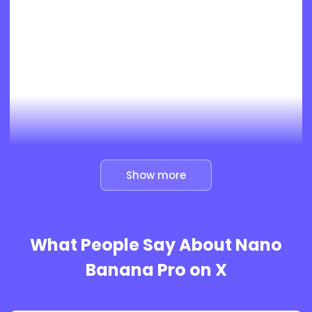
Show more
What People Say About Nano
Banana Pro on X