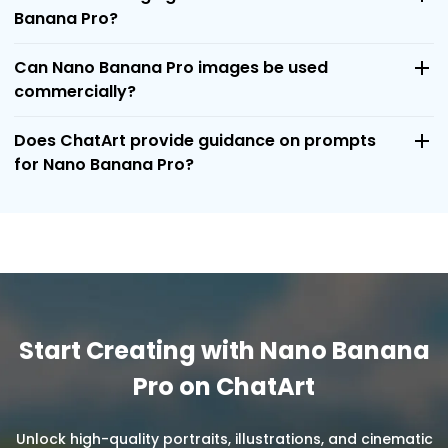
Banana Pro?
Can Nano Banana Pro images be used
commercially?
Does ChatArt provide guidance on prompts
for Nano Banana Pro?
Start Creating with Nano Banana
Pro on ChatArt
Unlock high-quality portraits, illustrations, and cinematic