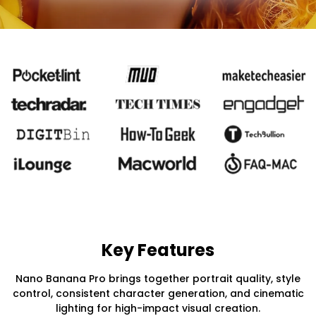
Key Features
Nano Banana Pro brings together portrait quality, style
control, consistent character generation, and cinematic
lighting for high-impact visual creation.