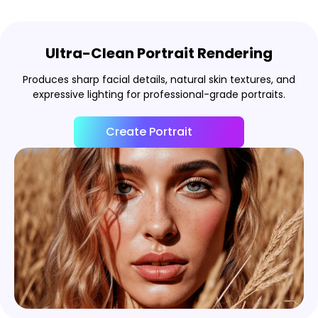
Ultra-Clean Portrait Rendering
Produces sharp facial details, natural skin textures, and
expressive lighting for professional-grade portraits.
Create Portrait