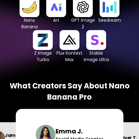
Nano
Art
GPT Image
Seedream
Banana
2
Z Image
Flux Kontext
Stable
Turbo
Max
Image Ultra
What Creators Say About Nano
Banana Pro
Emma J.
James W.
Oliver T.