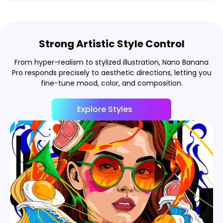
Strong Artistic Style Control
From hyper-realism to stylized illustration, Nano Banana
Pro responds precisely to aesthetic directions, letting you
fine-tune mood, color, and composition.
Explore Styles