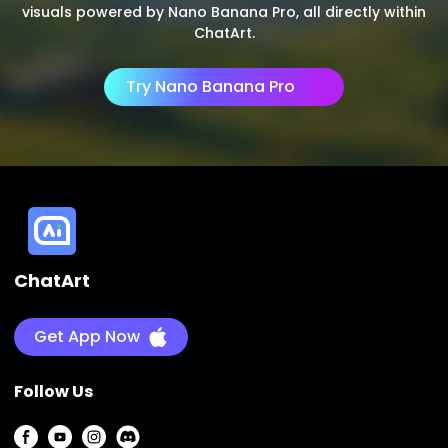
visuals powered by Nano Banana Pro, all directly within
ChatArt.
Try Nano Banana Pro
ChatArt
Get App Now
Follow Us