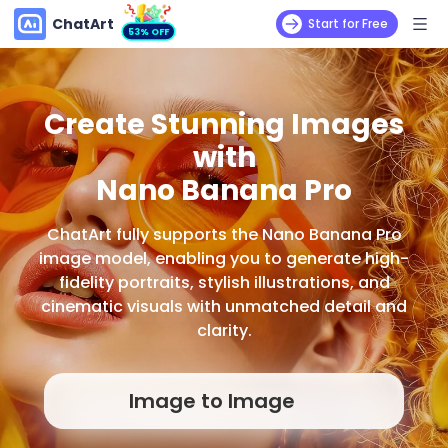
ChatArt
Start for Free
53% OFF
Create Stunning Images
with
Nano Banana Pro
ChatArt fully supports the Nano Banana Pro
image model, enabling you to generate high-
fidelity portraits, stylish illustrations, and
cinematic visuals with unmatched detail and
clarity.
Image to Image