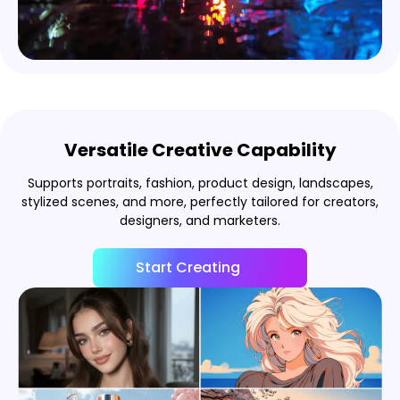
Versatile Creative Capability
Supports portraits, fashion, product design, landscapes,
stylized scenes, and more, perfectly tailored for creators,
designers, and marketers.
Start Creating