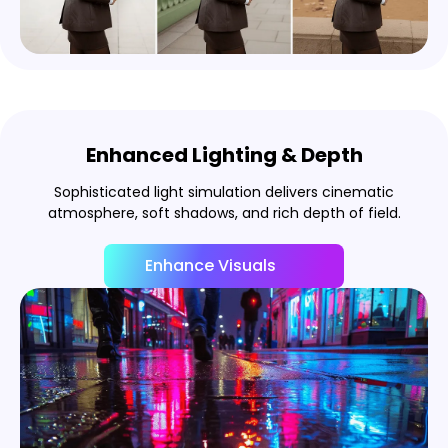
Enhanced Lighting & Depth
Sophisticated light simulation delivers cinematic
atmosphere, soft shadows, and rich depth of field.
Enhance Visuals