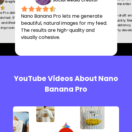
Social Media Creator
Graphic Designer
Game Artist
 Pro delivers detailed,
Nano Banana Pro lets me generate
This tool helps me draft e
ls fast. It’s ideal for
and characters quickly. N
beautiful, natural images for my feed.
and lifestyle scenes,
Pro maintains consistency 
y improving my creative
The results are high-quality and
saving hours in early deve
visually cohesive.
YouTube Videos About Nano
Banana Pro