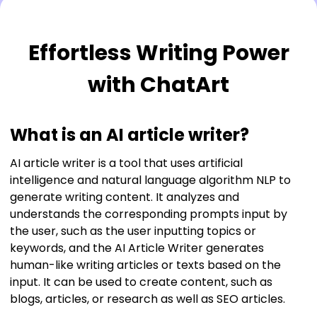
Upgrade to unlock more benefits now!
More AI tools
More customization options
Effortless Writing Power
Faster generation
with ChatArt
Unlock Now
What is an AI article writer?
AI article writer is a tool that uses artificial
intelligence and natural language algorithm NLP to
generate writing content. It analyzes and
understands the corresponding prompts input by
the user, such as the user inputting topics or
keywords, and the AI Article Writer generates
human-like writing articles or texts based on the
input. It can be used to create content, such as
blogs, articles, or research as well as SEO articles.