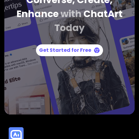
Converse, Create,
Enhance
with
ChatArt
Today
Get Started for Free