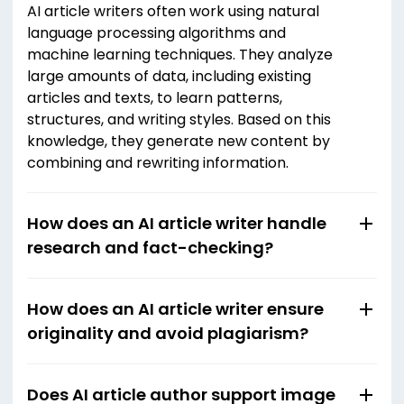
AI article writers often work using natural
language processing algorithms and
machine learning techniques. They analyze
large amounts of data, including existing
articles and texts, to learn patterns,
structures, and writing styles. Based on this
knowledge, they generate new content by
combining and rewriting information.
How does an AI article writer handle
research and fact-checking?
How does an AI article writer ensure
originality and avoid plagiarism?
Does AI article author support image