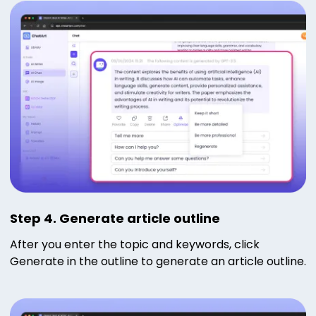
Step 4. Generate article outline
After you enter the topic and keywords, click
Generate in the outline to generate an article outline.