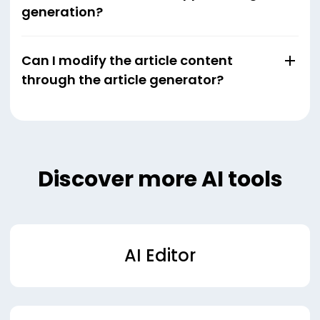
generation?
Can I modify the article content
through the article generator?
Discover more AI tools
AI Editor