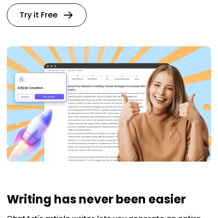
Try it Free
Writing has never been easier