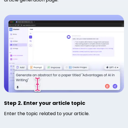
Step 2. Enter your article topic
Enter the topic related to your article.