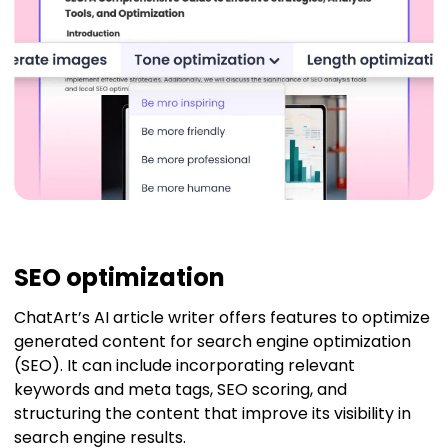
SEO optimization
ChatArt’s AI article writer offers features to optimize
generated content for search engine optimization
(SEO). It can include incorporating relevant
keywords and meta tags, SEO scoring, and
structuring the content that improve its visibility in
search engine results.