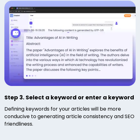
Step 3. Select a keyword or enter a keyword
Defining keywords for your articles will be more
conducive to generating article consistency and SEO
friendliness.