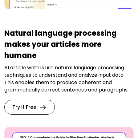
Natural language processing
makes your articles more
humane
AI article writers use natural language processing
techniques to understand and analyze input data.
This enables them to produce coherent and
grammatically correct sentences and paragraphs.
Try it Free