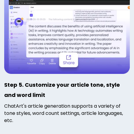
Step 5. Customize your article tone, style
and word limit
ChatArt's article generation supports a variety of
tone styles, word count settings, article languages,
etc.