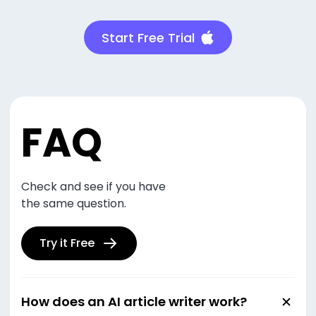
Start Free Trial
FAQ
Check and see if you have
the same question.
Try it Free
How does an AI article writer work?