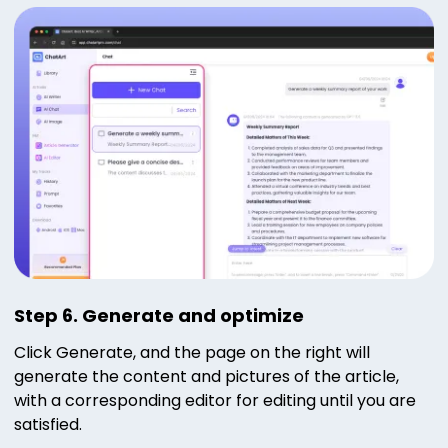
Step 6. Generate and optimize
Click Generate, and the page on the right will
generate the content and pictures of the article,
with a corresponding editor for editing until you are
satisfied.