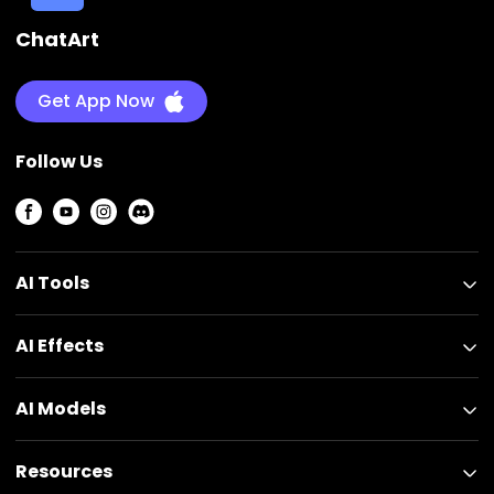
ChatArt
Get App Now
Follow Us
AI Tools
AI Effects
AI Models
Resources