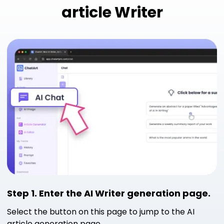
article Writer
Step 1. Enter the AI ​​Writer generation page.
Select the button on this page to jump to the AI ​​
article generation page.