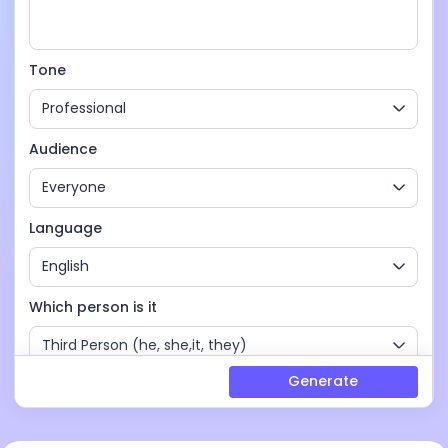
Tone
Professional
Audience
Everyone
Language
English
Which person is it
Third Person (he, she,it, they)
Generate
Words
4-6 headings (1000 - 2000 words)