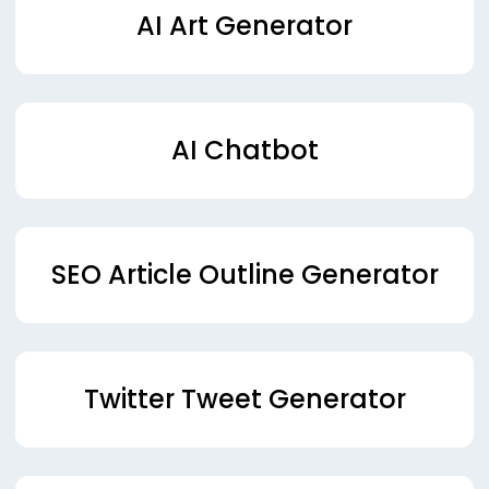
AI Art Generator
AI Chatbot
SEO Article Outline Generator
Twitter Tweet Generator