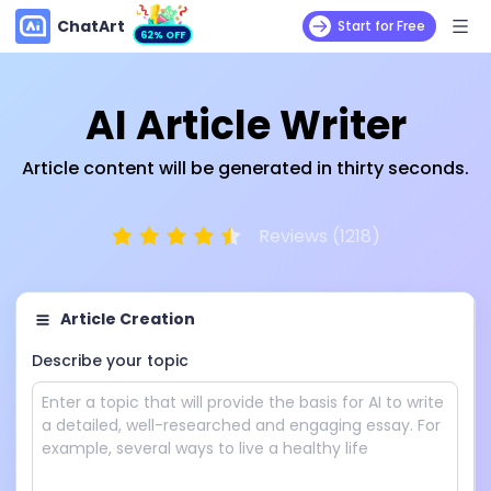
ChatArt
Start for Free
62% OFF
AI Article Writer
Article content will be generated in thirty seconds.
Reviews (1218)
Article Creation
Describe your topic