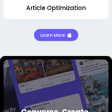
Article Optimization
Learn More