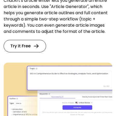
ChatArt's article writer lets you generate an entire
article in seconds. Use "Article Generator", which
helps you generate article outlines and full content
through a simple two-step workflow (topic +
keywords). You can even generate article images
and comments to adjust the format of the article.
Try it Free