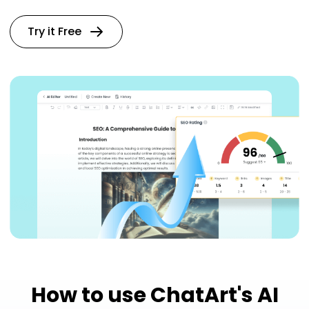
Try it Free
How to use ChatArt's AI