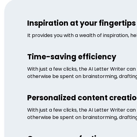
Inspiration at your fingertips
It provides you with a wealth of inspiration, 
Time-saving efficiency
With just a few clicks, the AI Letter Writer c
otherwise be spent on brainstorming, drafting,
Personalized content creati
With just a few clicks, the AI Letter Writer c
otherwise be spent on brainstorming, drafting,