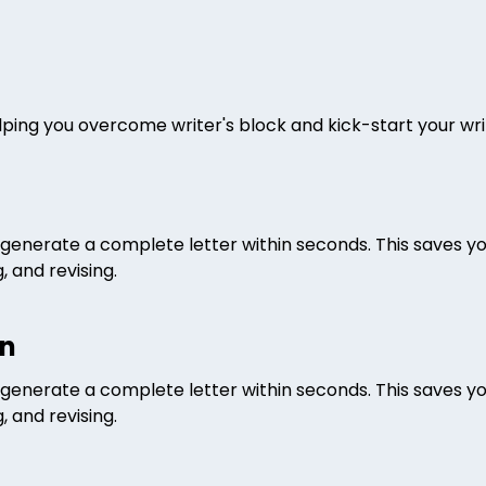
helping you overcome writer's block and kick-start your wr
an generate a complete letter within seconds. This saves y
 and revising.
on
an generate a complete letter within seconds. This saves y
 and revising.