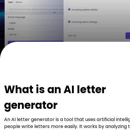
What is an AI letter
generator
An AI letter generator is a tool that uses artificial intel
people write letters more easily. It works by analyzing 