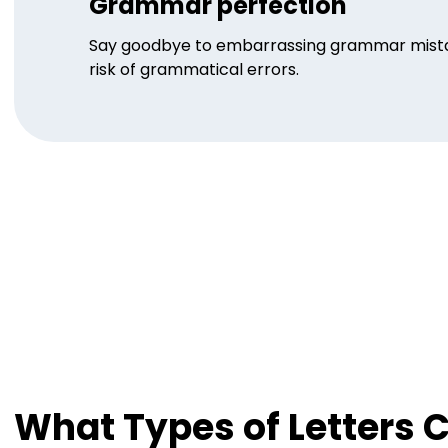
Grammar perfection
Say goodbye to embarrassing grammar mistake
risk of grammatical errors.
What Types of Letters 