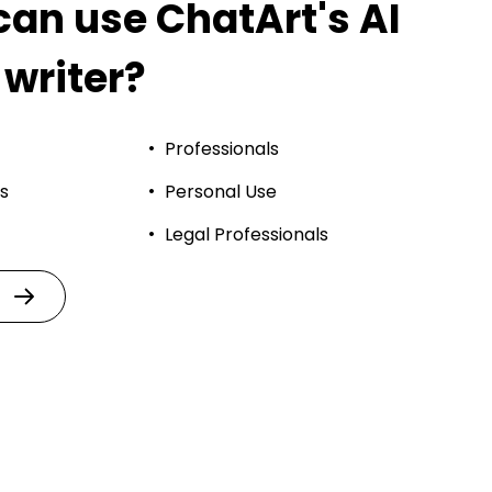
an use ChatArt's AI
 writer?
Professionals
s
Personal Use
Legal Professionals