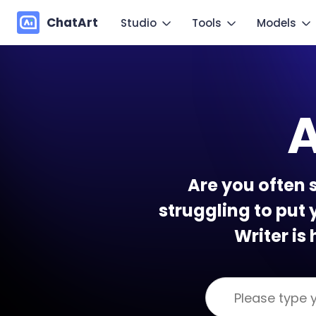
ChatArt
Studio
Tools
Models
Marketing
Im
Video
Video
Novel
Make you
A
Image
Image
Agent
Mo
Music
Chat
Canvas
Copy mo
Are you often 
More Writing
struggling to put 
Writer is 