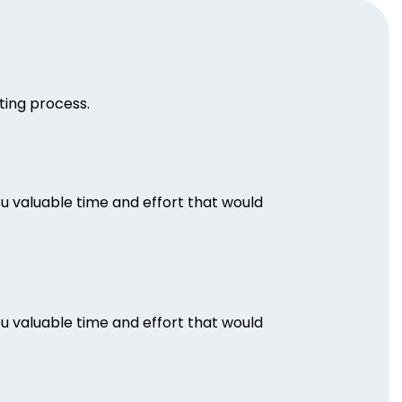
iting process.
ou valuable time and effort that would
ou valuable time and effort that would