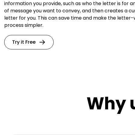
information you provide, such as who the letter is for a
of message you want to convey, and then creates a c
letter for you. This can save time and make the letter-
process simpler.
Try it Free
Why u