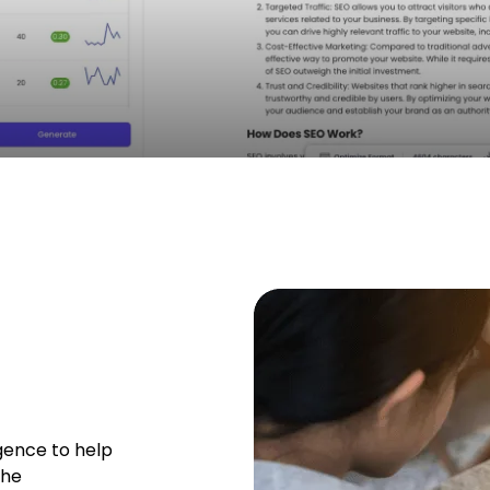
ligence to help
the