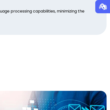
age processing capabilities, minimizing the