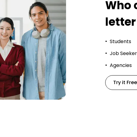
Who c
letter
Students
Job Seeker
Agencies
Try it Free