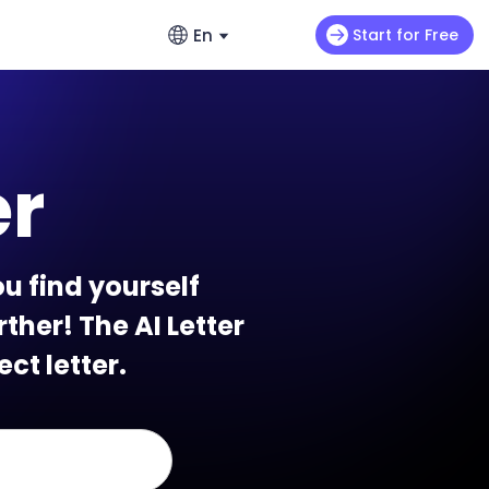
En
Start for Free
English
ads
s
Video Extension
English
omo videos
Max H3
NEW
Seedance 2.0 Mini
Let your video keep running wild
er
enerators – No Hassle, Just Create
繁體中文 (台灣)
ance 2.0
Art Motion 5
HOT
Chinese (TW)
y Generator - Create Romantic Stories
 Q2 Pro
PixVerse 4.5
日本語
u find yourself
enerators: Make Photos Dance (Free &
I 1.0
VEO 3
Japanese
ther! The AI Letter
한국어
ect letter.
ortlessly with ChatArt: How to
Korean
Using AI
Old Photos Instantly with Free Online