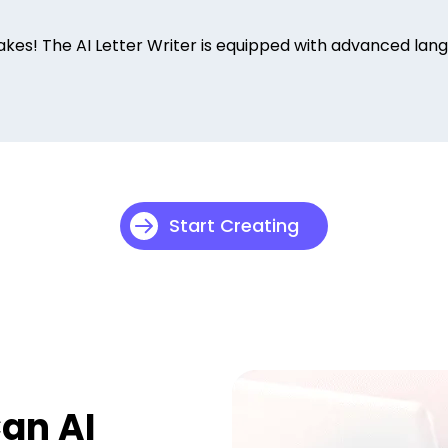
s! The AI Letter Writer is equipped with advanced langu
Start Creating
Can AI