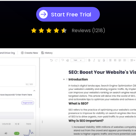
App & Desktop
Wan 2.5 Review: T
Start Free Trial
View More
Reviews (1218)