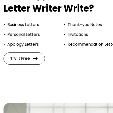
Letter Writer Write?
Business Letters
Thank-you Notes
Personal Letters
Invitations
Apology Letters
Recommendation Lett
Try it Free