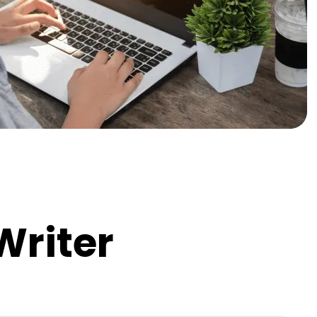
Writer