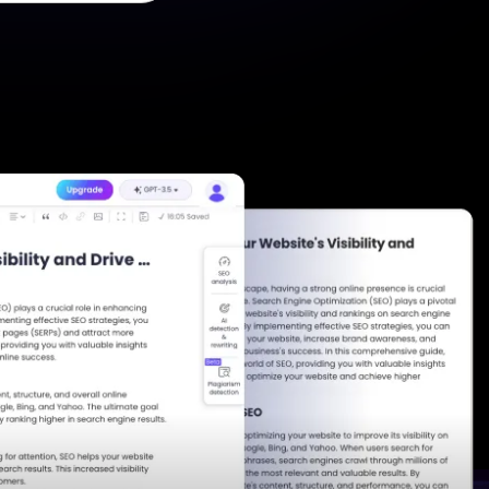
he Next-Gen Wan AI Video Generator