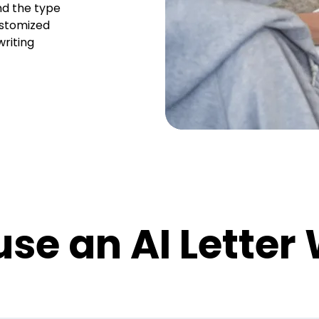
nd the type
ustomized
writing
se an AI Letter 