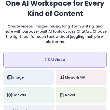
One AI Workspace for Every
Kind of Content
Create videos, images, music, long-form writing, and
more with purpose-built AI tools across ChatArt. Choose
the right tool for each task without juggling multiple AI
platforms.
AI Video
Image
Music & MV
Canvas
Novel