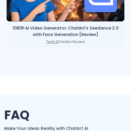
1080P AI Video Generator: ChatArt's Seedance 2.0
with Face Generation [Review]
Tech Ai
Creator Review
FAQ
Make Your Ideas Reality with ChatArt AI