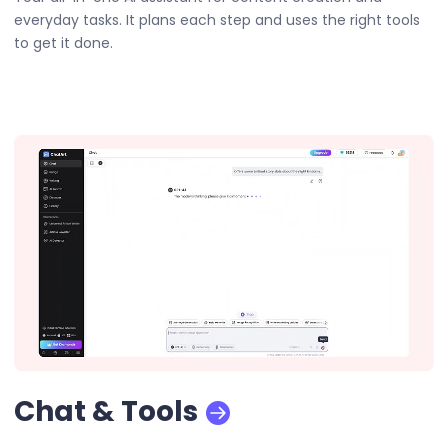
everyday tasks. It plans each step and uses the right tools
to get it done.
Chat & Tools