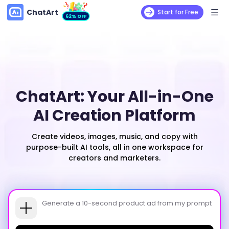
ChatArt
Start for Free
62% OFF
ChatArt: Your All-in-One
AI Creation Platform
Create videos, images, music, and copy with
purpose-built AI tools, all in one workspace for
creators and marketers.