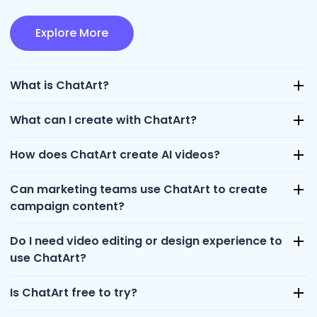
Explore More
What is ChatArt?
What can I create with ChatArt?
How does ChatArt create AI videos?
Can marketing teams use ChatArt to create
campaign content?
Do I need video editing or design experience to
use ChatArt?
Is ChatArt free to try?