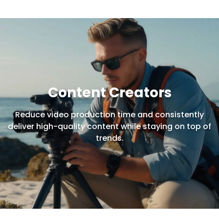
Content Creators
Reduce video production time and consistently
deliver high-quality content while staying on top of
trends.