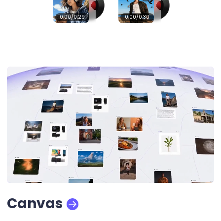
0:00
/0:29
0:00
/0:30
Canvas