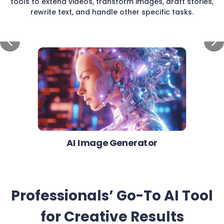
tools to extend videos, transform images, draft stories,
rewrite text, and handle other specific tasks.
AI Image Generator
Professionals’ Go-To AI Tool
for Creative Results