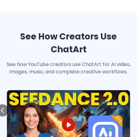
See How Creators Use
ChatArt
See how YouTube creators use ChatArt for AI video,
images, music, and complete creative workflows.