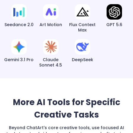
Seedance 2.0
Art Motion
Flux Context
GPT 5.6
Max
Gemini 3.1 Pro
Claude
DeepSeek
Sonnet 4.5
More AI Tools for Specific
Creative Tasks
Beyond ChatArt's core creative tools, use focused AI