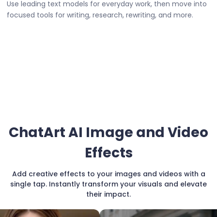
Use leading text models for everyday work, then move into
focused tools for writing, research, rewriting, and more.
ChatArt AI Image and Video
Effects
Add creative effects to your images and videos with a
single tap. Instantly transform your visuals and elevate
their impact.