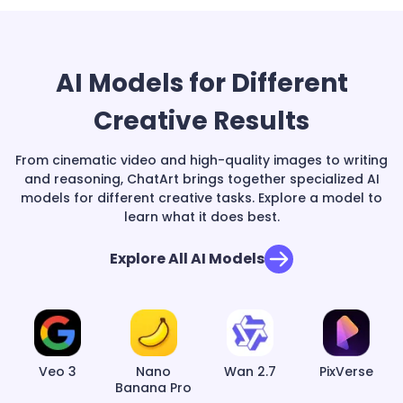
AI Models for Different
Creative Results
From cinematic video and high-quality images to writing
and reasoning, ChatArt brings together specialized AI
models for different creative tasks. Explore a model to
learn what it does best.
Explore All AI Models
Veo 3
Nano
Wan 2.7
PixVerse
Banana Pro