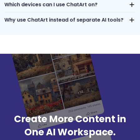
Which devices can I use ChatArt on?
Why use ChatArt instead of separate AI tools?
Create More Content in
One AI Workspace.