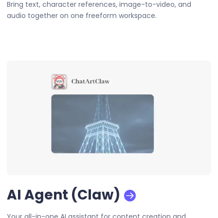
Bring text, character references, image-to-video, and
audio together on one freeform workspace.
AI Agent (Claw)
Your all-in-one AI assistant for content creation and