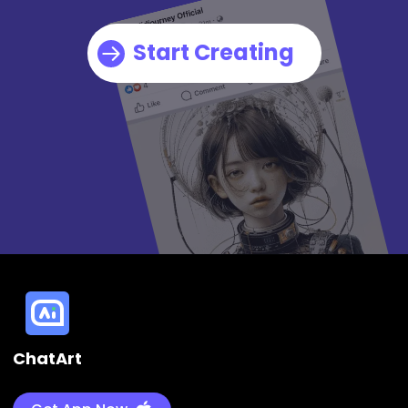
Start Creating
ChatArt