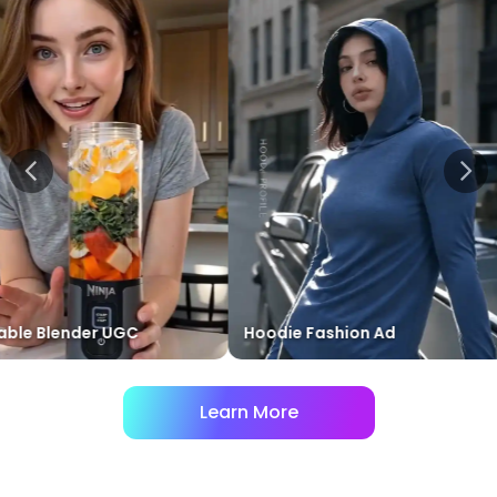
 Blender UGC
Hoodie Fashion Ad
R
Learn More