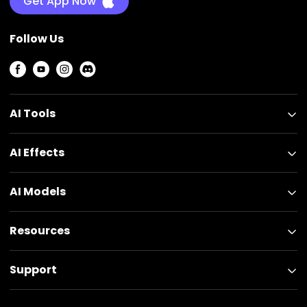
Get App Now
Follow Us
AI Tools
AI Effects
AI Models
Resources
Support