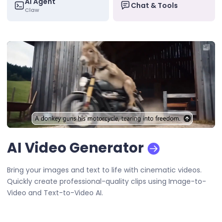
AI Agent
Chat & Tools
Claw
AI Video Generator
Bring your images and text to life with cinematic videos.
Quickly create professional-quality clips using Image-to-
Video and Text-to-Video AI.