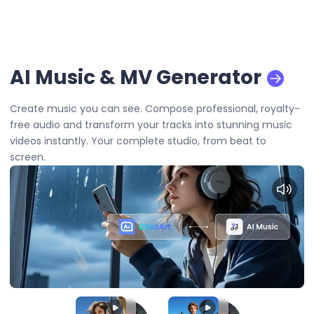
AI Music & MV Generator
Create music you can see. Compose professional, royalty-
free audio and transform your tracks into stunning music
videos instantly. Your complete studio, from beat to
screen.