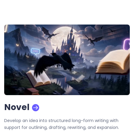
Novel
Develop an idea into structured long-form writing with
support for outlining, drafting, rewriting, and expansion.