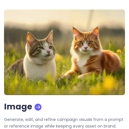
Image
Generate, edit, and refine campaign visuals from a prompt
or reference image while keeping every asset on brand.