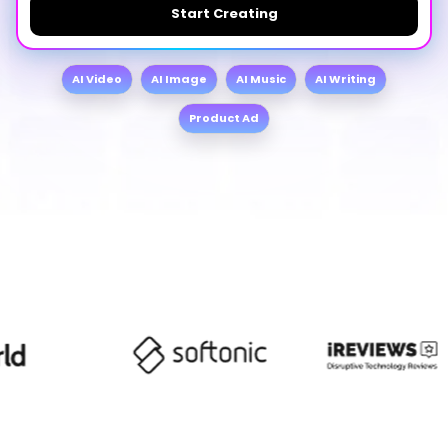
Start Creating
AI Video
AI Image
AI Music
AI Writing
Product Ad