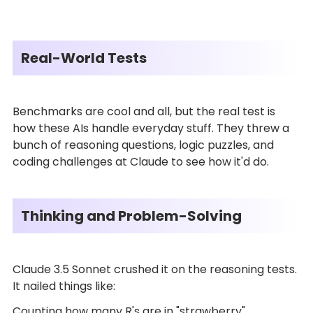
Real-World Tests
Benchmarks are cool and all, but the real test is
how these AIs handle everyday stuff. They threw a
bunch of reasoning questions, logic puzzles, and
coding challenges at Claude to see how it'd do.
Thinking and Problem-Solving
Claude 3.5 Sonnet crushed it on the reasoning tests.
It nailed things like:
Counting how many R's are in "strawberry"