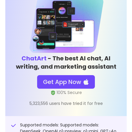
ChatArt
- The best AI chat, AI
writing, and marketing assistant
Get App Now
5,323,556 users have tried it for free
Supported models: Supported models:
DeepSeek, OpenAI o1-preview, o1-mini, GPT-4o,