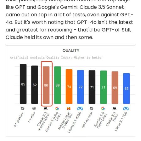
like GPT and Google's Gemini. Claude 3.5 Sonnet
came out on top in a lot of tests, even against GPT-
4o. But it's worth noting that GPT-4o isn't the latest
and greatest for reasoning - that'd be GPT-o1. Still,
Claude held its own and then some.