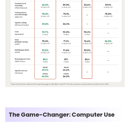
The Game-Changer: Computer Use