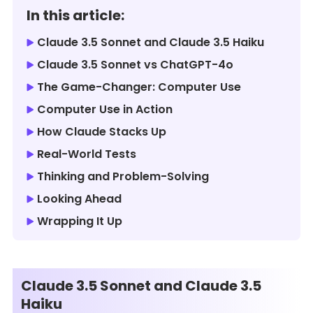
In this article:
Claude 3.5 Sonnet and Claude 3.5 Haiku
Claude 3.5 Sonnet vs ChatGPT-4o
The Game-Changer: Computer Use
Computer Use in Action
How Claude Stacks Up
Real-World Tests
Thinking and Problem-Solving
Looking Ahead
Wrapping It Up
Claude 3.5 Sonnet and Claude 3.5
Haiku