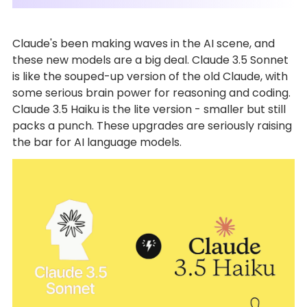
Claude's been making waves in the AI scene, and
these new models are a big deal. Claude 3.5 Sonnet
is like the souped-up version of the old Claude, with
some serious brain power for reasoning and coding.
Claude 3.5 Haiku is the lite version - smaller but still
packs a punch. These upgrades are seriously raising
the bar for AI language models.