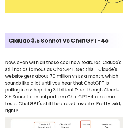
Claude 3.5 Sonnet vs ChatGPT-4o
Now, even with all these cool new features, Claude's
still not as famous as ChatGPT. Get this - Claude's
website gets about 70 million visits a month, which
sounds like a lot until you hear that ChatGPT is
pulling in a whopping 3.1 billion! Even though Claude
3.5 Sonnet can outperform ChatGPT-4o in some
tests, ChatGPT's still the crowd favorite. Pretty wild,
right?