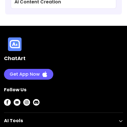
AI Content Creation
ChatArt
Get App Now
Follow Us
AI Tools