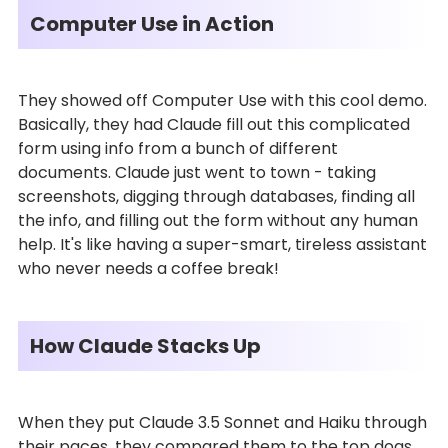
Computer Use in Action
They showed off Computer Use with this cool demo.
Basically, they had Claude fill out this complicated
form using info from a bunch of different
documents. Claude just went to town - taking
screenshots, digging through databases, finding all
the info, and filling out the form without any human
help. It's like having a super-smart, tireless assistant
who never needs a coffee break!
How Claude Stacks Up
When they put Claude 3.5 Sonnet and Haiku through
their paces, they compared them to the top dogs