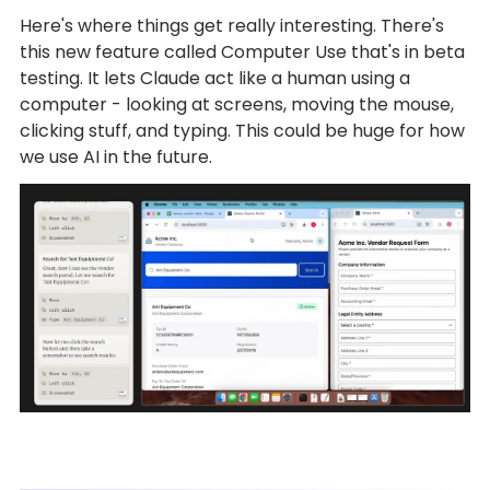
Here's where things get really interesting. There's
this new feature called Computer Use that's in beta
testing. It lets Claude act like a human using a
computer - looking at screens, moving the mouse,
clicking stuff, and typing. This could be huge for how
we use AI in the future.