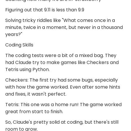
Figuring out that 9.11 is less than 9.9
Solving tricky riddles like "What comes once in a
minute, twice in a moment, but never in a thousand
years?"
Coding Skills
The coding tests were a bit of a mixed bag. They
had Claude try to make games like Checkers and
Tetris using Python.
Checkers: The first try had some bugs, especially
with how the game worked. Even after some hints
and fixes, it wasn't perfect.
Tetris: This one was a home run! The game worked
great from start to finish.
So, Claude's pretty solid at coding, but there's still
room to grow.