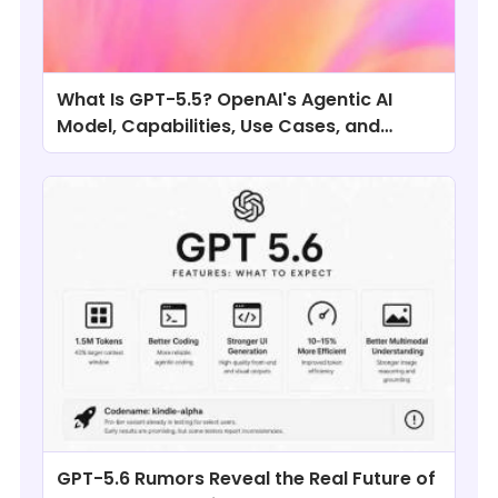
What Is GPT-5.5? OpenAI's Agentic AI
Model, Capabilities, Use Cases, and
Comparisons
GPT-5.6 Rumors Reveal the Real Future of