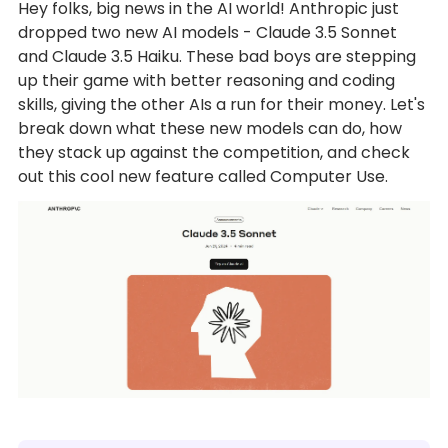
Hey folks, big news in the AI world! Anthropic just
dropped two new AI models - Claude 3.5 Sonnet
and Claude 3.5 Haiku. These bad boys are stepping
up their game with better reasoning and coding
skills, giving the other AIs a run for their money. Let's
break down what these new models can do, how
they stack up against the competition, and check
out this cool new feature called Computer Use.