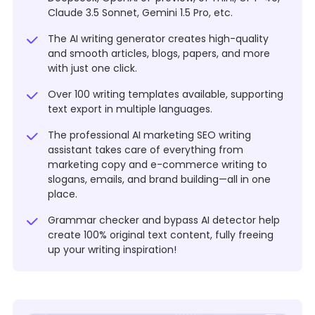
Claude 3.5 Sonnet, Gemini 1.5 Pro, etc.
The AI writing generator creates high-quality
and smooth articles, blogs, papers, and more
with just one click.
Over 100 writing templates available, supporting
text export in multiple languages.
The professional AI marketing SEO writing
assistant takes care of everything from
marketing copy and e-commerce writing to
slogans, emails, and brand building—all in one
place.
Grammar checker and bypass AI detector help
create 100% original text content, fully freeing
up your writing inspiration!