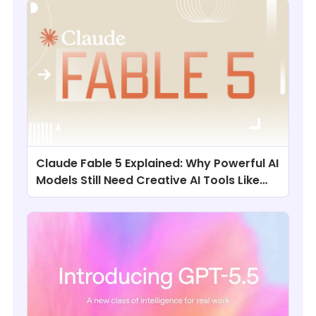
Claude Fable 5 Explained: Why Powerful AI
Models Still Need Creative AI Tools Like
ChatArt