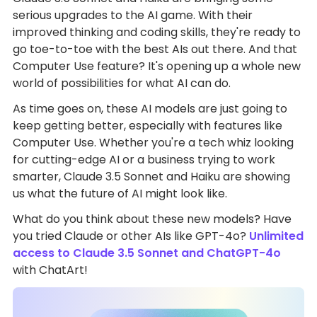
serious upgrades to the AI game. With their
improved thinking and coding skills, they're ready to
go toe-to-toe with the best AIs out there. And that
Computer Use feature? It's opening up a whole new
world of possibilities for what AI can do.
As time goes on, these AI models are just going to
keep getting better, especially with features like
Computer Use. Whether you're a tech whiz looking
for cutting-edge AI or a business trying to work
smarter, Claude 3.5 Sonnet and Haiku are showing
us what the future of AI might look like.
What do you think about these new models? Have
you tried Claude or other AIs like GPT-4o?
Unlimited
access to Claude 3.5 Sonnet and ChatGPT-4o
with ChatArt!