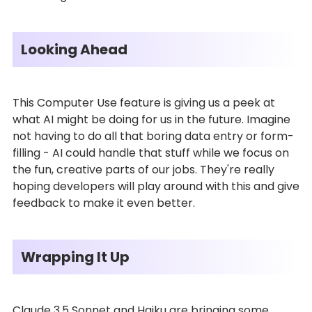
Looking Ahead
This Computer Use feature is giving us a peek at
what AI might be doing for us in the future. Imagine
not having to do all that boring data entry or form-
filling - AI could handle that stuff while we focus on
the fun, creative parts of our jobs. They're really
hoping developers will play around with this and give
feedback to make it even better.
Wrapping It Up
Claude 3.5 Sonnet and Haiku are bringing some