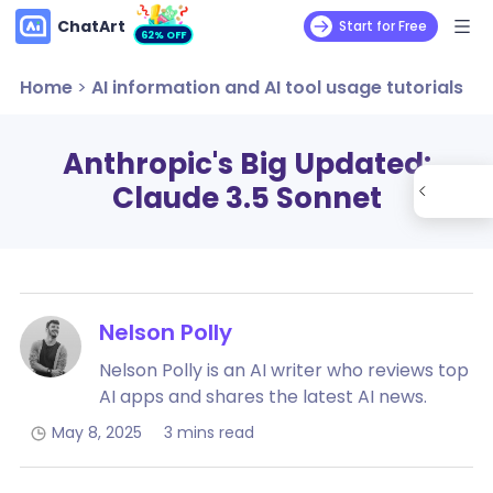
ChatArt
Start for Free
62% OFF
Home
>
AI information and AI tool usage tutorials
Anthropic's Big Updated:
Claude 3.5 Sonnet
Nelson Polly
Nelson Polly is an AI writer who reviews top
AI apps and shares the latest AI news.
May 8, 2025
3 mins read