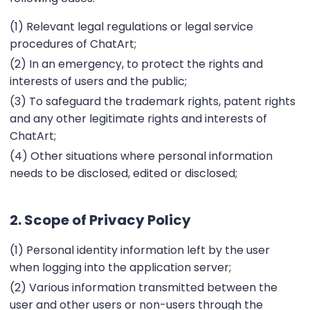
(1) Relevant legal regulations or legal service
procedures of ChatArt;
(2) In an emergency, to protect the rights and
interests of users and the public;
(3) To safeguard the trademark rights, patent rights
and any other legitimate rights and interests of
ChatArt;
(4) Other situations where personal information
needs to be disclosed, edited or disclosed;
2. Scope of Privacy Policy
(1) Personal identity information left by the user
when logging into the application server;
(2) Various information transmitted between the
user and other users or non-users through the