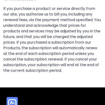
If you purchase a product or service directly from
our site, you authorize us to bill you, including any
renewal fees, via the payment method specified. You
understand and acknowledge that prices for
products and services may be adjusted by you in the
future, and that you will be charged the adjusted
prices. If you purchased a subscription from our
Products, the subscription will automatically renew
at the end of each subscription period unless you
cancel the subscription renewal. If you cancel your
subscription, your subscription will end at the end of
the current subscription period.