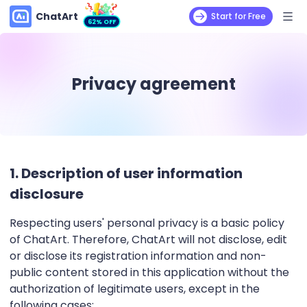
ChatArt
Start for Free
62% OFF
Privacy agreement
1. Description of user information
disclosure
Respecting users' personal privacy is a basic policy
of ChatArt. Therefore, ChatArt will not disclose, edit
or disclose its registration information and non-
public content stored in this application without the
authorization of legitimate users, except in the
following cases: