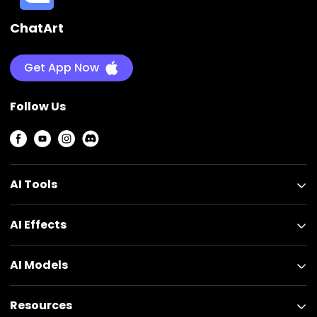
ChatArt
Get App Now
Follow Us
AI Tools
AI Effects
AI Models
Resources