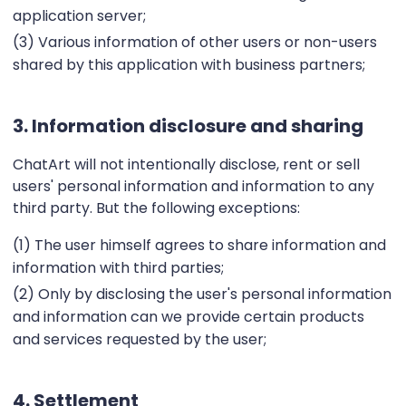
application server;
(3) Various information of other users or non-users
shared by this application with business partners;
3. Information disclosure and sharing
ChatArt will not intentionally disclose, rent or sell
users' personal information and information to any
third party. But the following exceptions:
(1) The user himself agrees to share information and
information with third parties;
(2) Only by disclosing the user's personal information
and information can we provide certain products
and services requested by the user;
4. Settlement