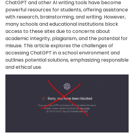
ChatGPT and other AI writing tools have become
powerful resources for students, offering assistance
with research, brainstorming, and writing. However,
many schools and educational institutions block
access to these sites due to concerns about
academic integrity, plagiarism, and the potential for
misuse. This article explores the challenges of
accessing ChatGPT in a school environment and
outlines potential solutions, emphasizing responsible
and ethical use.