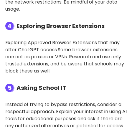
the network restrictions. Be mindful of your data
usage.
4
Exploring Browser Extensions
Exploring Approved Browser Extensions that may
offer ChatGPT access.Some browser extensions
can act as proxies or VPNs. Research and use only
trusted extensions, and be aware that schools may
block these as well.
5
Asking School IT
Instead of trying to bypass restrictions, consider a
respectful approach. Explain your interest in using AI
tools for educational purposes and ask if there are
any authorized alternatives or potential for access.