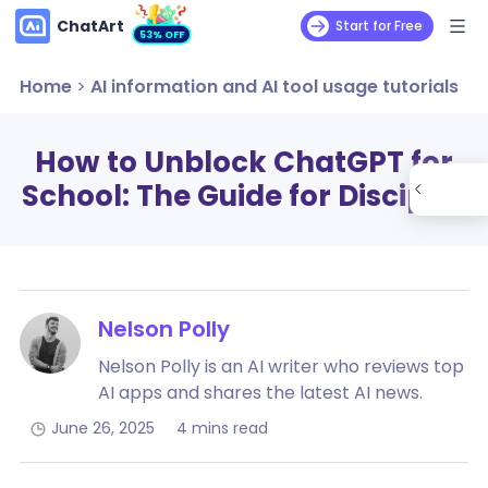
ChatArt
Start for Free
53% OFF
Home
>
AI information and AI tool usage tutorials
How to Unblock ChatGPT for
School: The Guide for Disciples
Nelson Polly
Nelson Polly is an AI writer who reviews top
AI apps and shares the latest AI news.
June 26, 2025
4 mins read