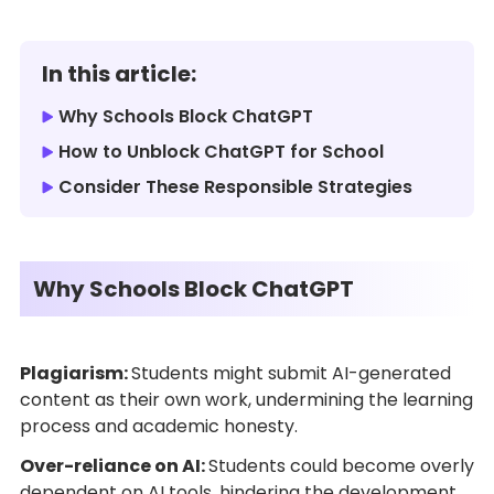
In this article:
Why Schools Block ChatGPT
How to Unblock ChatGPT for School
Consider These Responsible Strategies
Why Schools Block ChatGPT
Plagiarism:
Students might submit AI-generated
content as their own work, undermining the learning
process and academic honesty.
Over-reliance on AI:
Students could become overly
dependent on AI tools, hindering the development