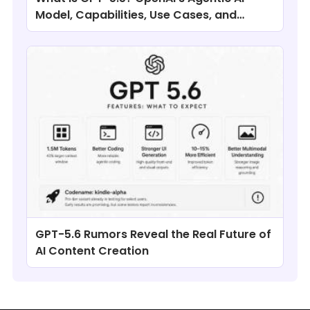
Model, Capabilities, Use Cases, and
Comparisons
GPT-5.6 Rumors Reveal the Real Future of
AI Content Creation