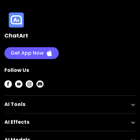
ChatArt
Get App Now
Follow Us
AI Tools
AI Effects
AI Models