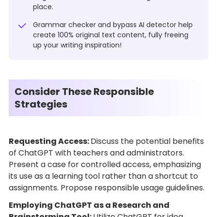
place.
Grammar checker and bypass AI detector help
create 100% original text content, fully freeing
up your writing inspiration!
Consider These Responsible
Strategies
Requesting Access:
Discuss the potential benefits
of ChatGPT with teachers and administrators.
Present a case for controlled access, emphasizing
its use as a learning tool rather than a shortcut to
assignments. Propose responsible usage guidelines.
Employing ChatGPT as a Research and
Brainstorming Tool:
Utilize ChatGPT for idea