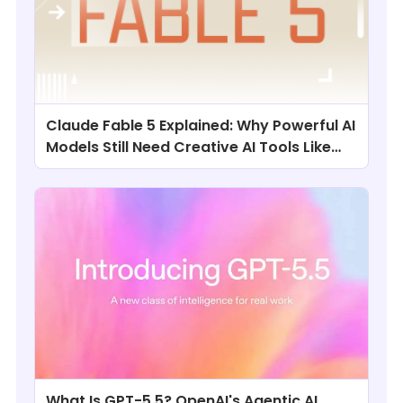
Claude Fable 5 Explained: Why Powerful AI
Models Still Need Creative AI Tools Like
ChatArt
What Is GPT-5.5? OpenAI's Agentic AI