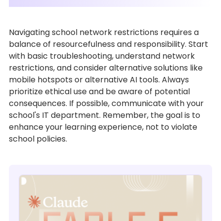
Navigating school network restrictions requires a
balance of resourcefulness and responsibility. Start
with basic troubleshooting, understand network
restrictions, and consider alternative solutions like
mobile hotspots or alternative AI tools. Always
prioritize ethical use and be aware of potential
consequences. If possible, communicate with your
school's IT department. Remember, the goal is to
enhance your learning experience, not to violate
school policies.