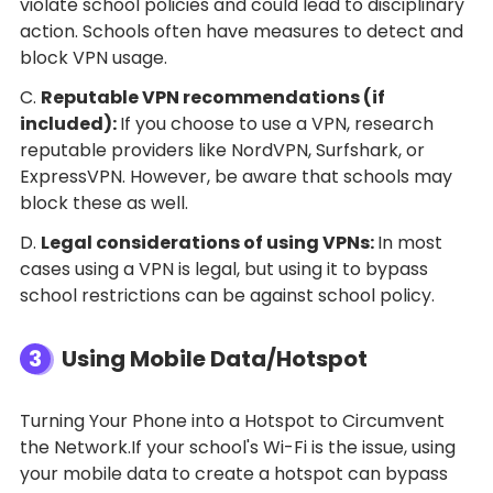
violate school policies and could lead to disciplinary
action. Schools often have measures to detect and
block VPN usage.
C.
Reputable VPN recommendations (if
included):
If you choose to use a VPN, research
reputable providers like NordVPN, Surfshark, or
ExpressVPN. However, be aware that schools may
block these as well.
D.
Legal considerations of using VPNs:
In most
cases using a VPN is legal, but using it to bypass
school restrictions can be against school policy.
3
Using Mobile Data/Hotspot
Turning Your Phone into a Hotspot to Circumvent
the Network.If your school's Wi-Fi is the issue, using
your mobile data to create a hotspot can bypass