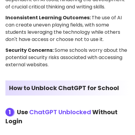
of crucial critical thinking and writing skills.
Inconsistent Learning Outcomes:
The use of AI
can create uneven playing fields, with some
students leveraging the technology while others
don't have access or choose not to use it.
Security Concerns:
Some schools worry about the
potential security risks associated with accessing
external websites.
How to Unblock ChatGPT for School
1
Use
ChatGPT Unblocked
Without
Login