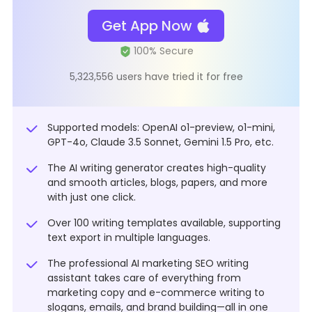
Get App Now
5,323,556 users have tried it for free
Supported models: OpenAI o1-preview, o1-mini,
GPT-4o, Claude 3.5 Sonnet, Gemini 1.5 Pro, etc.
The AI writing generator creates high-quality
and smooth articles, blogs, papers, and more
with just one click.
Over 100 writing templates available, supporting
text export in multiple languages.
The professional AI marketing SEO writing
assistant takes care of everything from
marketing copy and e-commerce writing to
slogans, emails, and brand building—all in one