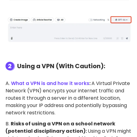
2
Using a VPN (With Caution):
A.
What a VPN is and how it works
:
A Virtual Private
Network (VPN) encrypts your internet traffic and
routes it through a server in a different location,
masking your IP address and potentially bypassing
network restrictions.
B.
Risks of using a VPN on a school network
(potential disciplinary action):
Using a VPN might