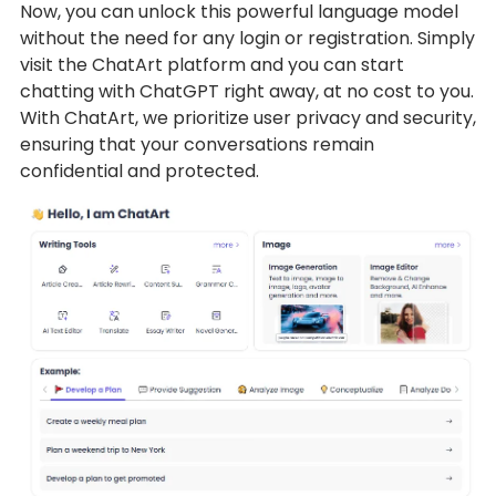
Now, you can unlock this powerful language model
without the need for any login or registration. Simply
visit the ChatArt platform and you can start
chatting with ChatGPT right away, at no cost to you.
With ChatArt, we prioritize user privacy and security,
ensuring that your conversations remain
confidential and protected.