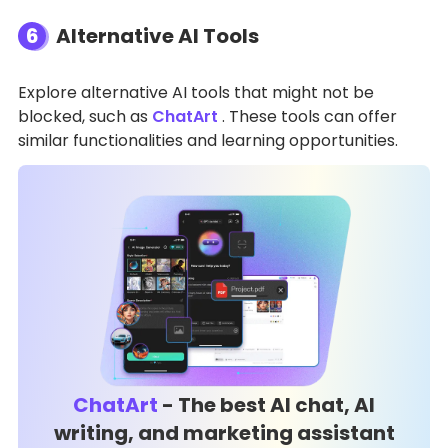
6
Alternative AI Tools
Explore alternative AI tools that might not be
blocked, such as
ChatArt
. These tools can offer
similar functionalities and learning opportunities.
ChatArt
- The best AI chat, AI
writing, and marketing assistant