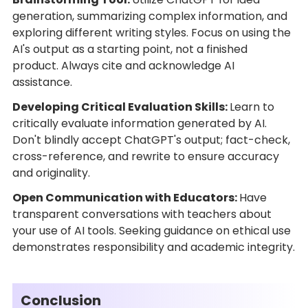
generation, summarizing complex information, and
exploring different writing styles. Focus on using the
AI's output as a starting point, not a finished
product. Always cite and acknowledge AI
assistance.
Developing Critical Evaluation Skills:
Learn to
critically evaluate information generated by AI.
Don't blindly accept ChatGPT's output; fact-check,
cross-reference, and rewrite to ensure accuracy
and originality.
Open Communication with Educators:
Have
transparent conversations with teachers about
your use of AI tools. Seeking guidance on ethical use
demonstrates responsibility and academic integrity.
Conclusion