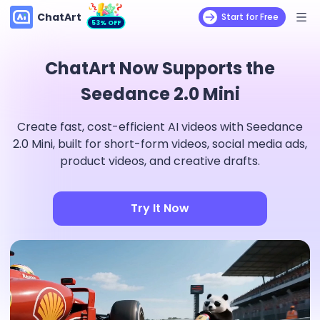
ChatArt
Start for Free
53% OFF
ChatArt Now Supports the
Seedance 2.0 Mini
Create fast, cost-efficient AI videos with Seedance
2.0 Mini, built for short-form videos, social media ads,
product videos, and creative drafts.
Try It Now