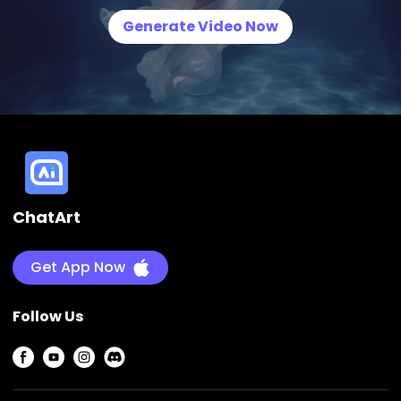
Generate Video Now
ChatArt
Get App Now
Follow Us