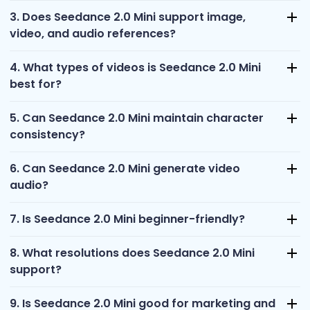
3. Does Seedance 2.0 Mini support image,
video, and audio references?
4. What types of videos is Seedance 2.0 Mini
best for?
5. Can Seedance 2.0 Mini maintain character
consistency?
6. Can Seedance 2.0 Mini generate video
audio?
7. Is Seedance 2.0 Mini beginner-friendly?
8. What resolutions does Seedance 2.0 Mini
support?
9. Is Seedance 2.0 Mini good for marketing and