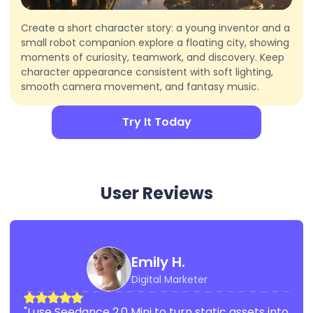
Create a short character story: a young inventor and a
small robot companion explore a floating city, showing
moments of curiosity, teamwork, and discovery. Keep
character appearance consistent with soft lighting,
smooth camera movement, and fantasy music.
Try It Today
User Reviews
Emily H.
Digital Marketer
"I use Seedance 2.0 Mini to turn static assets into