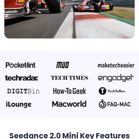
Seedance 2.0 Mini Key Features