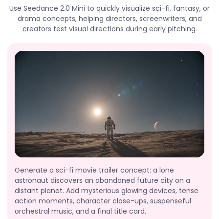
Use Seedance 2.0 Mini to quickly visualize sci-fi, fantasy, or
drama concepts, helping directors, screenwriters, and
creators test visual directions during early pitching.
Generate a sci-fi movie trailer concept: a lone
astronaut discovers an abandoned future city on a
distant planet. Add mysterious glowing devices, tense
action moments, character close-ups, suspenseful
orchestral music, and a final title card.