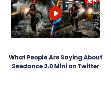
What People Are Saying About
Seedance 2.0 Mini on Twitter