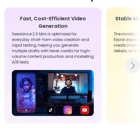
Fast, Cost-Efficient Video
Stable Mo
Generation
Seedance 2.0 Mini is optimized for
The model i
everyday short-form video creation and
facial express
rapid testing, helping you generate
create more n
multiple drafts with fewer credits for high-
details, and 
volume content production and marketing
A/B tests.