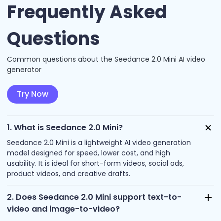
Frequently Asked
Questions
Common questions about the Seedance 2.0 Mini AI video
generator
Try Now
1. What is Seedance 2.0 Mini?
Seedance 2.0 Mini is a lightweight AI video generation
model designed for speed, lower cost, and high
usability. It is ideal for short-form videos, social ads,
product videos, and creative drafts.
2. Does Seedance 2.0 Mini support text-to-
video and image-to-video?