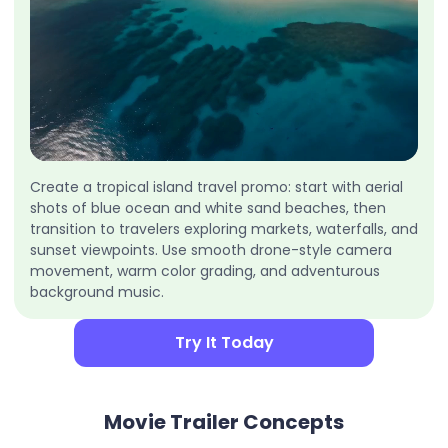
Create a tropical island travel promo: start with aerial
shots of blue ocean and white sand beaches, then
transition to travelers exploring markets, waterfalls, and
sunset viewpoints. Use smooth drone-style camera
movement, warm color grading, and adventurous
background music.
Try It Today
Movie Trailer Concepts