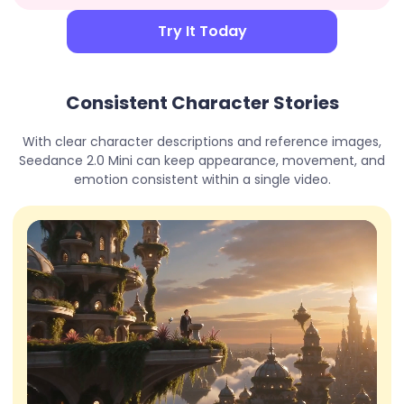
Try It Today
Consistent Character Stories
With clear character descriptions and reference images,
Seedance 2.0 Mini can keep appearance, movement, and
emotion consistent within a single video.