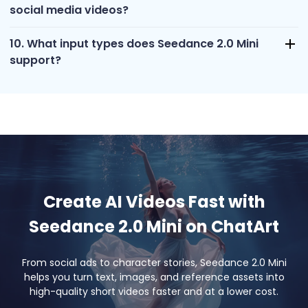
social media videos?
10. What input types does Seedance 2.0 Mini
support?
Create AI Videos Fast with
Seedance 2.0 Mini on ChatArt
From social ads to character stories, Seedance 2.0 Mini
helps you turn text, images, and reference assets into
high-quality short videos faster and at a lower cost.