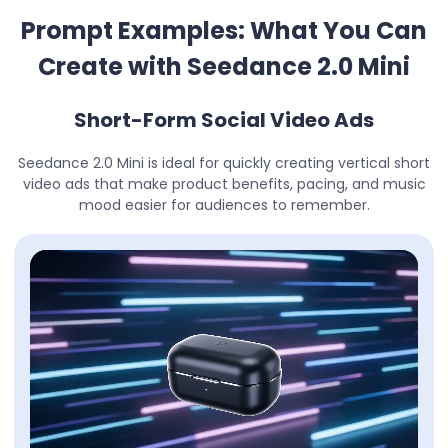
Prompt Examples: What You Can
Create with Seedance 2.0 Mini
Short-Form Social Video Ads
Seedance 2.0 Mini is ideal for quickly creating vertical short
video ads that make product benefits, pacing, and music
mood easier for audiences to remember.