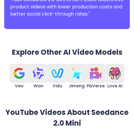
product videos with lower production costs and
better social click-through rates."
Explore Other AI Video Models
Veo
Wan
Vidu
Jimeng
PixVerse
Love AI
YouTube Videos About Seedance
2.0 Mini