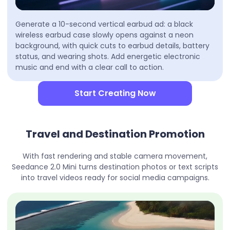
Generate a 10-second vertical earbud ad: a black
wireless earbud case slowly opens against a neon
background, with quick cuts to earbud details, battery
status, and wearing shots. Add energetic electronic
music and end with a clear call to action.
Start Creating Now
Travel and Destination Promotion
With fast rendering and stable camera movement,
Seedance 2.0 Mini turns destination photos or text scripts
into travel videos ready for social media campaigns.