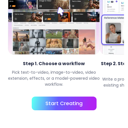
Step 1. Choose a workflow
Step 2. Sta
Pick text-to-video, image-to-video, video
extension, effects, or a model-powered video
Write a prom
workflow.
existing shor
Start Creating