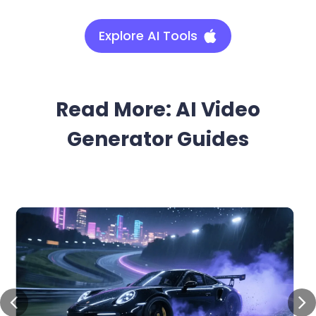
Explore AI Tools
Read More: AI Video
Generator Guides