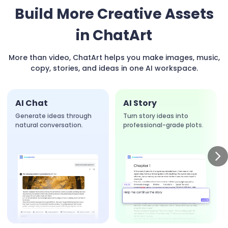
Build More Creative Assets
in ChatArt
More than video, ChatArt helps you make images, music,
copy, stories, and ideas in one AI workspace.
AI Chat
AI Story
Generate ideas through
Turn story ideas into
natural conversation.
professional-grade plots.