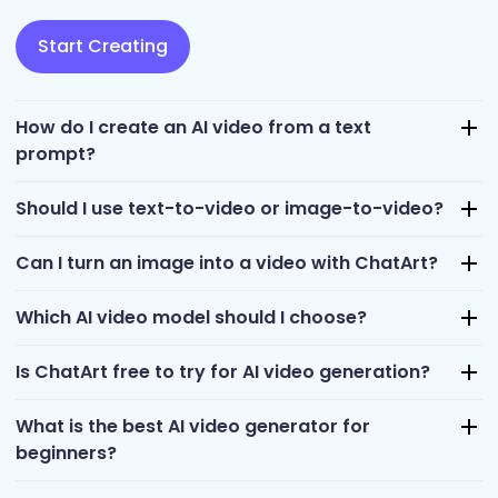
Start Creating
How do I create an AI video from a text
prompt?
Should I use text-to-video or image-to-video?
Can I turn an image into a video with ChatArt?
Which AI video model should I choose?
Is ChatArt free to try for AI video generation?
What is the best AI video generator for
beginners?