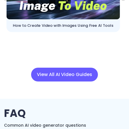
How to Create Video with Images Using Free AI Tools
View All AI Video Guides
FAQ
Common AI video generator questions