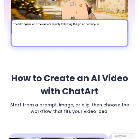
How to Create an AI Video
with ChatArt
Start from a prompt, image, or clip, then choose the
workflow that fits your video idea.