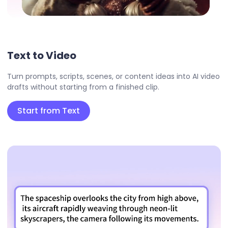
Text to Video
Turn prompts, scripts, scenes, or content ideas into AI video
drafts without starting from a finished clip.
Start from Text