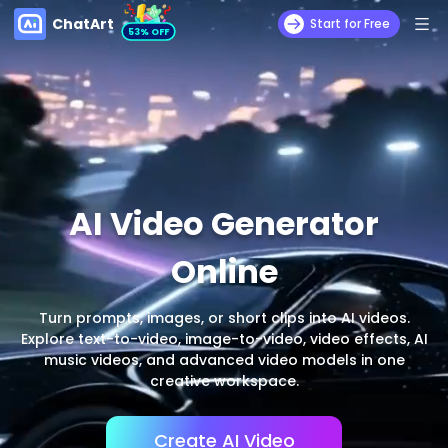
ChatArt
Start for Free
53% OFF
AI Video Generator
Online
Turn prompts, images, or short clips into AI videos.
Explore text-to-video, image-to-video, video effects, AI
music videos, and advanced video models in one
creative workspace.
Create AI Video