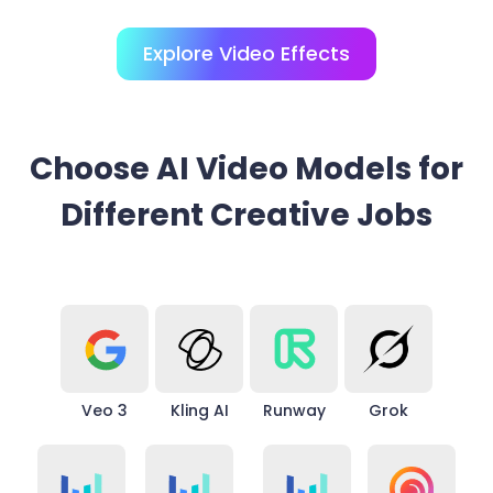
Explore Video Effects
Choose AI Video Models for
Different Creative Jobs
Veo 3
Kling AI
Runway
Grok