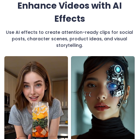
Enhance Videos with AI
Effects
Use AI effects to create attention-ready clips for social
posts, character scenes, product ideas, and visual
storytelling.