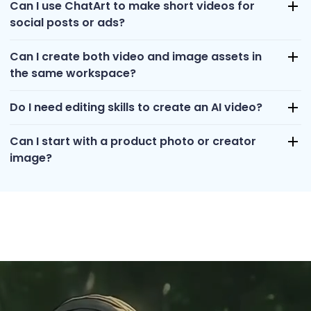
Can I use ChatArt to make short videos for
social posts or ads?
Can I create both video and image assets in
the same workspace?
Do I need editing skills to create an AI video?
Can I start with a product photo or creator
image?