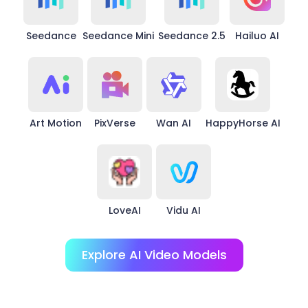
Seedance
Seedance Mini
Seedance 2.5
Hailuo AI
Art Motion
PixVerse
Wan AI
HappyHorse AI
LoveAI
Vidu AI
Explore AI Video Models