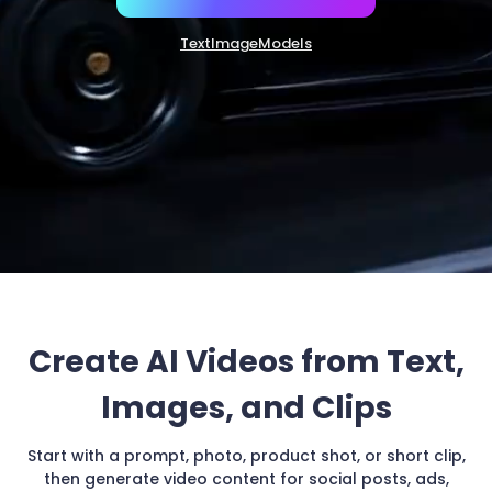
Create AI Videos from Text,
Images, and Clips
Start with a prompt, photo, product shot, or short clip,
then generate video content for social posts, ads,