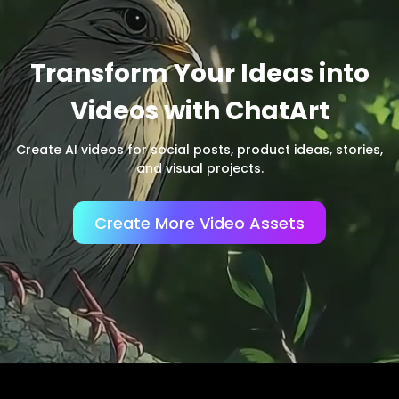
Transform Your Ideas into
Videos with ChatArt
Create AI videos for social posts, product ideas, stories,
and visual projects.
Create More Video Assets