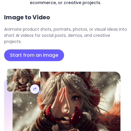
ecommerce, or creative projects.
Image to Video
Animate product shots, portraits, photos, or visual ideas into
short AI videos for social posts, demos, and creative
projects.
Start from an Image