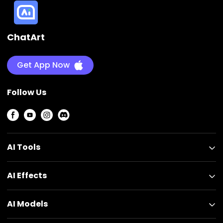
ChatArt
Get App Now
Follow Us
AI Tools
AI Effects
AI Models