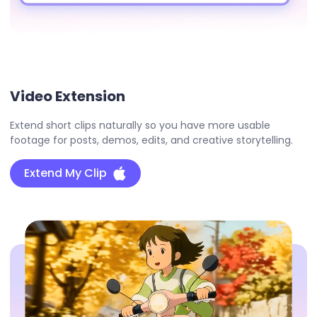
Video Extension
Extend short clips naturally so you have more usable
footage for posts, demos, edits, and creative storytelling.
Extend My Clip