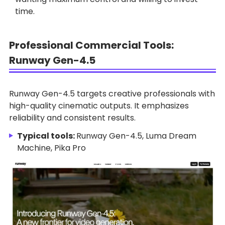
time.
Professional Commercial Tools:
Runway Gen-4.5
Runway Gen-4.5 targets creative professionals with
high-quality cinematic outputs. It emphasizes
reliability and consistent results.
Typical tools:
Runway Gen-4.5, Luma Dream
Machine, Pika Pro