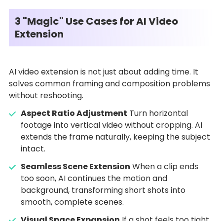
3 "Magic" Use Cases for AI Video
Extension
AI video extension is not just about adding time. It
solves common framing and composition problems
without reshooting.
Aspect Ratio Adjustment
Turn horizontal
footage into vertical video without cropping. AI
extends the frame naturally, keeping the subject
intact.
Seamless Scene Extension
When a clip ends
too soon, AI continues the motion and
background, transforming short shots into
smooth, complete scenes.
Visual Space Expansion
If a shot feels too tight,