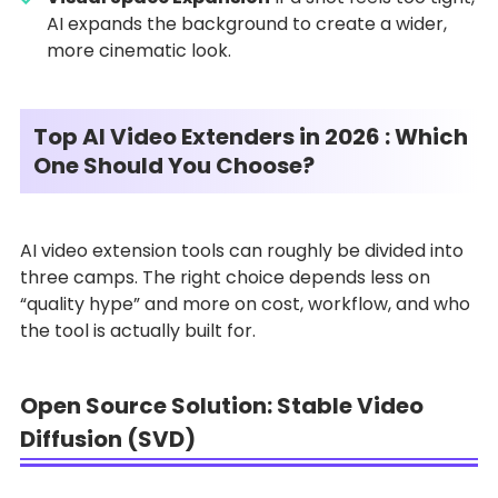
AI expands the background to create a wider,
more cinematic look.
Top AI Video Extenders in 2026 : Which
One Should You Choose?
AI video extension tools can roughly be divided into
three camps. The right choice depends less on
“quality hype” and more on cost, workflow, and who
the tool is actually built for.
Open Source Solution: Stable Video
Diffusion (SVD)