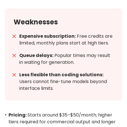
Weaknesses
Expensive subscription:
Free credits are
limited, monthly plans start at high tiers.
Queue delays:
Popular times may result
in waiting for generation.
Less flexible than coding solutions:
Users cannot fine-tune models beyond
interface limits.
Pricing:
Starts around $35–$50/month; higher
tiers required for commercial output and longer