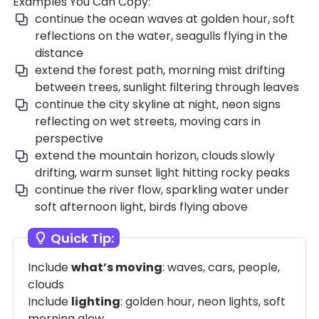
Examples You Can Copy:
continue the ocean waves at golden hour, soft
reflections on the water, seagulls flying in the
distance
extend the forest path, morning mist drifting
between trees, sunlight filtering through leaves
continue the city skyline at night, neon signs
reflecting on wet streets, moving cars in
perspective
extend the mountain horizon, clouds slowly
drifting, warm sunset light hitting rocky peaks
continue the river flow, sparkling water under
soft afternoon light, birds flying above
Quick Tip:
Include
what’s moving
: waves, cars, people,
clouds
Include
lighting
: golden hour, neon lights, soft
morning glow