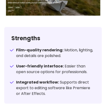
Strengths
Film-quality rendering:
Motion, lighting,
and details are polished.
User-friendly interface:
Easier than
open source options for professionals.
Integrated workflow:
Supports direct
export to editing software like Premiere
or After Effects.