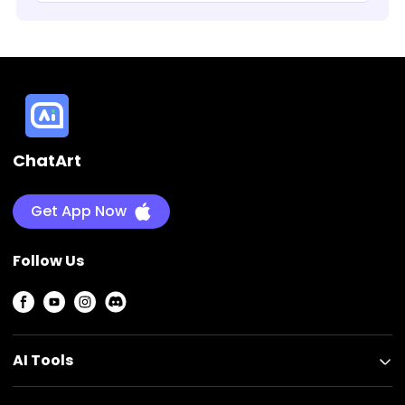
ChatArt
ChatArt
Get App Now
Follow Us
AI Tools