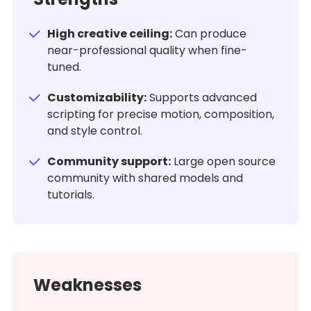
High creative ceiling:
Can produce
near-professional quality when fine-
tuned.
Customizability:
Supports advanced
scripting for precise motion, composition,
and style control.
Community support:
Large open source
community with shared models and
tutorials.
Weaknesses