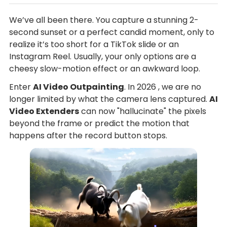
We’ve all been there. You capture a stunning 2-
second sunset or a perfect candid moment, only to
realize it’s too short for a TikTok slide or an
Instagram Reel. Usually, your only options are a
cheesy slow-motion effect or an awkward loop.
Enter
AI Video Outpainting
. In 2026 , we are no
longer limited by what the camera lens captured.
AI
Video Extenders
can now "hallucinate" the pixels
beyond the frame or predict the motion that
happens after the record button stops.