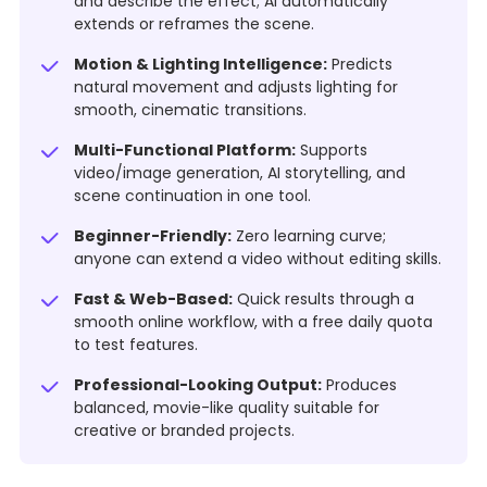
and describe the effect; AI automatically
extends or reframes the scene.
Motion & Lighting Intelligence:
Predicts
natural movement and adjusts lighting for
smooth, cinematic transitions.
Multi-Functional Platform:
Supports
video/image generation, AI storytelling, and
scene continuation in one tool.
Beginner-Friendly:
Zero learning curve;
anyone can extend a video without editing skills.
Fast & Web-Based:
Quick results through a
smooth online workflow, with a free daily quota
to test features.
Professional-Looking Output:
Produces
balanced, movie-like quality suitable for
creative or branded projects.