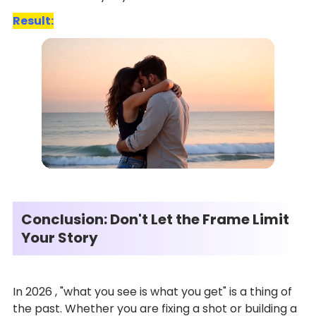
Result:
Conclusion: Don't Let the Frame Limit
Your Story
In 2026 , "what you see is what you get" is a thing of
the past. Whether you are fixing a shot or building a