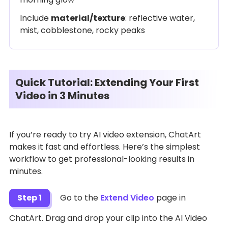
Include
material/texture
: reflective water,
mist, cobblestone, rocky peaks
Quick Tutorial: Extending Your First
Video in 3 Minutes
If you’re ready to try AI video extension, ChatArt
makes it fast and effortless. Here’s the simplest
workflow to get professional-looking results in
minutes.
Step 1
Go to the
Extend Video
page in
ChatArt. Drag and drop your clip into the AI Video