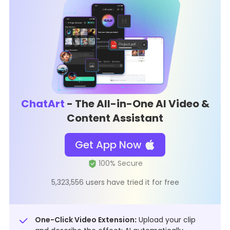
ChatArt
- The All-in-One AI Video &
Content Assistant
Get App Now
5,323,556 users have tried it for free
One-Click Video Extension
:
Upload your clip