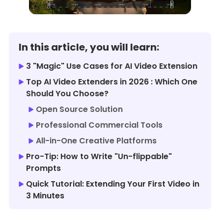
In this article, you will learn:
3 "Magic" Use Cases for AI Video Extension
Top AI Video Extenders in 2026 : Which One
Should You Choose?
Open Source Solution
Professional Commercial Tools
All-in-One Creative Platforms
Pro-Tip: How to Write "Un-flippable"
Prompts
Quick Tutorial: Extending Your First Video in
3 Minutes