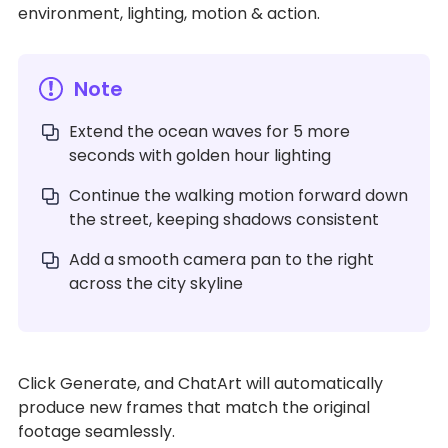
environment, lighting, motion & action.
Note
Extend the ocean waves for 5 more
seconds with golden hour lighting
Continue the walking motion forward down
the street, keeping shadows consistent
Add a smooth camera pan to the right
across the city skyline
Click Generate, and ChatArt will automatically
produce new frames that match the original
footage seamlessly.