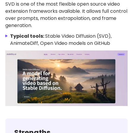
SVD is one of the most flexible open source video
extension frameworks available. It allows full control
over prompts, motion extrapolation, and frame
generation.
Typical tools:
Stable Video Diffusion (SVD),
AnimateDiff, Open Video models on GitHub
Strengths