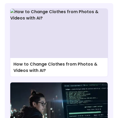
How to Change Clothes from Photos &
Videos with AI?