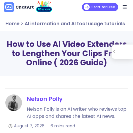
ChatArt
Start for Free
53% OFF
Home
>
AI information and AI tool usage tutorials
How to Use AI Video Extenders
to Lengthen Your Clips Free
Online ( 2026 Guide)
Nelson Polly
Nelson Polly is an AI writer who reviews top
AI apps and shares the latest AI news.
August 7, 2026
6 mins read