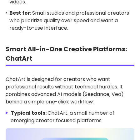
videos.
Best for:
Small studios and professional creators
who prioritize quality over speed and want a
ready-to-use interface.
Smart All-in-One Creative Platforms:
ChatArt
ChatArt is designed for creators who want
professional results without technical hurdles. It
combines advanced AI models (Seedance, Veo)
behind a simple one-click workflow.
Typical tools:
ChatArt, a small number of
emerging creator focused platforms