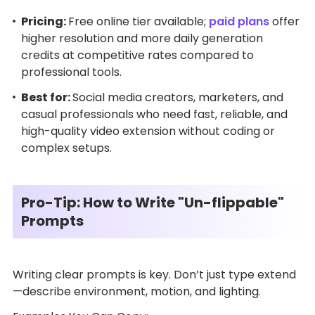
Pricing:
Free online tier available;
paid plans
offer
higher resolution and more daily generation
credits at competitive rates compared to
professional tools.
Best for:
Social media creators, marketers, and
casual professionals who need fast, reliable, and
high-quality video extension without coding or
complex setups.
Pro-Tip: How to Write "Un-flippable"
Prompts
Writing clear prompts is key. Don’t just type extend
—describe environment, motion, and lighting.