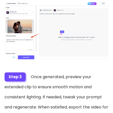
Step 3
Once generated, preview your
extended clip to ensure smooth motion and
consistent lighting. If needed, tweak your prompt
and regenerate. When satisfied, export the video for