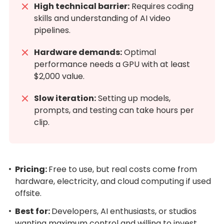
High technical barrier:
Requires coding
skills and understanding of AI video
pipelines.
Hardware demands:
Optimal
performance needs a GPU with at least
$2,000 value.
Slow iteration:
Setting up models,
prompts, and testing can take hours per
clip.
Pricing:
Free to use, but real costs come from
hardware, electricity, and cloud computing if used
offsite.
Best for:
Developers, AI enthusiasts, or studios
wanting maximum control and willing to invest