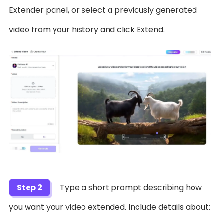
Extender panel, or select a previously generated
video from your history and click Extend.
Step 2
Type a short prompt describing how
you want your video extended. Include details about: