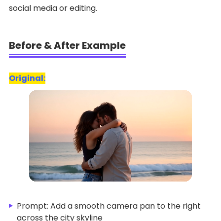
social media or editing.
Before & After Example
Original:
Prompt: Add a smooth camera pan to the right
across the city skyline