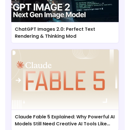
ChatGPT Images 2.0: Perfect Text
Rendering & Thinking Mod
Claude Fable 5 Explained: Why Powerful AI
Models Still Need Creative AI Tools Like