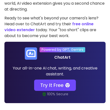
world, AI video extension gives you a second chance
at directing.
Ready to see what's beyond your camera's lens?
Head over to ChatArt and try their
free online
video extender
today. Your "too short" clips are
about to become your best work.
Powered by GPT, Gemini
ChatArt
Your all-in-one AI chat, writing, and creative
assistant.
Try It Free