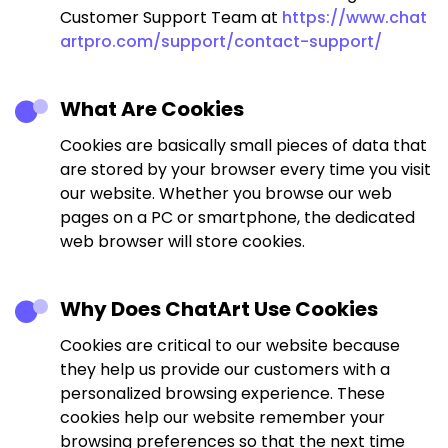
Customer Support Team at
https://www.chat
artpro.com/support/contact-support/
What Are Cookies
Cookies are basically small pieces of data that
are stored by your browser every time you visit
our website. Whether you browse our web
pages on a PC or smartphone, the dedicated
web browser will store cookies.
Why Does ChatArt Use Cookies
Cookies are critical to our website because
they help us provide our customers with a
personalized browsing experience. These
cookies help our website remember your
browsing preferences so that the next time