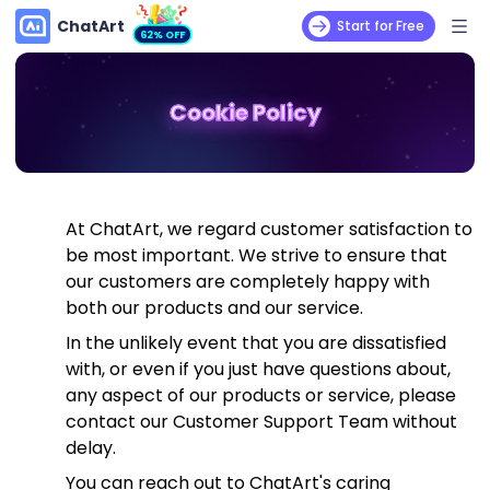
ChatArt
Start for Free
62% OFF
Cookie Policy
At ChatArt, we regard customer satisfaction to
be most important. We strive to ensure that
our customers are completely happy with
both our products and our service.
In the unlikely event that you are dissatisfied
with, or even if you just have questions about,
any aspect of our products or service, please
contact our Customer Support Team without
delay.
You can reach out to ChatArt's caring