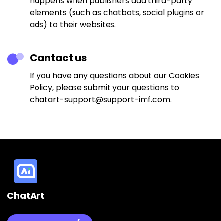
happens when publishers add third-party
elements (such as chatbots, social plugins or
ads) to their websites.
Cantact us
If you have any questions about our Cookies
Policy, please submit your questions to
chatart-support@support-imf.com.
ChatArt