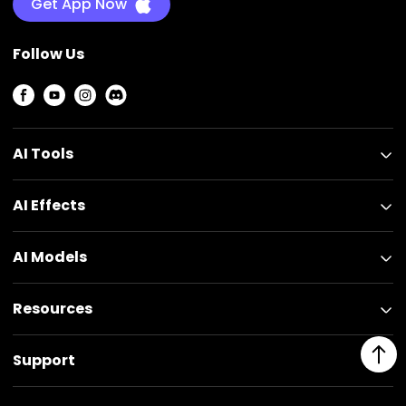
Get App Now
Follow Us
AI Tools
AI Effects
AI Models
Resources
Support