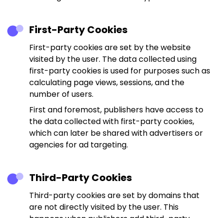
First-Party Cookies
First-party cookies are set by the website
visited by the user. The data collected using
first-party cookies is used for purposes such as
calculating page views, sessions, and the
number of users.
First and foremost, publishers have access to
the data collected with first-party cookies,
which can later be shared with advertisers or
agencies for ad targeting.
Third-Party Cookies
Third-party cookies are set by domains that
are not directly visited by the user. This