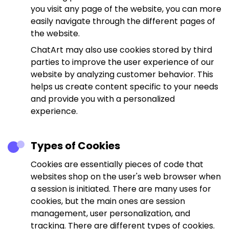
you visit any page of the website, you can more
easily navigate through the different pages of
the website.
ChatArt may also use cookies stored by third
parties to improve the user experience of our
website by analyzing customer behavior. This
helps us create content specific to your needs
and provide you with a personalized
experience.
Types of Cookies
Cookies are essentially pieces of code that
websites shop on the user's web browser when
a session is initiated. There are many uses for
cookies, but the main ones are session
management, user personalization, and
tracking. There are different types of cookies.