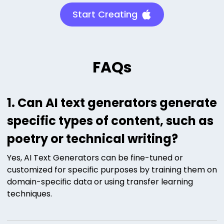
Start Creating
FAQs
1. Can AI text generators generate
specific types of content, such as
poetry or technical writing?
Yes, AI Text Generators can be fine-tuned or
customized for specific purposes by training them on
domain-specific data or using transfer learning
techniques.