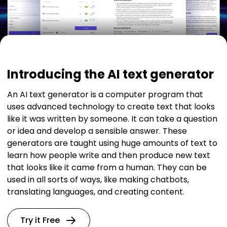
Introducing the AI text generator
An AI text generator is a computer program that
uses advanced technology to create text that looks
like it was written by someone. It can take a question
or idea and develop a sensible answer. These
generators are taught using huge amounts of text to
learn how people write and then produce new text
that looks like it came from a human. They can be
used in all sorts of ways, like making chatbots,
translating languages, and creating content.
Try it Free