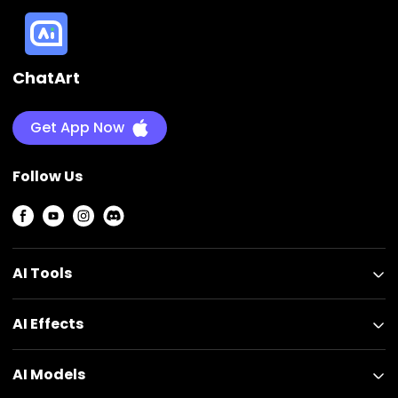
ChatArt
Get App Now
Follow Us
AI Tools
AI Effects
AI Models