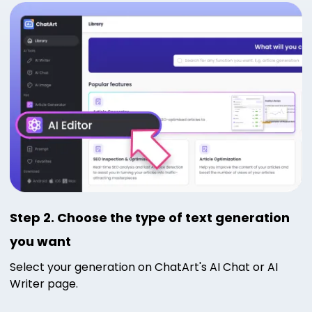
Step 2. Choose the type of text generation
you want
Select your generation on ChatArt's AI Chat or AI
Writer page.