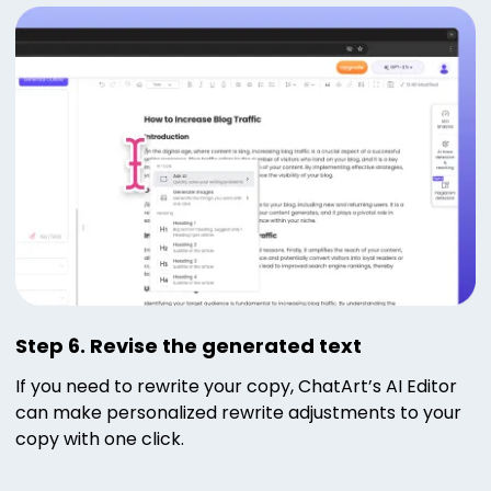
Step 6. Revise the generated text
If you need to rewrite your copy, ChatArt’s AI Editor
can make personalized rewrite adjustments to your
copy with one click.