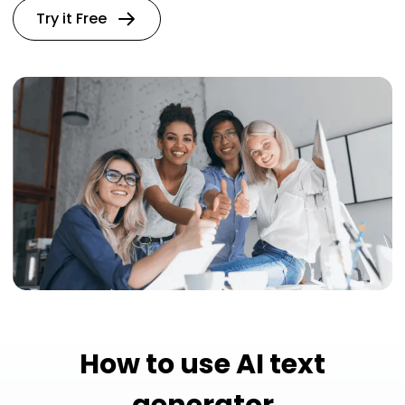
Try it Free
How to use AI text