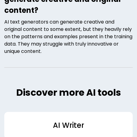
content?
AI text generators can generate creative and
original content to some extent, but they heavily rely
on the patterns and examples present in the training
data. They may struggle with truly innovative or
unique content.
Discover more AI tools
AI Writer