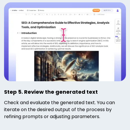
Step 5. Review the generated text
Check and evaluate the generated text. You can
iterate on the desired output of the process by
refining prompts or adjusting parameters.