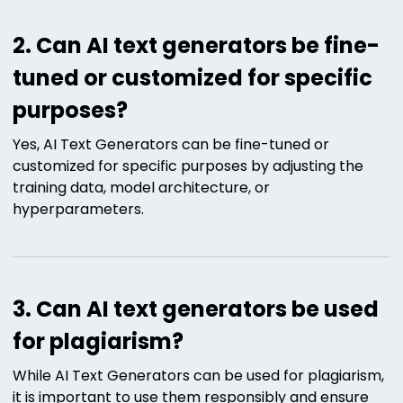
2. Can AI text generators be fine-
tuned or customized for specific
purposes?
Yes, AI Text Generators can be fine-tuned or
customized for specific purposes by adjusting the
training data, model architecture, or
hyperparameters.
3. Can AI text generators be used
for plagiarism?
While AI Text Generators can be used for plagiarism,
it is important to use them responsibly and ensure