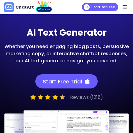
ChatArt
Start for Free
62% OFF
AI Text Generator
Whether you need engaging blog posts, persuasive
marketing copy, or interactive chatbot responses,
our AI text generator has got you covered.
Start Free Trial
Reviews (1218)