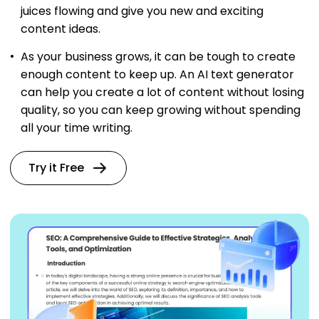
juices flowing and give you new and exciting
content ideas.
As your business grows, it can be tough to create
enough content to keep up. An AI text generator
can help you create a lot of content without losing
quality, so you can keep growing without spending
all your time writing.
Try it Free