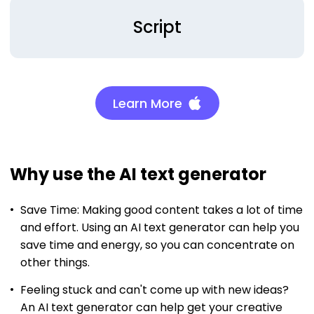
Script
Learn More
Why use the AI text generator
Save Time: Making good content takes a lot of time
and effort. Using an AI text generator can help you
save time and energy, so you can concentrate on
other things.
Feeling stuck and can't come up with new ideas?
An AI text generator can help get your creative