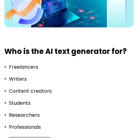
Who is the AI text generator for?
Freelancers
Writers
Content creators
Students
Researchers
Professionals