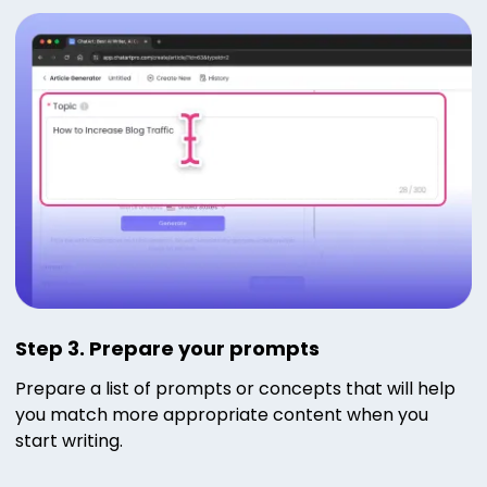
Step 3. Prepare your prompts
Prepare a list of prompts or concepts that will help
you match more appropriate content when you
start writing.