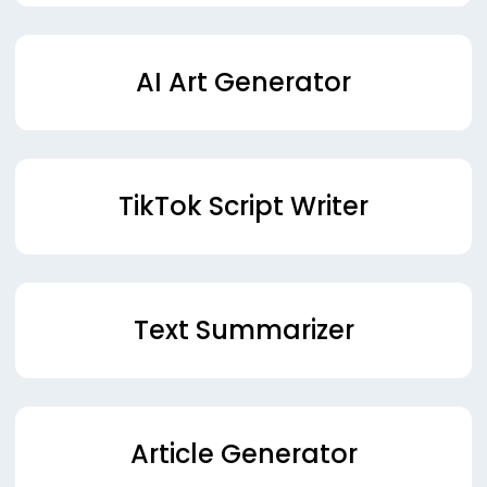
AI Art Generator
TikTok Script Writer
Text Summarizer
Article Generator