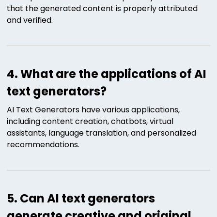
that the generated content is properly attributed
and verified.
4. What are the applications of AI
text generators?
AI Text Generators have various applications,
including content creation, chatbots, virtual
assistants, language translation, and personalized
recommendations.
5. Can AI text generators
generate creative and original