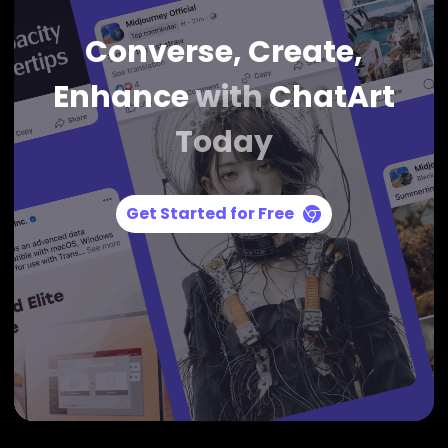
Converse, Create,
Enhance
with
ChatArt
Today
Get Started for Free