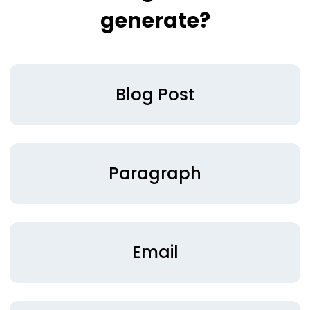
generate?
Blog Post
Paragraph
Email