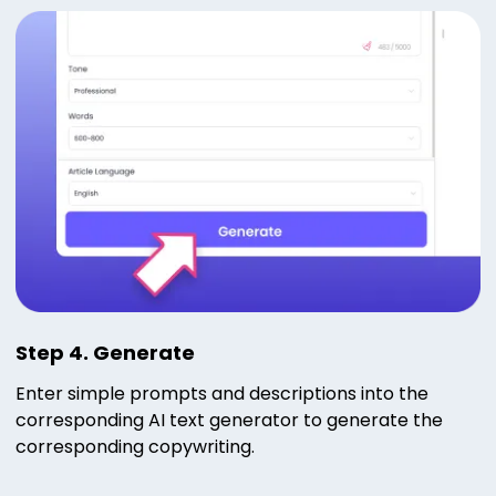
Step 4. Generate
Enter simple prompts and descriptions into the
corresponding AI text generator to generate the
corresponding copywriting.