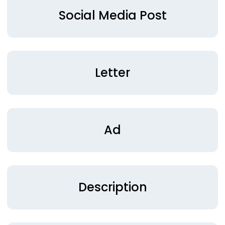
Social Media Post
Letter
Ad
Description