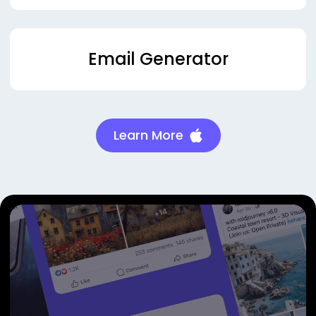
Email Generator
Learn More