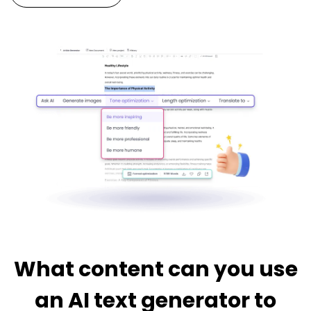
What content can you use
an AI text generator to