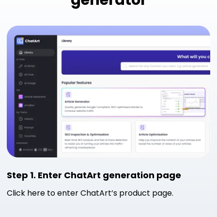
generator
Step 1. Enter ChatArt generation page
Click here to enter ChatArt’s product page.