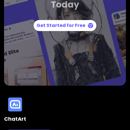
Today
Get Started for Free
ChatArt