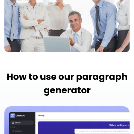
How to use our paragraph
generator