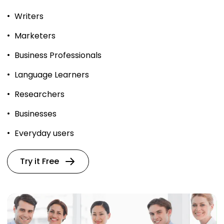
Writers
Marketers
Business Professionals
Language Learners
Researchers
Businesses
Everyday users
Try it Free