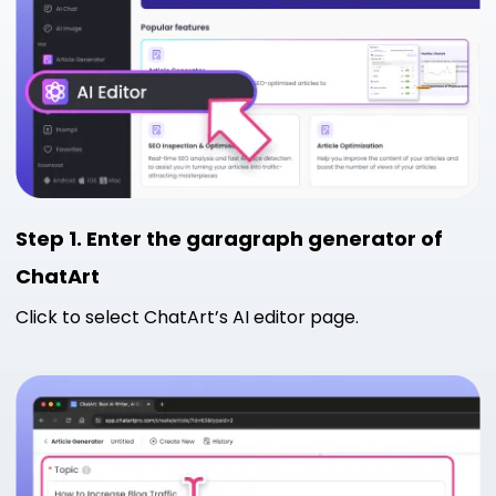
Step 1. Enter the garagraph generator of
ChatArt
Click to select ChatArt’s AI editor page.