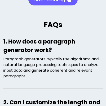
FAQs
1. How does a paragraph
generator work?
Paragraph generators typically use algorithms and
natural language processing techniques to analyze
input data and generate coherent and relevant
paragraphs.
2. Can I customize the length and