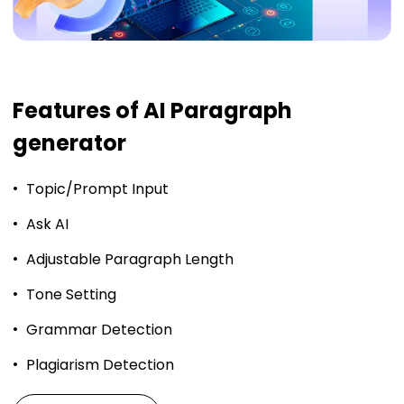
Features of AI Paragraph
generator
Topic/Prompt Input
Ask AI
Adjustable Paragraph Length
Tone Setting
Grammar Detection
Plagiarism Detection