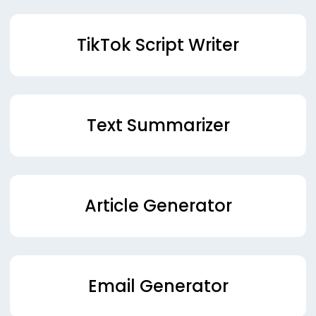
TikTok Script Writer
Text Summarizer
Article Generator
Email Generator