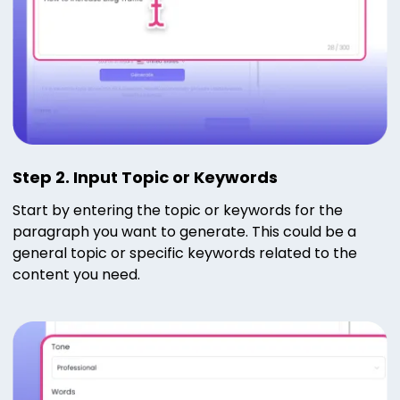
Step 2. Input Topic or Keywords
Start by entering the topic or keywords for the
paragraph you want to generate. This could be a
general topic or specific keywords related to the
content you need.