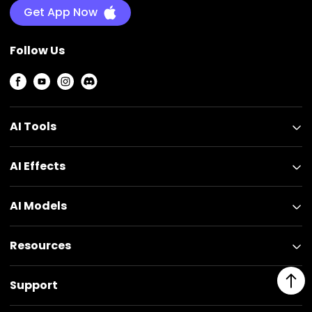
Get App Now
Follow Us
AI Tools
AI Effects
AI Models
Resources
Support