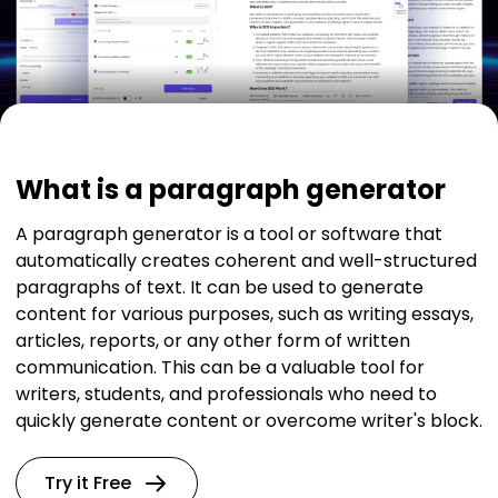
What is a paragraph generator
A paragraph generator is a tool or software that
automatically creates coherent and well-structured
paragraphs of text. It can be used to generate
content for various purposes, such as writing essays,
articles, reports, or any other form of written
communication. This can be a valuable tool for
writers, students, and professionals who need to
quickly generate content or overcome writer's block.
Try it Free