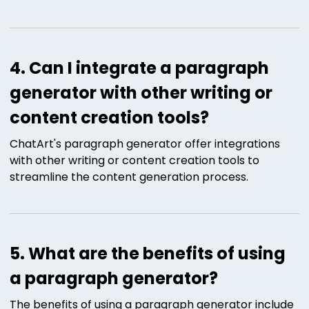
4. Can I integrate a paragraph
generator with other writing or
content creation tools?
ChatArt's paragraph generator offer integrations
with other writing or content creation tools to
streamline the content generation process.
5. What are the benefits of using
a paragraph generator?
The benefits of using a paragraph generator include