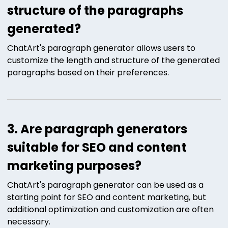
structure of the paragraphs
generated?
ChatArt's paragraph generator allows users to
customize the length and structure of the generated
paragraphs based on their preferences.
3. Are paragraph generators
suitable for SEO and content
marketing purposes?
ChatArt's paragraph generator can be used as a
starting point for SEO and content marketing, but
additional optimization and customization are often
necessary.