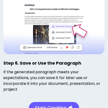
Step 6. Save or Use the Paragraph
If the generated paragraph meets your
expectations, you can save it for later use or
incorporate it into your document, presentation, or
project.
Start Creating