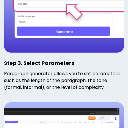
Step 3. Select Parameters
Paragraph generator allows you to set parameters
such as the length of the paragraph, the tone
(formal, informal), or the level of complexity.