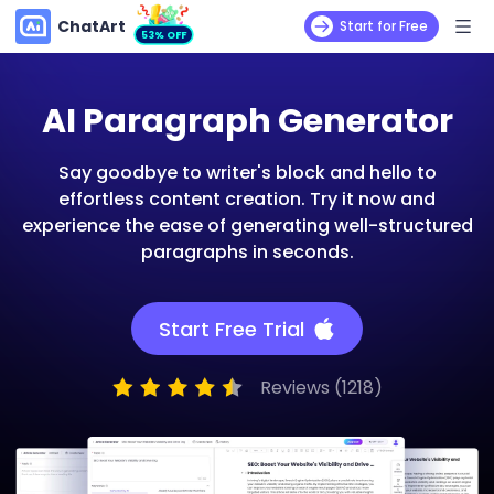
ChatArt
Start for Free
53% OFF
AI Paragraph Generator
Say goodbye to writer's block and hello to
effortless content creation. Try it now and
experience the ease of generating well-structured
paragraphs in seconds.
Start Free Trial
Reviews (1218)