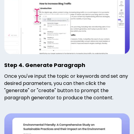
Step 4. Generate Paragraph
Once you've input the topic or keywords and set any
desired parameters, you can then click the
"generate" or "create" button to prompt the
paragraph generator to produce the content.