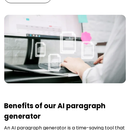
Benefits of our AI paragraph
generator
An AI paragraph generator is a time-saving tool that