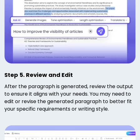
Step 5. Review and Edit
After the paragraph is generated, review the output
to ensure it aligns with your needs. You may need to
edit or revise the generated paragraph to better fit
your specific requirements or writing style.