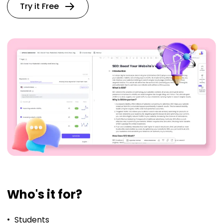
Try it Free
Who's it for?
Students