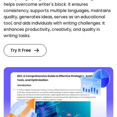
helps overcome writer's block. It ensures
consistency, supports multiple languages, maintains
quality, generates ideas, serves as an educational
tool, and aids individuals with writing challenges. It
enhances productivity, creativity, and quality in
writing tasks.
Try it Free