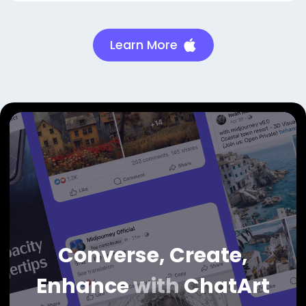
Learn More
Converse, Create,
Enhance
with
ChatArt