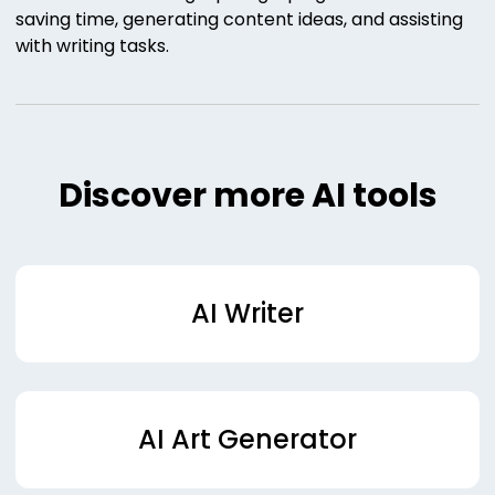
saving time, generating content ideas, and assisting
with writing tasks.
Discover more AI tools
AI Writer
AI Art Generator