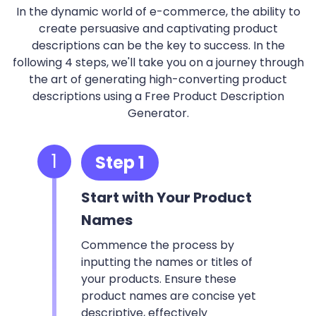
In the dynamic world of e-commerce, the ability to
create persuasive and captivating product
descriptions can be the key to success. In the
following 4 steps, we'll take you on a journey through
the art of generating high-converting product
descriptions using a Free Product Description
Generator.
1
Step 1
Start with Your Product
Names
Commence the process by
inputting the names or titles of
your products. Ensure these
product names are concise yet
descriptive, effectively