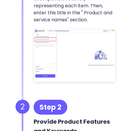
representing each item. Then,
enter this title in the " Product and
service names" section.
2
Step 2
Provide Product Features
and Keywords