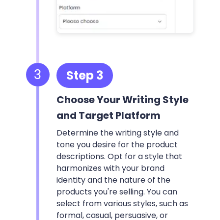
3
Step 3
Choose Your Writing Style
and Target Platform
Determine the writing style and
tone you desire for the product
descriptions. Opt for a style that
harmonizes with your brand
identity and the nature of the
products you're selling. You can
select from various styles, such as
formal, casual, persuasive, or