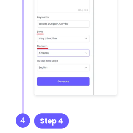
4
Step 4