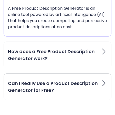
A Free Product Description Generator is an
online tool powered by artificial intelligence (AI)
that helps you create compelling and persuasive
product descriptions at no cost.
How does a Free Product Description
Generator work?
Can I Really Use a Product Description
Generator for Free?