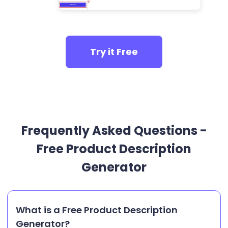
Try it Free
Frequently Asked Questions -
Free Product Description
Generator
What is a Free Product Description
Generator?