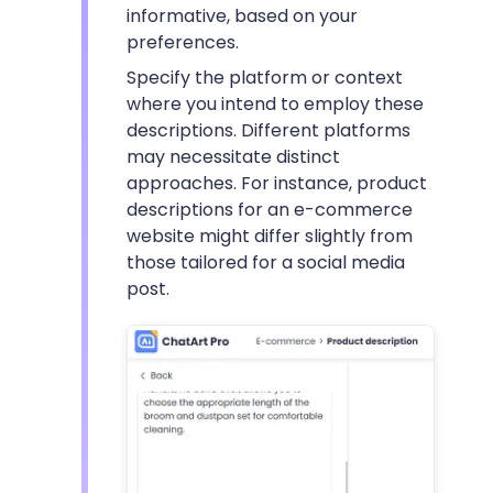
informative, based on your
preferences.
Specify the platform or context
where you intend to employ these
descriptions. Different platforms
may necessitate distinct
approaches. For instance, product
descriptions for an e-commerce
website might differ slightly from
those tailored for a social media
post.