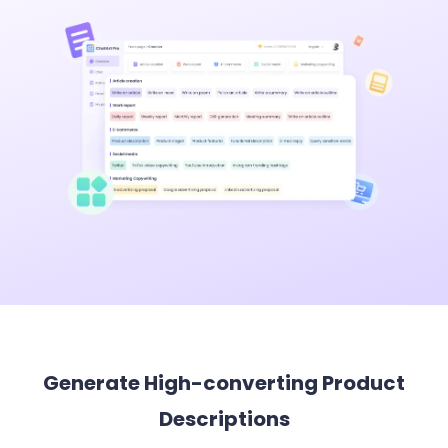
Generate High-converting Product
Descriptions