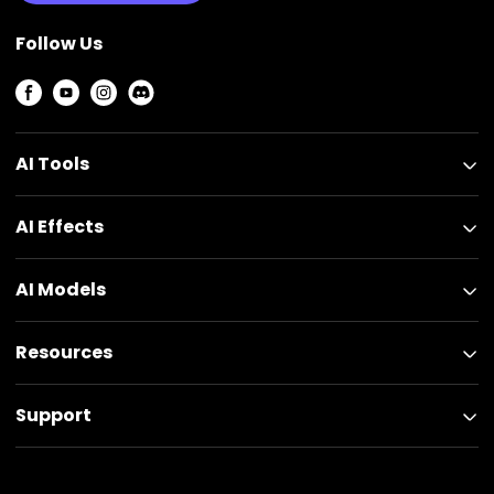
Follow Us
AI Tools
AI Effects
AI Models
Resources
Support