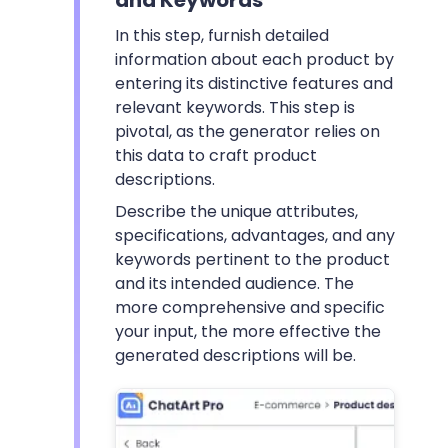
In this step, furnish detailed
information about each product by
entering its distinctive features and
relevant keywords. This step is
pivotal, as the generator relies on
this data to craft product
descriptions.
Describe the unique attributes,
specifications, advantages, and any
keywords pertinent to the product
and its intended audience. The
more comprehensive and specific
your input, the more effective the
generated descriptions will be.