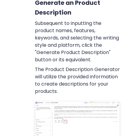
Generate an Product
Description
Subsequent to inputting the
product names, features,
keywords, and selecting the writing
style and platform, click the
"Generate Product Description"
button or its equivalent.
The Product Description Generator
will utilize the provided information
to create descriptions for your
products.