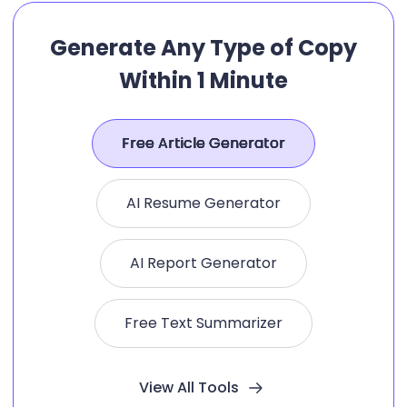
Generate Any Type of Copy
Within 1 Minute
Free Article Generator
AI Resume Generator
AI Report Generator
Free Text Summarizer
View All Tools