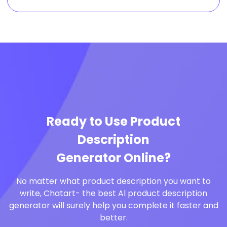
Ready to Use Product
Description
Generator Online?
No matter what product description you want to
write, Chatart- the best Al product description
generator will surely help you complete it faster and
better.