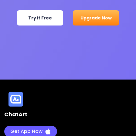
Try it Free
Upgrade Now
ChatArt
Get App Now