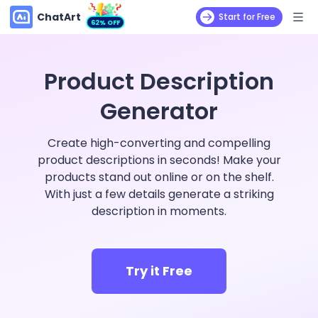
ChatArt
Start for Free
62% OFF
Product Description
Generator
Create high-converting and compelling
product descriptions in seconds! Make your
products stand out online or on the shelf.
With just a few details generate a striking
description in moments.
Try it Free