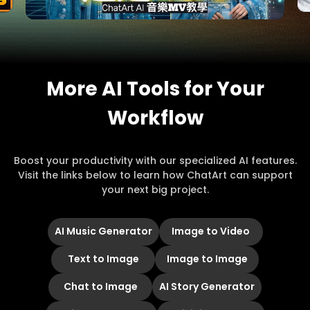
More AI Tools for Your
Workflow
Boost your productivity with our specialized AI features.
Visit the links below to learn how ChatArt can support
your next big project.
AI Music Generator
Image to Video
Text to Image
Image to Image
Chat to Image
AI Story Generator