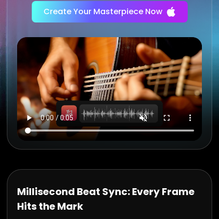
Create Your Masterpiece Now
Millisecond Beat Sync: Every Frame
Hits the Mark