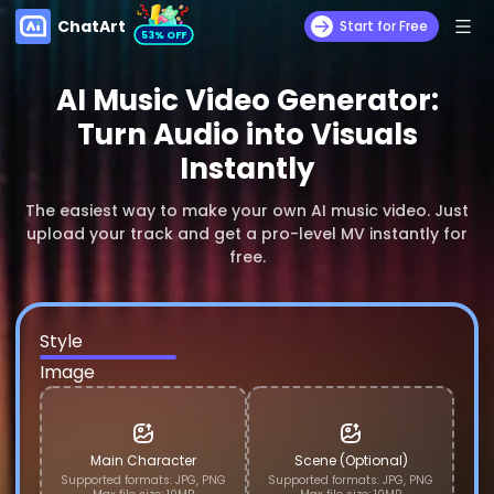
ChatArt
Start for Free
53% OFF
AI Music Video Generator:
Turn Audio into Visuals
Instantly
The easiest way to make your own AI music video. Just
upload your track and get a pro-level MV instantly for
free.
Narrative
Singing
Abstract
Style
Image
Main Character
Scene (Optional)
Supported formats: JPG, PNG
Supported formats: JPG, PNG