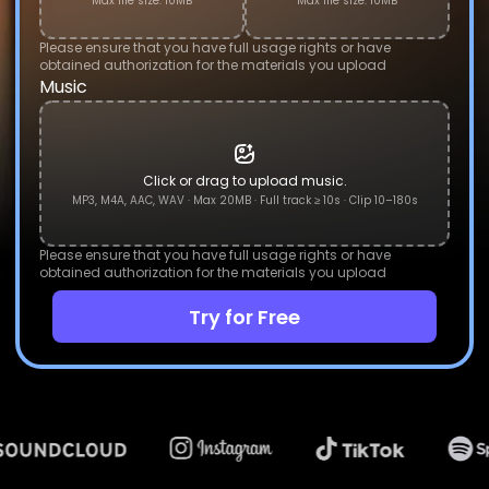
Max file size: 10MB
Max file size: 10MB
Please ensure that you have full usage rights or have
obtained authorization for the materials you upload
Music
Click or drag to upload music.
MP3, M4A, AAC, WAV · Max 20MB · Full track ≥ 10s · Clip 10–180s
Please ensure that you have full usage rights or have
obtained authorization for the materials you upload
Try for Free