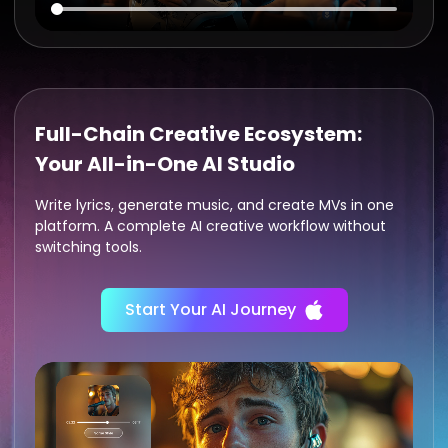
Full-Chain Creative Ecosystem:
Your All-in-One AI Studio
Write lyrics, generate music, and create MVs in one
platform. A complete AI creative workflow without
switching tools.
Start Your AI Journey