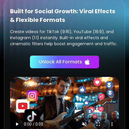
Built for Social Growth: Viral Effects
& Flexible Formats
Create videos for TikTok (9:16), YouTube (16:9), and
Instagram (1:1) instantly. Built-in viral effects and
cinematic filters help boost engagement and traffic.
Unlock All Formats