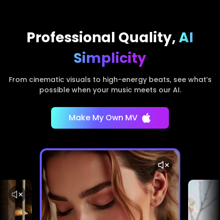
Professional Quality,
AI
Simplicity
From cinematic visuals to high-energy beats, see what’s
possible when your music meets our AI.
Make My Own MV