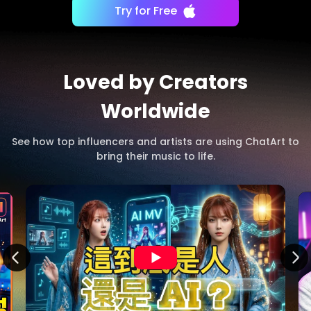
Try for Free
Loved by Creators
Worldwide
See how top influencers and artists are using ChatArt to
bring their music to life.