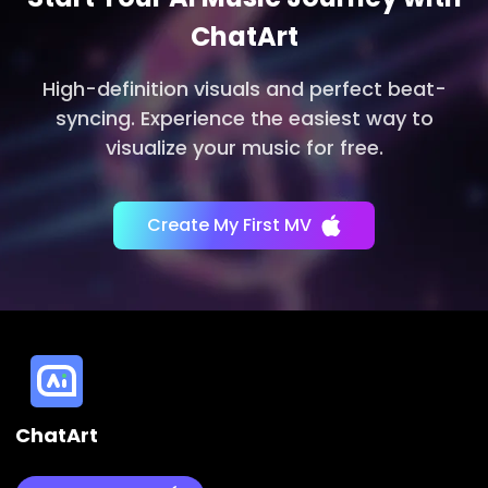
ChatArt
High-definition visuals and perfect beat-
syncing. Experience the easiest way to
visualize your music for free.
Create My First MV
ChatArt