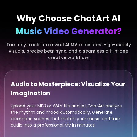
Why Choose ChatArt AI
Music Video Generator?
Turn any track into a viral AI MV in minutes. High-quality
visuals, precise beat sync, and a seamless all-in-one
creative workflow.
Audio to Masterpiece: Visualize Your
Imagination
Upload your MP3 or WAV file and let ChatArt analyze
the rhythm and mood automatically. Generate
cinematic scenes that match your music and turn
audio into a professional MV in minutes.