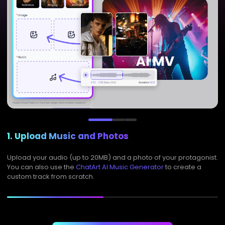
1. Upload Music and Photos
Upload your audio (up to 20MB) and a photo of your protagonist.
You can also use the
ChatArt AI Music Generator
to create a
custom track from scratch.