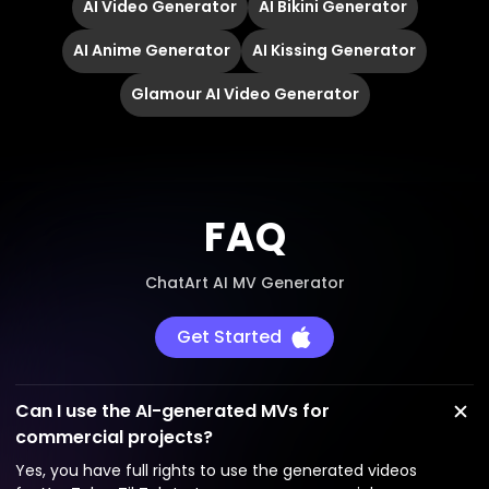
AI Video Generator
AI Bikini Generator
AI Anime Generator
AI Kissing Generator
Glamour AI Video Generator
FAQ
ChatArt AI MV Generator
Get Started
Can I use the AI-generated MVs for
commercial projects?
Yes, you have full rights to use the generated videos