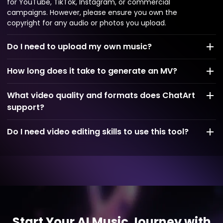
for YouTube, TikTok, Instagram, or commercial
campaigns. However, please ensure you own the
copyright for any audio or photos you upload.
Do I need to upload my own music?
How long does it take to generate an MV?
What video quality and formats does ChatArt
support?
Do I need video editing skills to use this tool?
Start Your AI Music Journey with