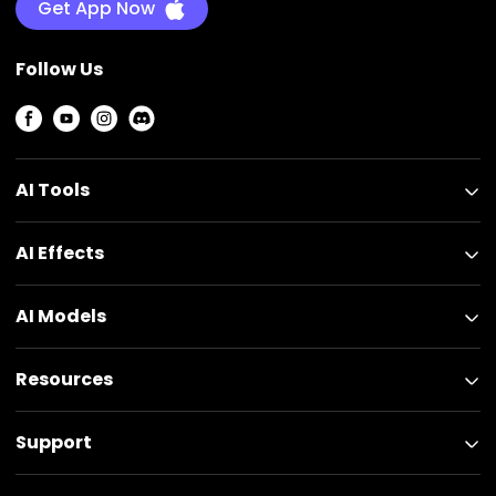
Get App Now
Follow Us
AI Tools
AI Effects
AI Models
Resources
Support