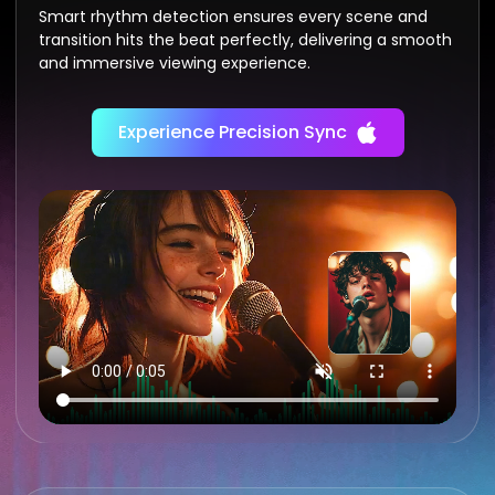
Smart rhythm detection ensures every scene and
transition hits the beat perfectly, delivering a smooth
and immersive viewing experience.
Experience Precision Sync