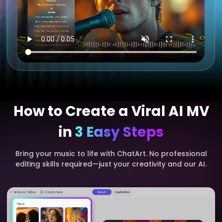
How to Create a Viral AI MV
in
3 Easy Steps
Bring your music to life with ChatArt. No professional
editing skills required—just your creativity and our AI.