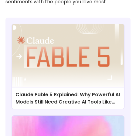
sentiments with the people you love most.
Claude Fable 5 Explained: Why Powerful AI
Models Still Need Creative AI Tools Like
ChatArt