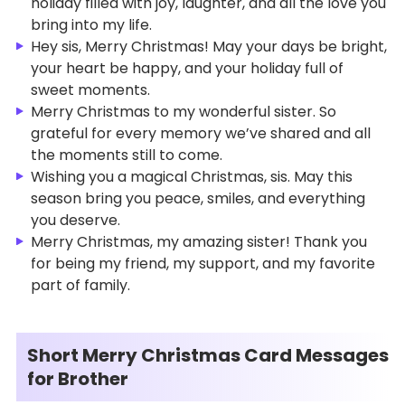
holiday filled with joy, laughter, and all the love you
bring into my life.
Hey sis, Merry Christmas! May your days be bright,
your heart be happy, and your holiday full of
sweet moments.
Merry Christmas to my wonderful sister. So
grateful for every memory we’ve shared and all
the moments still to come.
Wishing you a magical Christmas, sis. May this
season bring you peace, smiles, and everything
you deserve.
Merry Christmas, my amazing sister! Thank you
for being my friend, my support, and my favorite
part of family.
Short Merry Christmas Card Messages
for Brother