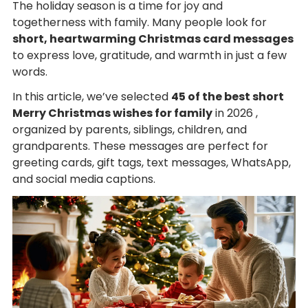
The holiday season is a time for joy and
togetherness with family. Many people look for
short, heartwarming Christmas card messages
to express love, gratitude, and warmth in just a few
words.
In this article, we’ve selected
45 of the best short
Merry Christmas wishes for family
in 2026 ,
organized by parents, siblings, children, and
grandparents. These messages are perfect for
greeting cards, gift tags, text messages, WhatsApp,
and social media captions.