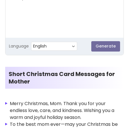
Language
English
Generate
Short Christmas Card Messages for
Mother
Merry Christmas, Mom. Thank you for your
endless love, care, and kindness. Wishing you a
warm and joyful holiday season.
To the best mom ever—may your Christmas be