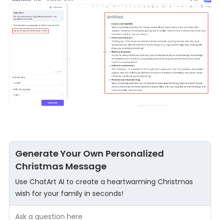
Generate Your Own Personalized
Christmas Message
Use ChatArt AI to create a heartwarming Christmas
wish for your family in seconds!