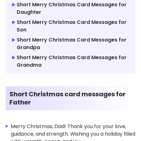
Short Merry Christmas Card Messages for
Daughter
Short Merry Christmas Card Messages for
Son
Short Merry Christmas Card Messages for
Grandpa
Short Merry Christmas Card Messages for
Grandma
Short Christmas card messages for
Father
Merry Christmas, Dad! Thank you for your love,
guidance, and strength. Wishing you a holiday filled