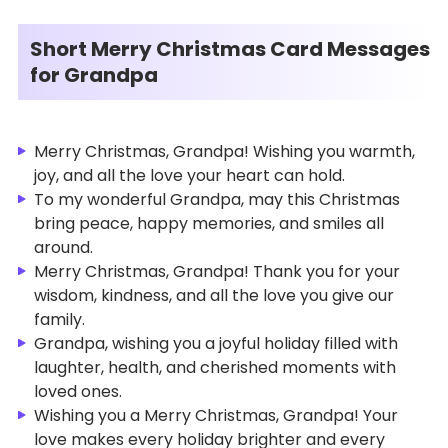
Short Merry Christmas Card Messages
for Grandpa
Merry Christmas, Grandpa! Wishing you warmth,
joy, and all the love your heart can hold.
To my wonderful Grandpa, may this Christmas
bring peace, happy memories, and smiles all
around.
Merry Christmas, Grandpa! Thank you for your
wisdom, kindness, and all the love you give our
family.
Grandpa, wishing you a joyful holiday filled with
laughter, health, and cherished moments with
loved ones.
Wishing you a Merry Christmas, Grandpa! Your
love makes every holiday brighter and every