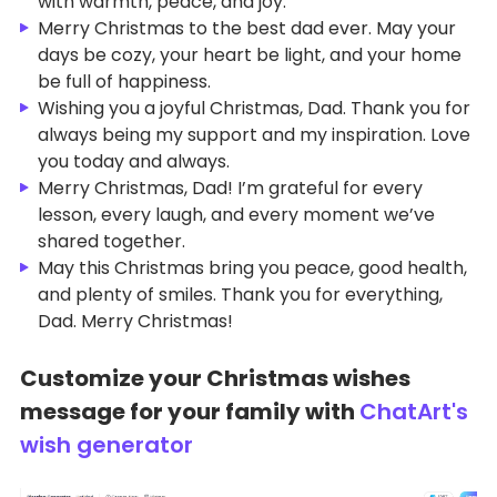
with warmth, peace, and joy.
Merry Christmas to the best dad ever. May your
days be cozy, your heart be light, and your home
be full of happiness.
Wishing you a joyful Christmas, Dad. Thank you for
always being my support and my inspiration. Love
you today and always.
Merry Christmas, Dad! I’m grateful for every
lesson, every laugh, and every moment we’ve
shared together.
May this Christmas bring you peace, good health,
and plenty of smiles. Thank you for everything,
Dad. Merry Christmas!
Customize your Christmas wishes
message for your family with
ChatArt's
wish generator