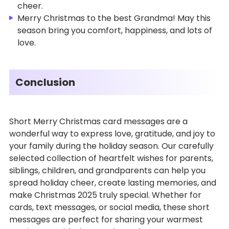
cheer.
Merry Christmas to the best Grandma! May this
season bring you comfort, happiness, and lots of
love.
Conclusion
Short Merry Christmas card messages are a
wonderful way to express love, gratitude, and joy to
your family during the holiday season. Our carefully
selected collection of heartfelt wishes for parents,
siblings, children, and grandparents can help you
spread holiday cheer, create lasting memories, and
make Christmas 2025 truly special. Whether for
cards, text messages, or social media, these short
messages are perfect for sharing your warmest