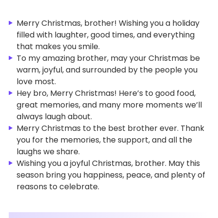
Merry Christmas, brother! Wishing you a holiday
filled with laughter, good times, and everything
that makes you smile.
To my amazing brother, may your Christmas be
warm, joyful, and surrounded by the people you
love most.
Hey bro, Merry Christmas! Here’s to good food,
great memories, and many more moments we’ll
always laugh about.
Merry Christmas to the best brother ever. Thank
you for the memories, the support, and all the
laughs we share.
Wishing you a joyful Christmas, brother. May this
season bring you happiness, peace, and plenty of
reasons to celebrate.