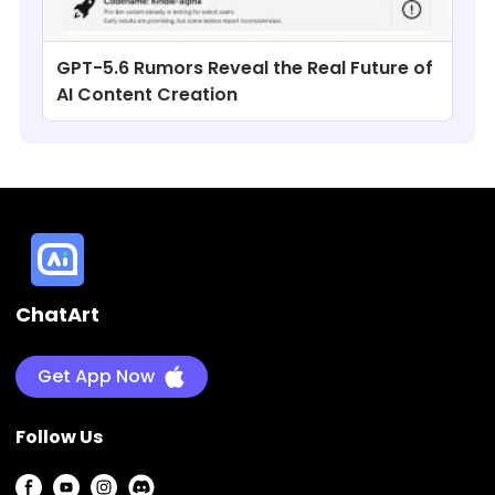
GPT-5.6 Rumors Reveal the Real Future of
AI Content Creation
ChatArt
Get App Now
Follow Us