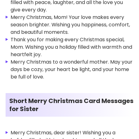
filled with peace, laughter, and all the love you
give every day.
Merry Christmas, Mom! Your love makes every
season brighter. Wishing you happiness, comfort,
and beautiful moments.
Thank you for making every Christmas special,
Mom. Wishing you a holiday filled with warmth and
heartfelt joy.
Merry Christmas to a wonderful mother. May your
days be cozy, your heart be light, and your home
be full of love.
Short Merry Christmas Card Messages
for Sister
Merry Christmas, dear sister! Wishing you a