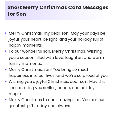
Short Merry Christmas Card Messages
for Son
Merry Christmas, my dear son! May your days be
joyful, your heart be light, and your holiday full of
happy moments.
To our wonderful son, Merry Christmas. Wishing
you a season filled with love, laughter, and warm
family moments.
Merry Christmas, son! You bring so much
happiness into our lives, and we’re so proud of you.
Wishing you a joyful Christmas, dear son. May this
season bring you smiles, peace, and holiday
magic.
Merry Christmas to our amazing son. You are our
greatest gift, today and always.