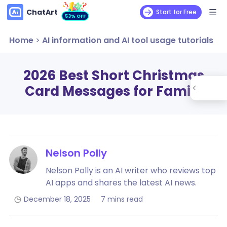
ChatArt
Start for Free
53% OFF
Home
>
AI information and AI tool usage tutorials
2026 Best Short Christmas
Card Messages for Family
Nelson Polly
Nelson Polly is an AI writer who reviews top
AI apps and shares the latest AI news.
December 18, 2025
7 mins read