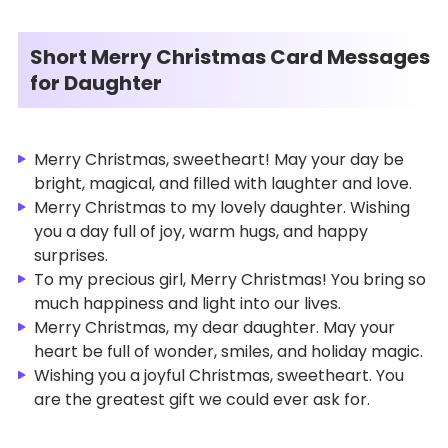
Short Merry Christmas Card Messages
for Daughter
Merry Christmas, sweetheart! May your day be
bright, magical, and filled with laughter and love.
Merry Christmas to my lovely daughter. Wishing
you a day full of joy, warm hugs, and happy
surprises.
To my precious girl, Merry Christmas! You bring so
much happiness and light into our lives.
Merry Christmas, my dear daughter. May your
heart be full of wonder, smiles, and holiday magic.
Wishing you a joyful Christmas, sweetheart. You
are the greatest gift we could ever ask for.