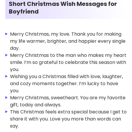
Short Christmas Wish Messages for
Boyfriend
Merry Christmas, my love. Thank you for making
my life warmer, brighter, and happier every single
day.
Merry Christmas to the man who makes my heart
smile. I’m so grateful to celebrate this season with
you.
Wishing you a Christmas filled with love, laughter,
and cozy moments together. I’m lucky to have
you.
Merry Christmas, sweetheart. You are my favorite
gift, today and always.
This Christmas feels extra special because I get to
share it with you. Love you more than words can
say.