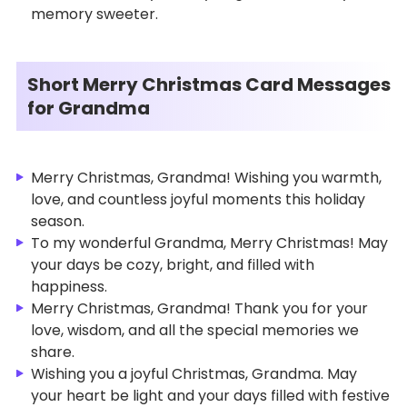
memory sweeter.
Short Merry Christmas Card Messages
for Grandma
Merry Christmas, Grandma! Wishing you warmth,
love, and countless joyful moments this holiday
season.
To my wonderful Grandma, Merry Christmas! May
your days be cozy, bright, and filled with
happiness.
Merry Christmas, Grandma! Thank you for your
love, wisdom, and all the special memories we
share.
Wishing you a joyful Christmas, Grandma. May
your heart be light and your days filled with festive