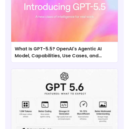
What Is GPT-5.5? OpenAI's Agentic AI
Model, Capabilities, Use Cases, and
Comparisons