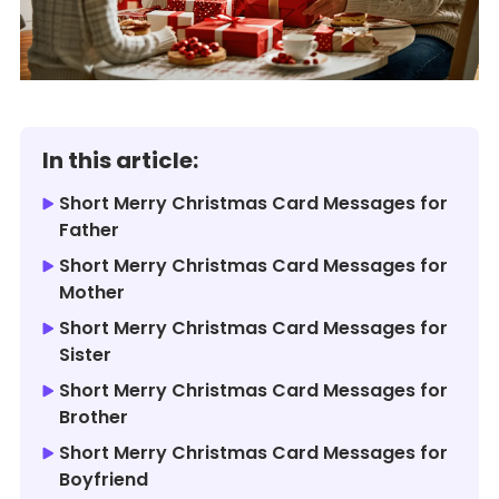
In this article:
Short Merry Christmas Card Messages for
Father
Short Merry Christmas Card Messages for
Mother
Short Merry Christmas Card Messages for
Sister
Short Merry Christmas Card Messages for
Brother
Short Merry Christmas Card Messages for
Boyfriend