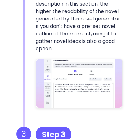
description in this section, the
higher the readability of the novel
generated by this novel generator.
If you don't have a pre-set novel
outline at the moment, using it to
gather novel ideas is also a good
option.
3
Step 3