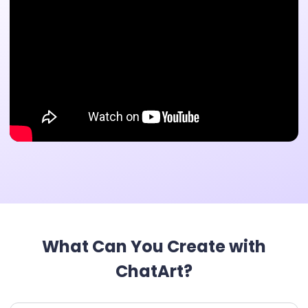
What Can You Create with
ChatArt?