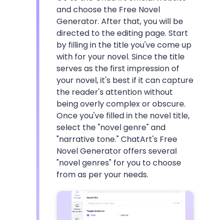
and choose the Free Novel
Generator. After that, you will be
directed to the editing page. Start
by filling in the title you've come up
with for your novel. Since the title
serves as the first impression of
your novel, it's best if it can capture
the reader's attention without
being overly complex or obscure.
Once you've filled in the novel title,
select the "novel genre" and
"narrative tone." ChatArt's Free
Novel Generator offers several
"novel genres" for you to choose
from as per your needs.