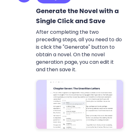
Generate the Novel with a
Single Click and Save
After completing the two
preceding steps, all you need to do
is click the "Generate" button to
obtain a novel. On the novel
generation page, you can edit it
and then save it.