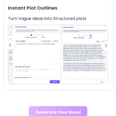
Instant Plot Outlines
Turn Vague Ideas into Structured plots
Generate Your Novel