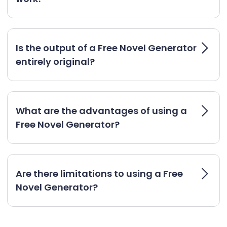
Is the output of a Free Novel Generator
entirely original?
What are the advantages of using a
Free Novel Generator?
Are there limitations to using a Free
Novel Generator?