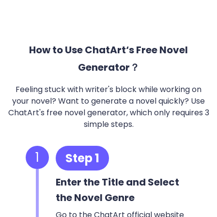
How to Use ChatArt‘s Free Novel
Generator？
Feeling stuck with writer's block while working on
your novel? Want to generate a novel quickly? Use
ChatArt's free novel generator, which only requires 3
simple steps.
1
Step 1
Enter the Title and Select
the Novel Genre
Go to the ChatArt official website