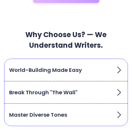
Why Choose Us? — We
Understand Writers.
World-Building Made Easy
Break Through "The Wall"
Master Diverse Tones