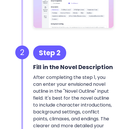
2
Step 2
Fill in the Novel Description
After completing the step 1, you
can enter your envisioned novel
outline in the "Novel Outline" input
field. It's best for the novel outline
to include character introductions,
background settings, conflict
points, climaxes, and endings. The
clearer and more detailed your