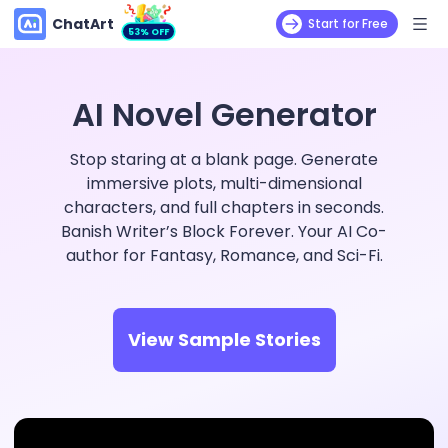
ChatArt
Start for Free
53% OFF
AI Novel Generator
Stop staring at a blank page. Generate
immersive plots, multi-dimensional
characters, and full chapters in seconds.
Banish Writer’s Block Forever. Your AI Co-
author for Fantasy, Romance, and Sci-Fi.
View Sample Stories