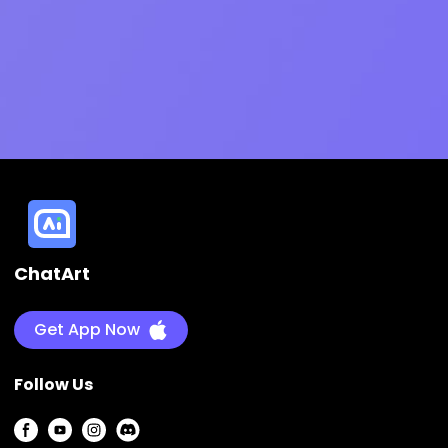
ChatArt
Get App Now
Follow Us