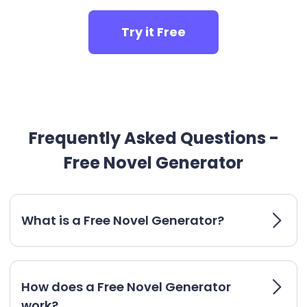
Try it Free
Frequently Asked Questions -
Free Novel Generator
What is a Free Novel Generator?
How does a Free Novel Generator
work?