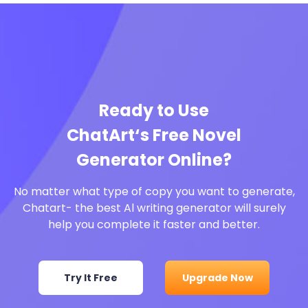
Ready to Use
ChatArt‘s Free Novel
Generator Online?
No matter what type of copy you want to generate,
Chatart- the best Al writing generator will surely
help you complete it faster and better.
Try It Free
Upgrade Now