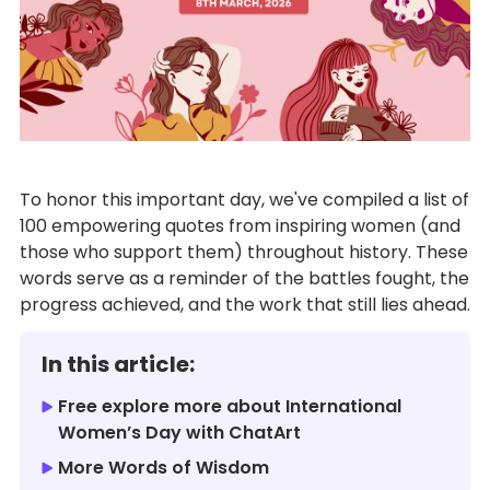
To honor this important day, we've compiled a list of
100 empowering quotes from inspiring women (and
those who support them) throughout history. These
words serve as a reminder of the battles fought, the
progress achieved, and the work that still lies ahead.
In this article:
Free explore more about International
Women’s Day with ChatArt
More Words of Wisdom