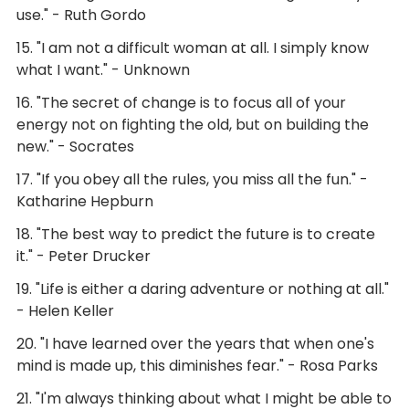
use." - Ruth Gordo
15. "I am not a difficult woman at all. I simply know
what I want." - Unknown
16. "The secret of change is to focus all of your
energy not on fighting the old, but on building the
new." - Socrates
17. "If you obey all the rules, you miss all the fun." -
Katharine Hepburn
18. "The best way to predict the future is to create
it." - Peter Drucker
19. "Life is either a daring adventure or nothing at all."
- Helen Keller
20. "I have learned over the years that when one's
mind is made up, this diminishes fear." - Rosa Parks
21. "I'm always thinking about what I might be able to