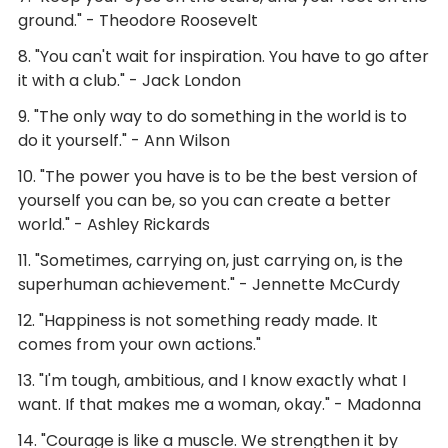
ground." - Theodore Roosevelt
8. "You can't wait for inspiration. You have to go after
it with a club." - Jack London
9. "The only way to do something in the world is to
do it yourself." - Ann Wilson
10. "The power you have is to be the best version of
yourself you can be, so you can create a better
world." - Ashley Rickards
11. "Sometimes, carrying on, just carrying on, is the
superhuman achievement." - Jennette McCurdy
12. "Happiness is not something ready made. It
comes from your own actions."
13. "I'm tough, ambitious, and I know exactly what I
want. If that makes me a woman, okay." - Madonna
14. "Courage is like a muscle. We strengthen it by