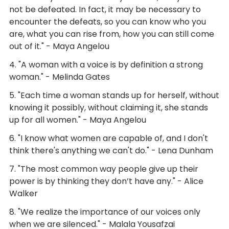
not be defeated. In fact, it may be necessary to
encounter the defeats, so you can know who you
are, what you can rise from, how you can still come
out of it." - Maya Angelou
4. "A woman with a voice is by definition a strong
woman." - Melinda Gates
5. "Each time a woman stands up for herself, without
knowing it possibly, without claiming it, she stands
up for all women." - Maya Angelou
6. "I know what women are capable of, and I don't
think there's anything we can't do." - Lena Dunham
7. "The most common way people give up their
power is by thinking they don’t have any." - Alice
Walker
8. "We realize the importance of our voices only
when we are silenced." - Malala Yousafzai