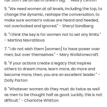
fail. Don't be afraid to dream big." - Hillary Clinton
5. "We need women at all levels, including the top, to
change the dynamic, reshape the conversation, to
make sure women’s voices are heard and heeded,
not overlooked and ignored." - Sheryl Sandberg
6. "I think the key is for women not to set any limits."
- Martina Navratilova
7. "I do not wish them [women] to have power over
men; but over themselves." - Mary Wollstonecraft
8. "If your actions create a legacy that inspires
others to dream more, learn more, do more and
become more, then, you are an excellent leader." -
Dolly Parton
9. "Whatever women do they must do twice as well
as men to be thought half as good. Luckily, this is not
difficult." - Charlotte Whitton