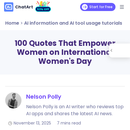
ChatArt
Start for Free
53% OFF
Home
>
AI information and AI tool usage tutorials
100 Quotes That Empower
Women on International
Women's Day
Nelson Polly
Nelson Polly is an AI writer who reviews top
AI apps and shares the latest AI news.
November 13, 2025
7 mins read