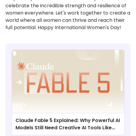
celebrate the incredible strength and resilience of
women everywhere. Let's work together to create a
world where all women can thrive and reach their
full potential. Happy International Women's Day!
Claude Fable 5 Explained: Why Powerful AI
Models Still Need Creative AI Tools Like
ChatArt