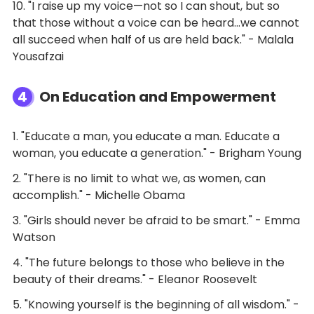
10. "I raise up my voice—not so I can shout, but so
that those without a voice can be heard…we cannot
all succeed when half of us are held back." - Malala
Yousafzai
4
On Education and Empowerment
1. "Educate a man, you educate a man. Educate a
woman, you educate a generation." - Brigham Young
2. "There is no limit to what we, as women, can
accomplish." - Michelle Obama
3. "Girls should never be afraid to be smart." - Emma
Watson
4. "The future belongs to those who believe in the
beauty of their dreams." - Eleanor Roosevelt
5. "Knowing yourself is the beginning of all wisdom." -