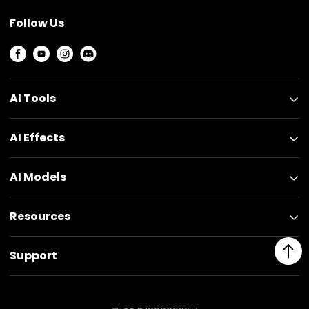
Follow Us
AI Tools
AI Effects
AI Models
Resources
Support