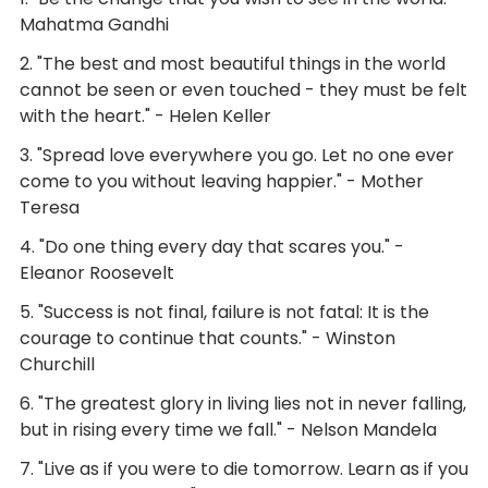
Mahatma Gandhi
2. "The best and most beautiful things in the world
cannot be seen or even touched - they must be felt
with the heart." - Helen Keller
3. "Spread love everywhere you go. Let no one ever
come to you without leaving happier." - Mother
Teresa
4. "Do one thing every day that scares you." -
Eleanor Roosevelt
5. "Success is not final, failure is not fatal: It is the
courage to continue that counts." - Winston
Churchill
6. "The greatest glory in living lies not in never falling,
but in rising every time we fall." - Nelson Mandela
7. "Live as if you were to die tomorrow. Learn as if you