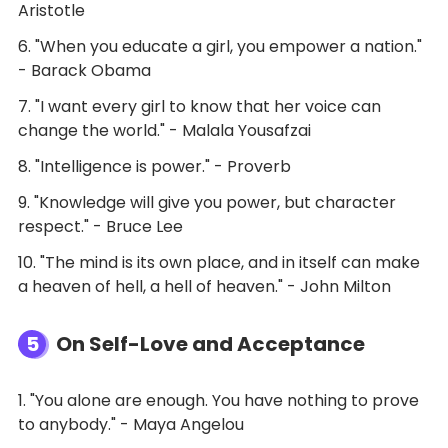
Aristotle
6. "When you educate a girl, you empower a nation."
- Barack Obama
7. "I want every girl to know that her voice can
change the world." - Malala Yousafzai
8. "Intelligence is power." - Proverb
9. "Knowledge will give you power, but character
respect." - Bruce Lee
10. "The mind is its own place, and in itself can make
a heaven of hell, a hell of heaven." - John Milton
5
On Self-Love and Acceptance
1. "You alone are enough. You have nothing to prove
to anybody." - Maya Angelou