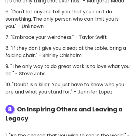
it's the only thing that ever has." - Margaret Mead
6. "Don't let anyone tell you that you can't do
something. The only person who can limit you is
you." - Unknown
7. "Embrace your weirdness." - Taylor Swift
8. "If they don't give you a seat at the table, bring a
folding chair." - Shirley Chisholm
9. "The only way to do great work is to love what you
do." - Steve Jobs
10. "Doubt is a killer. You just have to know who you
are and what you stand for." - Jennifer Lopez
8
On Inspiring Others and Leaving a
Legacy
1. "Be the change that you wish to see in the world." -