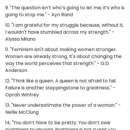
9. "The question isn’t who’s going to let me; it’s who is
going to stop me." - Ayn Rand
10. "I am grateful for my struggle because, without it,
I wouldn't have stumbled across my strength." -
Alyssa Milano
11. "Feminism isn't about making women stronger.
Women are already strong. It's about changing the
way the world perceives that strength." - G.D.
Anderson
12. "Think like a queen. A queen is not afraid to fail.
Failure is another steppingstone to greatness." -
Oprah Winfrey
13. "Never underestimate the power of a woman." -
Nellie McClung
14. "You don’t have to be pretty. You don’t owe
prettiness to anyone. Prettiness is not a rent you