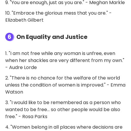
9. "You are enough, just as you are." - Meghan Markle
10. "Embrace the glorious mess that you are." -
Elizabeth Gilbert
6
On Equality and Justice
1. "I am not free while any woman is unfree, even
when her shackles are very different from my own."
- Audre Lorde
2. "There is no chance for the welfare of the world
unless the condition of women is improved." - Emma
Watson
3. "I would like to be remembered as a person who
wanted to be free… so other people would be also
free." - Rosa Parks
4. "Women belong in all places where decisions are