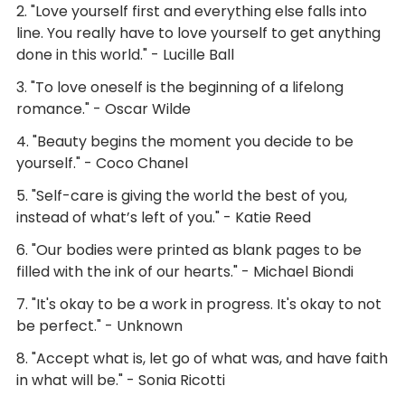
2. "Love yourself first and everything else falls into
line. You really have to love yourself to get anything
done in this world." - Lucille Ball
3. "To love oneself is the beginning of a lifelong
romance." - Oscar Wilde
4. "Beauty begins the moment you decide to be
yourself." - Coco Chanel
5. "Self-care is giving the world the best of you,
instead of what’s left of you." - Katie Reed
6. "Our bodies were printed as blank pages to be
filled with the ink of our hearts." - Michael Biondi
7. "It's okay to be a work in progress. It's okay to not
be perfect." - Unknown
8. "Accept what is, let go of what was, and have faith
in what will be." - Sonia Ricotti