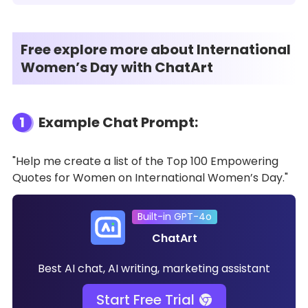
Free explore more about International
Women’s Day with ChatArt
1
Example Chat Prompt:
"Help me create a list of the Top 100 Empowering
Quotes for Women on International Women’s Day."
Built-in GPT-4o
ChatArt
Best AI chat, AI writing, marketing assistant
Start Free Trial