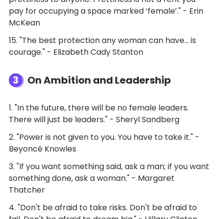
pay for occupying a space marked ‘female’." - Erin
McKean
15. "The best protection any woman can have... is
courage." - Elizabeth Cady Stanton
3
On Ambition and Leadership
1. "In the future, there will be no female leaders.
There will just be leaders." - Sheryl Sandberg
2. "Power is not given to you. You have to take it." -
Beyoncé Knowles
3. "If you want something said, ask a man; if you want
something done, ask a woman." - Margaret
Thatcher
4. "Don't be afraid to take risks. Don't be afraid to