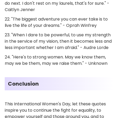
do next. I don't rest on my laurels, that's for sure." -
Caitlyn Jenner
22. "The biggest adventure you can ever take is to
live the life of your dreams." - Oprah Winfrey
23. "When I dare to be powerful, to use my strength
in the service of my vision, then it becomes less and
less important whether I am afraid." - Audre Lorde
24. "Here's to strong women. May we know them,
may we be them, may we raise them." - Unknown
Conclusion
This International Women's Day, let these quotes
inspire you to continue the fight for equality, to
empower yourself and those around you, and to