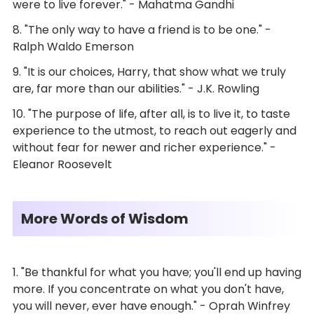
were to live forever." - Mahatma Gandhi
8. "The only way to have a friend is to be one." -
Ralph Waldo Emerson
9. "It is our choices, Harry, that show what we truly
are, far more than our abilities." - J.K. Rowling
10. "The purpose of life, after all, is to live it, to taste
experience to the utmost, to reach out eagerly and
without fear for newer and richer experience." -
Eleanor Roosevelt
More Words of Wisdom
1. "Be thankful for what you have; you'll end up having
more. If you concentrate on what you don't have,
you will never, ever have enough." - Oprah Winfrey