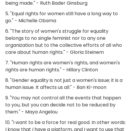
being made." - Ruth Bader Ginsburg
5. "Equal rights for women still have a long way to
go." - Michelle Obama
6. "The story of women's struggle for equality
belongs to no single feminist nor to any one
organization but to the collective efforts of all who
care about human rights." - Gloria Steinem
7. "Human rights are women's rights, and women's
rights are human rights." - Hillary Clinton
8. "Gender equality is not just a women's issue; it is a
human issue. It affects us all." - Ban Ki-moon
9. "You may not control all the events that happen
to you, but you can decide not to be reduced by
them." - Maya Angelou
10. "I want to be a force for real good. In other words:
I know that I have a platform, and I want to use that