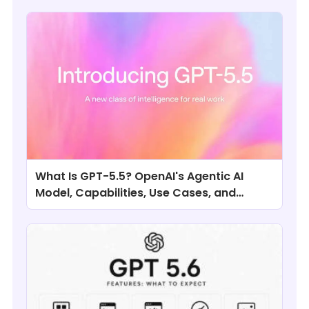
What Is GPT-5.5? OpenAI's Agentic AI
Model, Capabilities, Use Cases, and
Comparisons