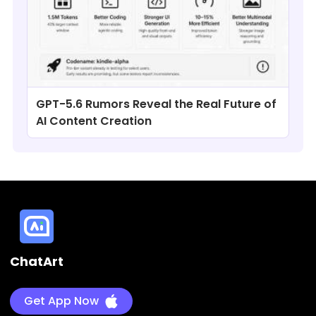
GPT-5.6 Rumors Reveal the Real Future of
AI Content Creation
ChatArt
Get App Now