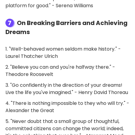
platform for good." - Serena Williams
7
On Breaking Barriers and Achieving
Dreams
1. "Well-behaved women seldom make history." -
Laurel Thatcher Ulrich
2. "Believe you can and you're halfway there." -
Theodore Roosevelt
3. "Go confidently in the direction of your dreams!
Live the life you've imagined." - Henry David Thoreau
4. "There is nothing impossible to they who will try." -
Alexander the Great
5. "Never doubt that a small group of thoughtful,
committed citizens can change the world; indeed,