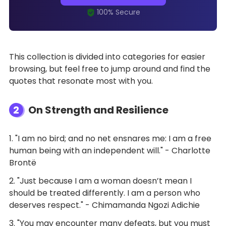
This collection is divided into categories for easier
browsing, but feel free to jump around and find the
quotes that resonate most with you.
2
On Strength and Resilience
1. "I am no bird; and no net ensnares me: I am a free
human being with an independent will." - Charlotte
Brontë
2. "Just because I am a woman doesn’t mean I
should be treated differently. I am a person who
deserves respect." - Chimamanda Ngozi Adichie
3. "You may encounter many defeats, but you must