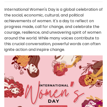
International Women's Day is a global celebration of
the social, economic, cultural, and political
achievements of women. It's a day to reflect on
progress made, call for change, and celebrate the
courage, resilience, and unwavering spirit of women
around the world. While many voices contribute to
this crucial conversation, powerful words can often
ignite action and inspire change.