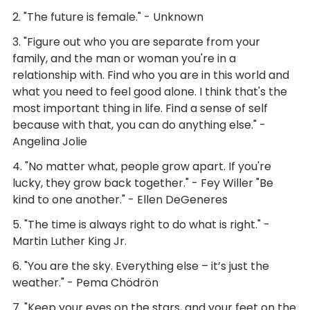
2. "The future is female." - Unknown
3. "Figure out who you are separate from your
family, and the man or woman you're in a
relationship with. Find who you are in this world and
what you need to feel good alone. I think that's the
most important thing in life. Find a sense of self
because with that, you can do anything else." -
Angelina Jolie
4. "No matter what, people grow apart. If you're
lucky, they grow back together." - Fey Willer "Be
kind to one another." - Ellen DeGeneres
5. "The time is always right to do what is right." -
Martin Luther King Jr.
6. "You are the sky. Everything else – it’s just the
weather." - Pema Chödrön
7. "Keep your eyes on the stars, and your feet on the