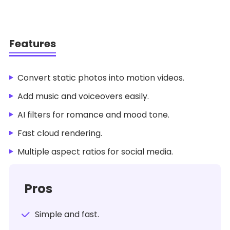
Features
Convert static photos into motion videos.
Add music and voiceovers easily.
AI filters for romance and mood tone.
Fast cloud rendering.
Multiple aspect ratios for social media.
Pros
Simple and fast.