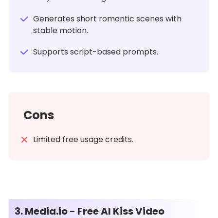
Generates short romantic scenes with
stable motion.
Supports script-based prompts.
Cons
Limited free usage credits.
3. Media.io - Free AI Kiss Video