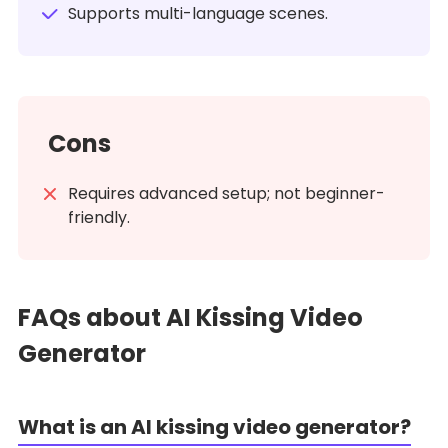
Supports multi-language scenes.
Cons
Requires advanced setup; not beginner-
friendly.
FAQs about AI Kissing Video
Generator
What is an AI kissing video generator?