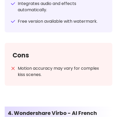
Integrates audio and effects
automatically.
Free version available with watermark.
Cons
Motion accuracy may vary for complex
kiss scenes.
4. Wondershare Virbo - AI French