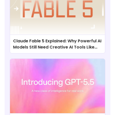
Claude Fable 5 Explained: Why Powerful AI
Models Still Need Creative AI Tools Like
ChatArt