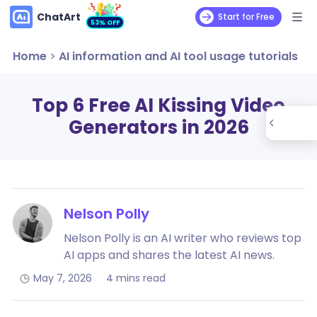
ChatArt
Start for Free
53% OFF
Home
>
AI information and AI tool usage tutorials
Top 6 Free AI Kissing Video
Generators in 2026
Nelson Polly
Nelson Polly is an AI writer who reviews top
AI apps and shares the latest AI news.
May 7, 2026
4 mins read