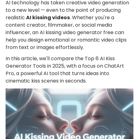
AI technology has taken creative video generation
to a new level — even to the point of producing
realistic
AI kissing videos
. Whether you're a
content creator, filmmaker, or social media
influencer, an AI kissing video generator free can
help you design emotional or romantic video clips
from text or images effortlessly.
In this article, we'll compare the Top 6 AI Kiss
Generator Tools in 2025, with a focus on ChatArt
Pro, a powerful AI tool that turns ideas into
cinematic kiss scenes in seconds.