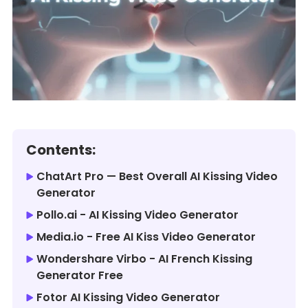
Contents:
ChatArt Pro — Best Overall AI Kissing Video
Generator
Pollo.ai - AI Kissing Video Generator
Media.io - Free AI Kiss Video Generator
Wondershare Virbo - AI French Kissing
Generator Free
Fotor AI Kissing Video Generator