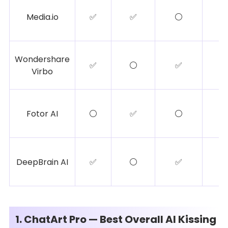
Media.io
✅
✅
⚪
Wondershare
✅
⚪
✅
Virbo
Fotor AI
⚪
✅
⚪
DeepBrain AI
✅
⚪
✅
1. ChatArt Pro — Best Overall AI Kissing