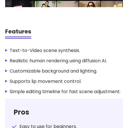
Features
Text-to-Video scene synthesis.
Realistic human rendering using diffusion AI.
Customizable background and lighting.
Supports lip movement control.
Simple editing timeline for fast scene adjustment.
Pros
Easy to use for beginners.