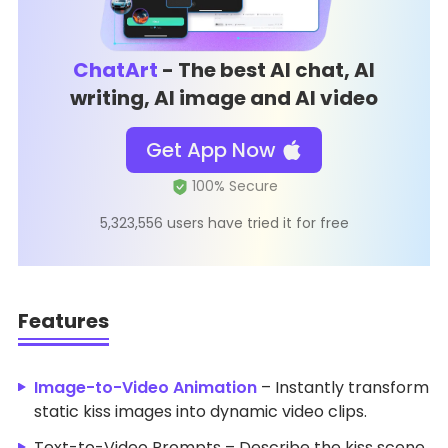
ChatArt
- The best AI chat, AI
writing, AI image and AI video
Get App Now
5,323,556 users have tried it for free
Features
Image-to-Video Animation
– Instantly transform
static kiss images into dynamic video clips.
Text-to-Video Prompts – Describe the kiss scene