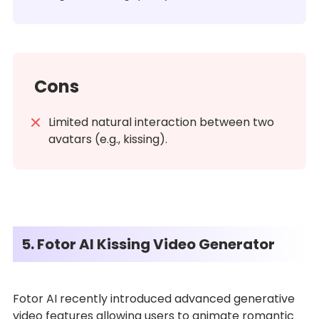
Cons
Limited natural interaction between two
avatars (e.g., kissing).
5. Fotor AI Kissing Video Generator
Fotor AI recently introduced advanced generative
video features allowing users to animate romantic