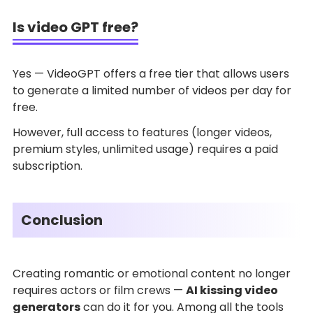
Is video GPT free?
Yes — VideoGPT offers a free tier that allows users
to generate a limited number of videos per day for
free.
However, full access to features (longer videos,
premium styles, unlimited usage) requires a paid
subscription.
Conclusion
Creating romantic or emotional content no longer
requires actors or film crews —
AI kissing video
generators
can do it for you. Among all the tools