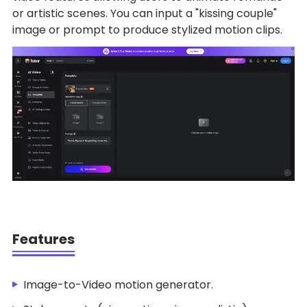
or artistic scenes. You can input a "kissing couple"
image or prompt to produce stylized motion clips.
Features
Image-to-Video motion generator.