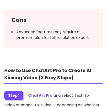
Cons
Advanced features may require a
premium plan for full resolution export.
How to Use ChatArt Pro to Create AI
Kissing Video (3 Easy Steps)
Step 1
ChatArt Pro
and select Text-to-
Video or Image-to-Video — depending on whether