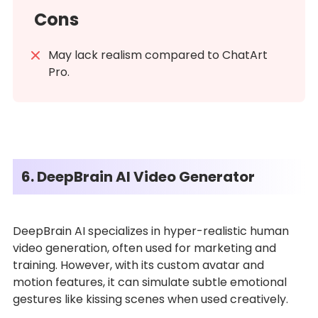
Cons
May lack realism compared to ChatArt
Pro.
6. DeepBrain AI Video Generator
DeepBrain AI specializes in hyper-realistic human
video generation, often used for marketing and
training. However, with its custom avatar and
motion features, it can simulate subtle emotional
gestures like kissing scenes when used creatively.