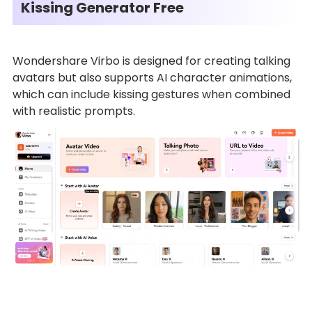
Kissing Generator Free
Wondershare Virbo is designed for creating talking
avatars but also supports AI character animations,
which can include kissing gestures when combined
with realistic prompts.