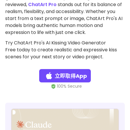
reviewed,
ChatArt Pro
stands out for its balance of
realism, flexibility, and accessibility. Whether you
start from a text prompt or image, ChatArt Pro's AI
models bring authentic human motion and
expression to life with just one click.
Try ChatArt Pro's AI Kissing Video Generator
Free today to create realistic and expressive kiss
scenes for your next story or video project.
立即取得App