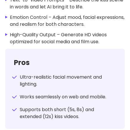
in words and let AI bring it to life.
Emotion Control – Adjust mood, facial expressions,
and realism for both characters.
High-Quality Output – Generate HD videos
optimized for social media and film use.
Pros
Ultra-realistic facial movement and
lighting.
Works seamlessly on web and mobile.
Supports both short (5s, 8s) and
extended (12s) kiss videos.