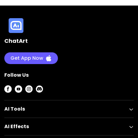
ChatArt
Get App Now
Follow Us
AI Tools
AI Effects