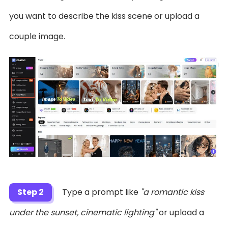
you want to describe the kiss scene or upload a
couple image.
Step 2
Type a prompt like
"a romantic kiss
under the sunset, cinematic lighting"
or upload a