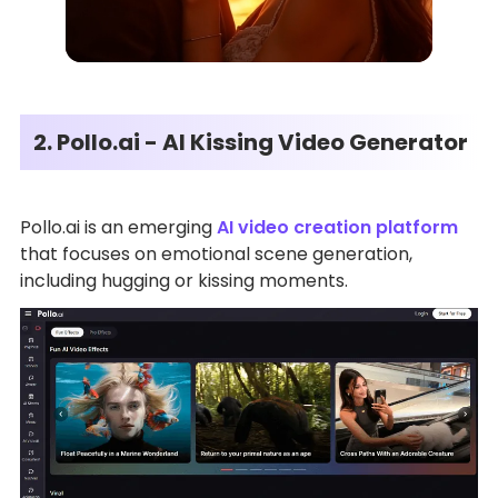
2. Pollo.ai - AI Kissing Video Generator
Pollo.ai is an emerging
AI video creation platform
that focuses on emotional scene generation,
including hugging or kissing moments.