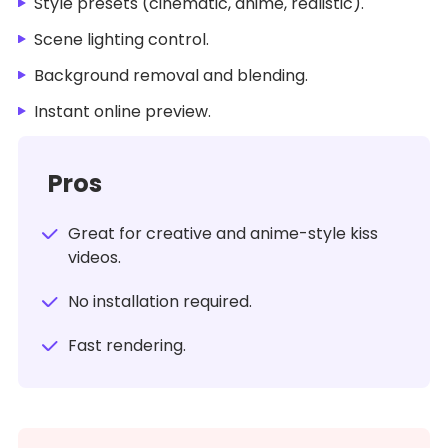
Style presets (cinematic, anime, realistic).
Scene lighting control.
Background removal and blending.
Instant online preview.
Pros
Great for creative and anime-style kiss
videos.
No installation required.
Fast rendering.