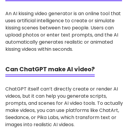
An AI kissing video generator is an online tool that
uses artificial intelligence to create or simulate
kissing scenes between two people. Users can
upload photos or enter text prompts, and the AI
automatically generates realistic or animated
kissing videos within seconds.
Can ChatGPT make AI video?
ChatGPT itself can’t directly create or render AI
videos, but it can help you generate scripts,
prompts, and scenes for AI video tools. To actually
make videos, you can use platforms like ChatArt,
Seedance, or Pika Labs, which transform text or
images into realistic AI videos.