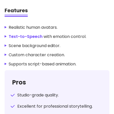
Features
Realistic human avatars.
Text-to-Speech
with emotion control.
Scene background editor.
Custom character creation.
Supports script-based animation.
Pros
Studio-grade quality.
Excellent for professional storytelling.