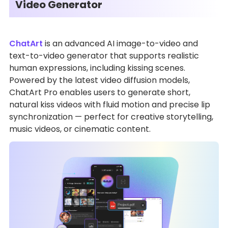
Video Generator
ChatArt
is an advanced AI image-to-video and
text-to-video generator that supports realistic
human expressions, including kissing scenes.
Powered by the latest video diffusion models,
ChatArt Pro enables users to generate short,
natural kiss videos with fluid motion and precise lip
synchronization — perfect for creative storytelling,
music videos, or cinematic content.