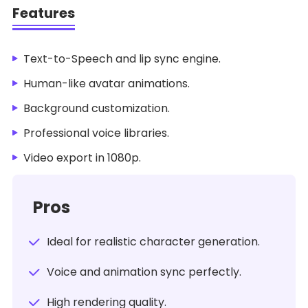
Features
Text-to-Speech and lip sync engine.
Human-like avatar animations.
Background customization.
Professional voice libraries.
Video export in 1080p.
Pros
Ideal for realistic character generation.
Voice and animation sync perfectly.
High rendering quality.