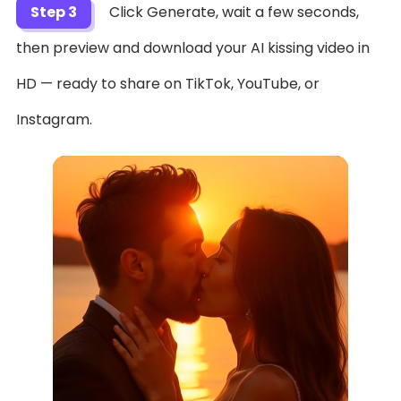
Step 3
Click Generate, wait a few seconds,
then preview and download your AI kissing video in
HD — ready to share on TikTok, YouTube, or
Instagram.