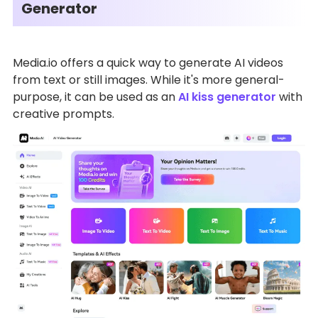
Generator
Media.io offers a quick way to generate AI videos
from text or still images. While it's more general-
purpose, it can be used as an
AI kiss generator
with
creative prompts.