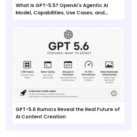
What Is GPT-5.5? OpenAI's Agentic AI
Model, Capabilities, Use Cases, and
Comparisons
GPT-5.6 Rumors Reveal the Real Future of
AI Content Creation