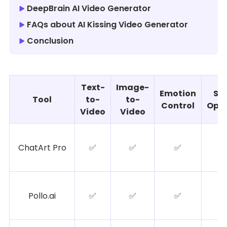
DeepBrain AI Video Generator
FAQs about AI Kissing Video Generator
Conclusion
Text-
Image-
Emotion
Sty
Tool
to-
to-
Control
Opti
Video
Video
ChatArt Pro
✅
✅
✅
Pollo.ai
✅
✅
✅