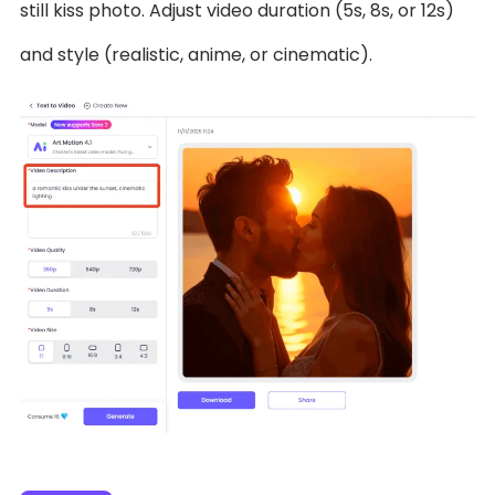
still kiss photo. Adjust video duration (5s, 8s, or 12s)
and style (realistic, anime, or cinematic).