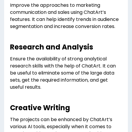
Improve the approaches to marketing
communication and sales using ChatArt’s
features. It can help identify trends in audience
segmentation and increase conversion rates.
Research and Analysis
Ensure the availability of strong analytical
research skills with the help of ChatArt. It can
be useful to eliminate some of the large data
sets, get the required information, and get
useful results.
Creative Writing
The projects can be enhanced by ChatArt’s
various AI tools, especially when it comes to