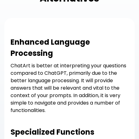
Enhanced Language
Processing
ChatArt is better at interpreting your questions
compared to ChatGPT, primarily due to the
better language processing. It will provide
answers that will be relevant and vital to the
context of your prompts. In addition, it is very
simple to navigate and provides a number of
functionalities.
Specialized Functions