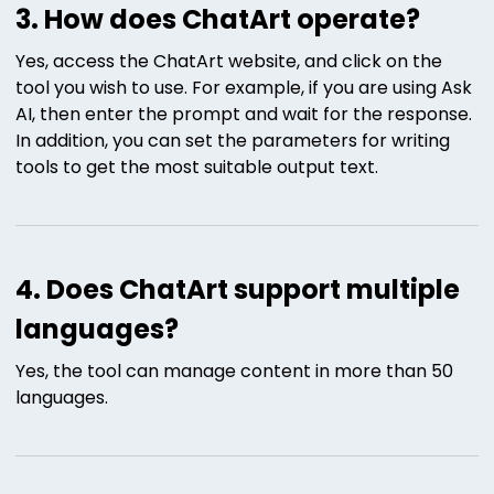
3. How does ChatArt operate?
Yes, access the ChatArt website, and click on the
tool you wish to use. For example, if you are using Ask
AI, then enter the prompt and wait for the response.
In addition, you can set the parameters for writing
tools to get the most suitable output text.
4. Does ChatArt support multiple
languages?
Yes, the tool can manage content in more than 50
languages.