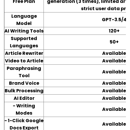
Free Plan
generation (3 times), limited art
strict user data pr
Language
GPT-3.5/4
Model
AI Writing Tools
120+
Supported
50+
Languages
Article Rewriter
Available
Video to Article
Available
Paraphrasing
Available
Tool
Brand Voice
Available
Bulk Processing
Available
AI Editor
Available
- Writing
Available
Modes
- 1-Click Google
Available
Docs Export