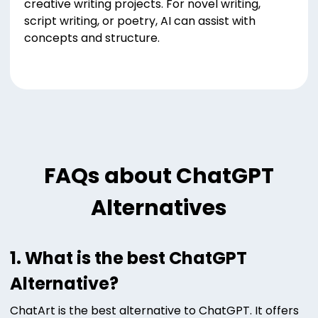
creative writing projects. For novel writing,
script writing, or poetry, AI can assist with
concepts and structure.
FAQs about ChatGPT
Alternatives
1. What is the best ChatGPT
Alternative?
ChatArt is the best alternative to ChatGPT. It offers