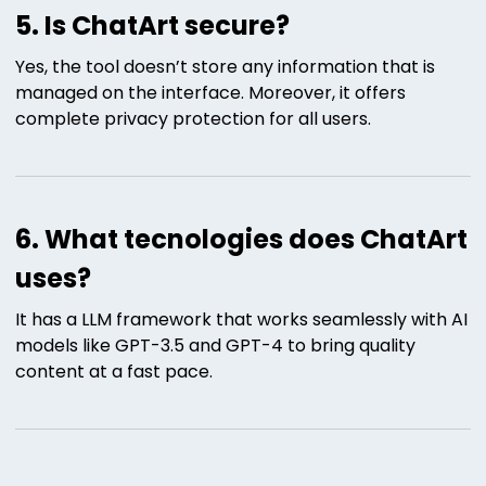
5. Is ChatArt secure?
Yes, the tool doesn’t store any information that is
managed on the interface. Moreover, it offers
complete privacy protection for all users.
6. What tecnologies does ChatArt
uses?
It has a LLM framework that works seamlessly with AI
models like GPT-3.5 and GPT-4 to bring quality
content at a fast pace.