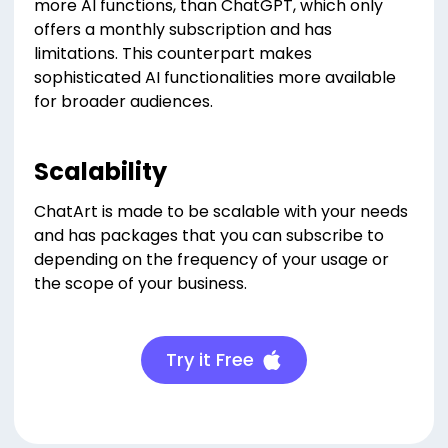
more AI functions, than ChatGPT, which only
offers a monthly subscription and has
limitations. This counterpart makes
sophisticated AI functionalities more available
for broader audiences.
Scalability
ChatArt is made to be scalable with your needs
and has packages that you can subscribe to
depending on the frequency of your usage or
the scope of your business.
Try it Free