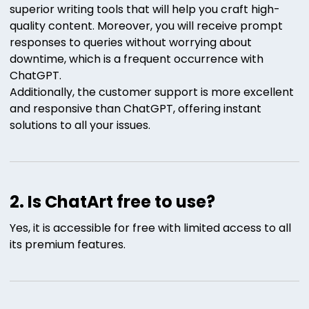
superior writing tools that will help you craft high-
quality content. Moreover, you will receive prompt
responses to queries without worrying about
downtime, which is a frequent occurrence with
ChatGPT.
Additionally, the customer support is more excellent
and responsive than ChatGPT, offering instant
solutions to all your issues.
2. Is ChatArt free to use?
Yes, it is accessible for free with limited access to all
its premium features.