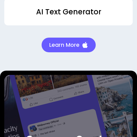
AI Text Generator
Learn More