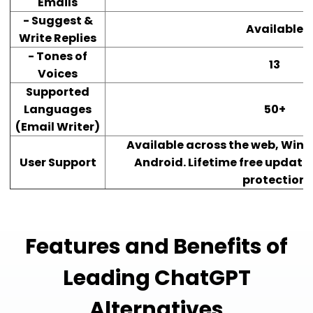
Emails
- Suggest &
Available
Write Replies
- Tones of
13
Voices
Supported
Languages
50+
(Email Writer)
Available across the web, Wind
User Support
Android. Lifetime free updates
protection
Features and Benefits of
Leading ChatGPT
Alternatives