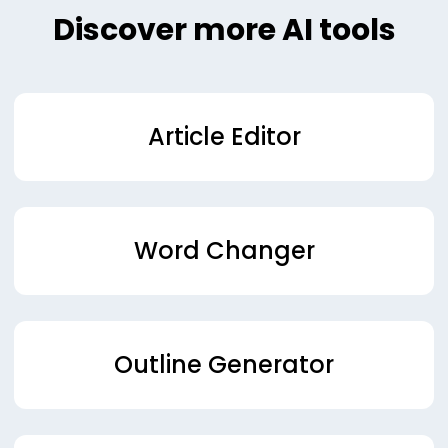
Discover more AI tools
Article Editor
Word Changer
Outline Generator