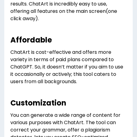
results. ChatArt is incredibly easy to use,
offering all features on the main screen(one
click away).
Affordable
ChatArt is cost-effective and offers more
variety in terms of paid plans compared to
ChatGPT. So, it doesn’t matter if you aim to use
it occasionally or actively; this tool caters to
users from all backgrounds.
Customization
You can generate a wide range of content for
various purposes with ChatArt. The tool can
correct your grammar, offer a plagiarism