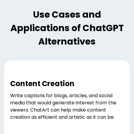
Use Cases and
Applications of ChatGPT
Alternatives
Content Creation
Write captions for blogs, articles, and social
media that would generate interest from the
viewers. ChatArt can help make content
creation as efficient and artistic as it can be.