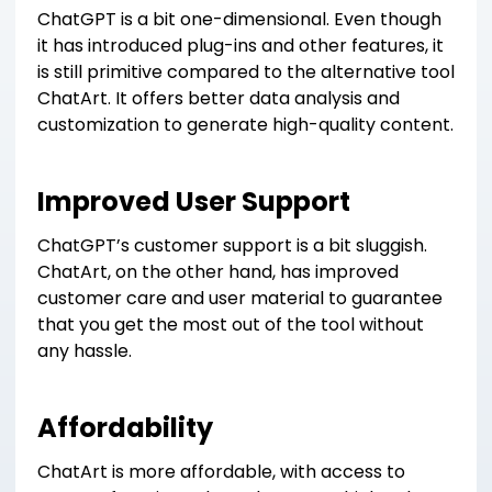
ChatGPT is a bit one-dimensional. Even though
it has introduced plug-ins and other features, it
is still primitive compared to the alternative tool
ChatArt. It offers better data analysis and
customization to generate high-quality content.
Improved User Support
ChatGPT’s customer support is a bit sluggish.
ChatArt, on the other hand, has improved
customer care and user material to guarantee
that you get the most out of the tool without
any hassle.
Affordability
ChatArt is more affordable, with access to