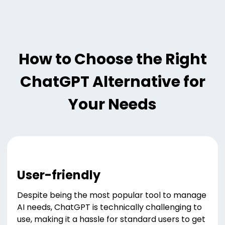
How to Choose the Right
ChatGPT Alternative for
Your Needs
User-friendly
Despite being the most popular tool to manage
AI needs, ChatGPT is technically challenging to
use, making it a hassle for standard users to get