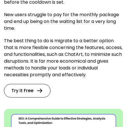
before the cooldown is set.
New users struggle to pay for the monthly package
and end up being on the waiting list for a very long
time.
The best thing to do is migrate to a better option
that is more flexible concerning the features, access,
and functionalities, such as ChatArt, to minimize such
disruptions. It is far more economical and gives
methods to handle your loads or individual
necessities promptly and effectively.
Try it Free