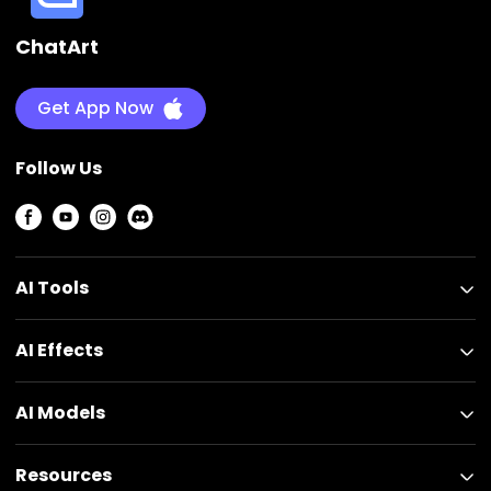
ChatArt
Get App Now
Follow Us
AI Tools
AI Effects
AI Models
Resources