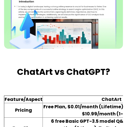
ChatArt vs ChatGPT?
Feature/Aspect
ChatArt
Free Plan, $0.01/month (Lifetime),
Pricing
$10.99/month (1-
6 free Basic GPT-3.5 model Q&A,