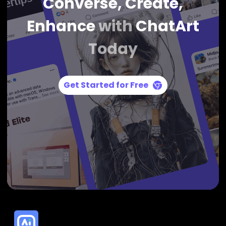
Converse, Create,
Enhance
with
ChatArt
Today
Get Started for Free