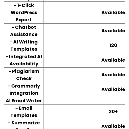
- 1-Click
WordPress
Available
Export
- Chatbot
Available
Assistance
- AI Writing
120
Templates
- Integrated AI
Available
Availability
- Plagiarism
Available
Check
- Grammarly
Available
Integration
AI Email Writer
- Email
20+
Templates
- Summarize
Available