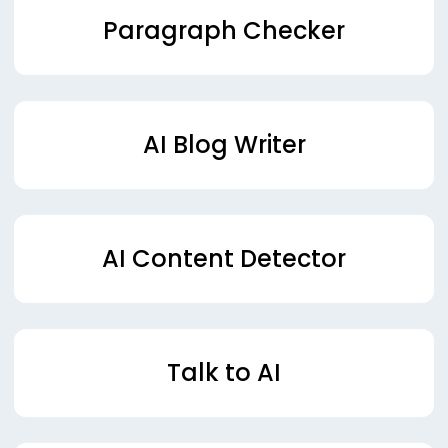
Paragraph Checker
AI Blog Writer
AI Content Detector
Talk to AI