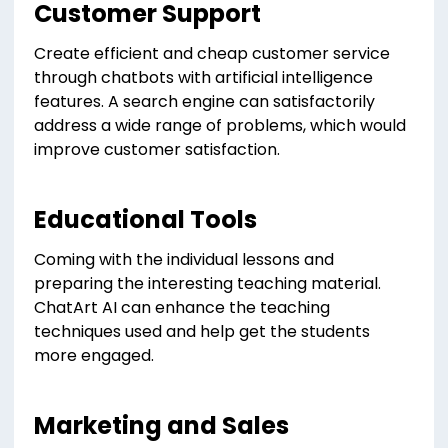
Customer Support
Create efficient and cheap customer service
through chatbots with artificial intelligence
features. A search engine can satisfactorily
address a wide range of problems, which would
improve customer satisfaction.
Educational Tools
Coming with the individual lessons and
preparing the interesting teaching material.
ChatArt AI can enhance the teaching
techniques used and help get the students
more engaged.
Marketing and Sales