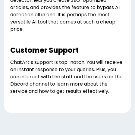
detector, lets you create SEO-optimized
articles, and provides the feature to bypass AI
detection all in one. It is perhaps the most
versatile AI tool that comes at such a cheap
price.
Customer Support
ChatArt’s support is top-notch. You will receive
an instant response to your queries. Plus, you
can interact with the staff and the users on the
Discord channel to learn more about the
service and how to get results effectively.