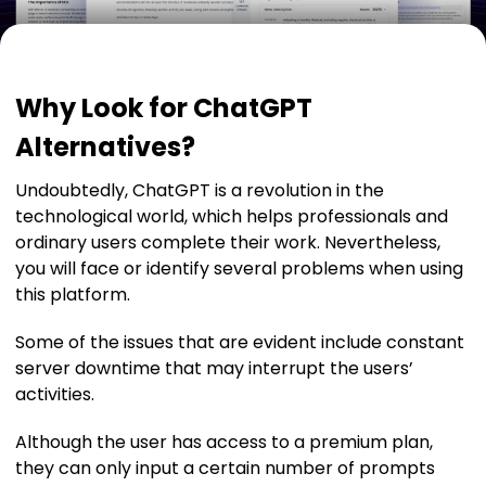
Why Look for ChatGPT
Alternatives?
Undoubtedly, ChatGPT is a revolution in the
technological world, which helps professionals and
ordinary users complete their work. Nevertheless,
you will face or identify several problems when using
this platform.
Some of the issues that are evident include constant
server downtime that may interrupt the users’
activities.
Although the user has access to a premium plan,
they can only input a certain number of prompts