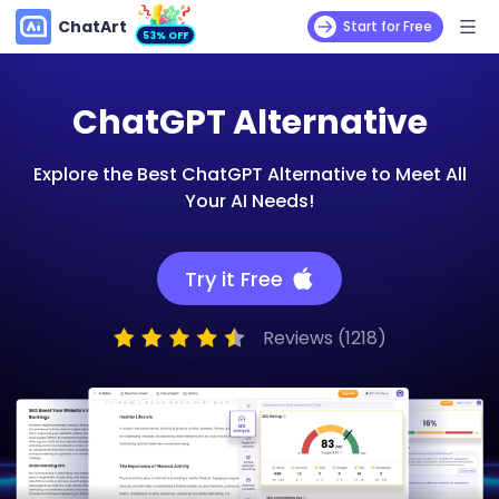
ChatArt
Start for Free
53% OFF
ChatGPT Alternative
Explore the Best ChatGPT Alternative to Meet All
Your AI Needs!
Try it Free
Reviews (1218)