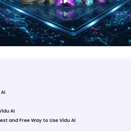
 AI
Vidu AI
est and Free Way to Use Vidu AI