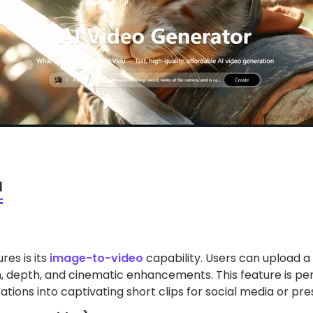
I
res is its
image-to-video
capability. Users can upload a 
, depth, and cinematic enhancements. This feature is perf
ations into captivating short clips for social media or pre