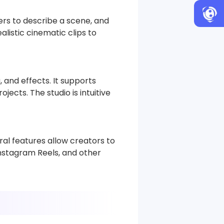
ers to describe a scene, and
alistic cinematic clips to
, and effects. It supports
ects. The studio is intuitive
ral features allow creators to
Instagram Reels, and other