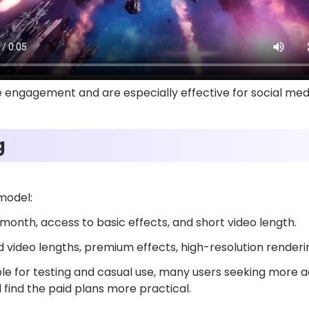
engagement and are especially effective for social med
ng
 model:
month, access to basic effects, and short video length.
video lengths, premium effects, high-resolution renderi
table for testing and casual use, many users seeking more
 find the paid plans more practical.