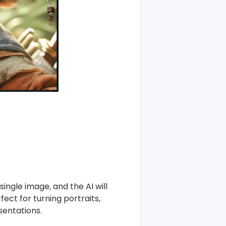
single image, and the AI will
ect for turning portraits,
sentations.