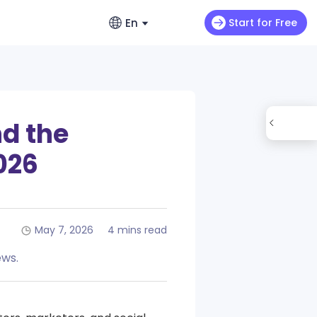
En
Start for Free
English
ads
Video Extension
English
videos
Max H3
NEW
Seedance 2.0 Mini
Let your video keep running wild
enerators – No Hassle, Just Create
繁體中文 (台灣)
nd the
ance 2.0
Art Motion 5
HOT
Chinese (TW)
y Generator - Create Romantic Stories
2026
 Q2 Pro
PixVerse 4.5
日本語
enerators: Make Photos Dance (Free &
I 1.0
VEO 3
Japanese
한국어
May 7, 2026
4 mins read
ortlessly with ChatArt: How to
Korean
Using AI
ews.
Old Photos Instantly with Free Online