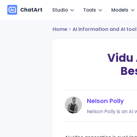
ChatArt
Studio
Tools
Models
Home
>
AI information and AI tool
Marketing
Im
Video
Video
Novel
Make you
Image
Image
Vidu 
Agent
Mo
Bes
Music
Chat
Canvas
Copy mo
More Writing
Nelson Polly
Nelson Polly is an AI