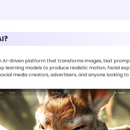
AI?
n AI-driven platform that transforms images, text prompts
eep learning models to produce realistic motion, facial ex
 social media creators, advertisers, and anyone looking to