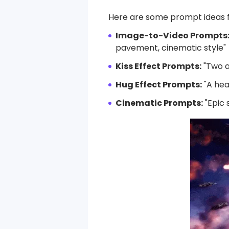
Here are some prompt ideas fo
Image-to-Video Prompts
pavement, cinematic style"
Kiss Effect Prompts:
"Two a
Hug Effect Prompts:
"A hea
Cinematic Prompts:
"Epic 