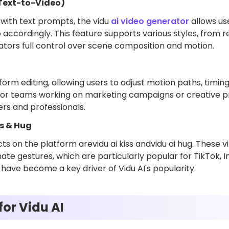
(Text-to-Video)
with text prompts, the vidu
ai video generator
allows us
o accordingly. This feature supports various styles, from re
eators full control over scene composition and motion.
form editing, allowing users to adjust motion paths, timing
 for teams working on marketing campaigns or creative proj
rs and professionals.
ss & Hug
s on the platform arevidu ai kiss andvidu ai hug. These vi
ate gestures, which are particularly popular for TikTok, 
 have become a key driver of Vidu AI's popularity.
or Vidu AI