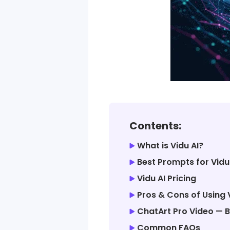
Contents:
What is Vidu AI?
Best Prompts for Vidu
Vidu AI Pricing
Pros & Cons of Using 
ChatArt Pro Video — B
Common FAQs