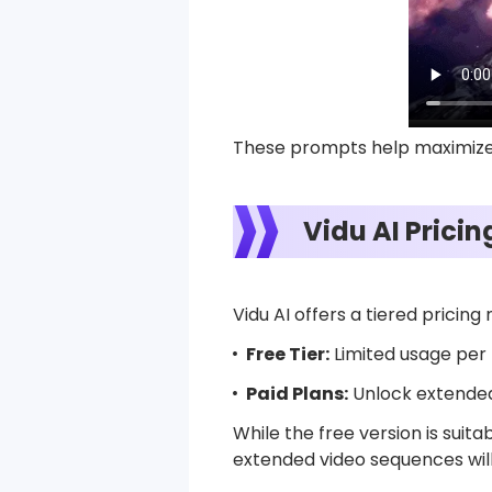
These prompts help maximize 
Vidu AI Prici
Vidu AI offers a tiered pricing
Free Tier:
Limited usage per 
Paid Plans:
Unlock extended 
While the free version is sui
extended video sequences will