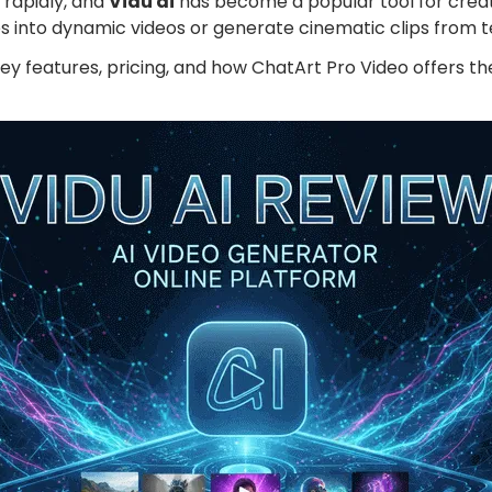
g rapidly, and
Vidu ai
has become a popular tool for creat
App & Desktop
Wan 2.5 Review: T
es into dynamic videos or generate cinematic clips from t
View More
s key features, pricing, and how ChatArt Pro Video offers 