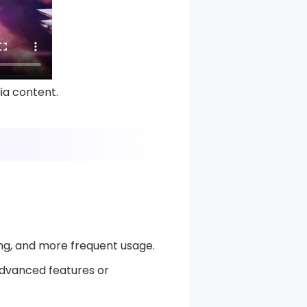
ia content.
ng, and more frequent usage.
 advanced features or