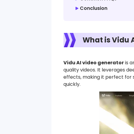
Conclusion
What is Vidu 
Vidu AI video generator
is a
quality videos. It leverages d
effects, making it perfect for
quickly.