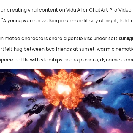
r creating viral content on Vidu AI or ChatArt Pro Video:
:
"A young woman walking in a neon-lit city at night, light ra
nimated characters share a gentle kiss under soft sunlig
rtfelt hug between two friends at sunset, warm cinematic
space battle with starships and explosions, dynamic c