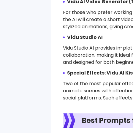
Vidu AI Video Generator 
For those who prefer working 
the AI will create a short vide
stylized animations, giving cr
Vidu Studio AI
Vidu Studio AI provides in-plat
collaboration, making it ideal
and designed for both beginne
Special Effects: Vidu AI Ki
Two of the most popular effect
animate scenes with affection
social platforms. Such effects
Best Prompts f