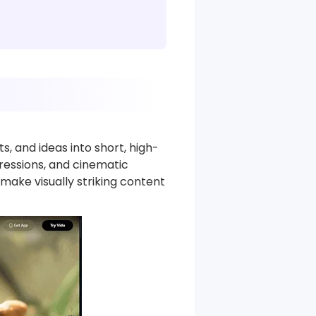
, and ideas into short, high-
pressions, and cinematic
 make visually striking content