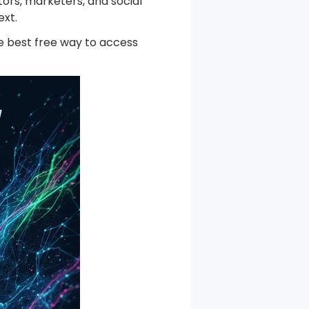
ors, marketers, and social
he Next-Gen Wan AI Video Generator
ext.
the best free way to access