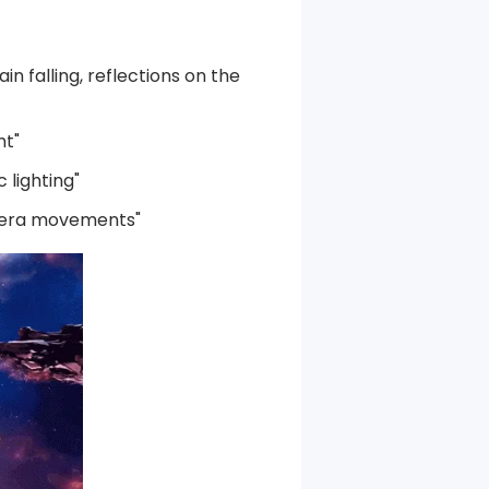
in falling, reflections on the
ht"
 lighting"
amera movements"