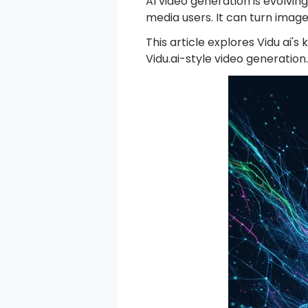
AI video generation is evolvin
media users. It can turn imag
This article explores Vidu ai'
Vidu.ai-style video generation.