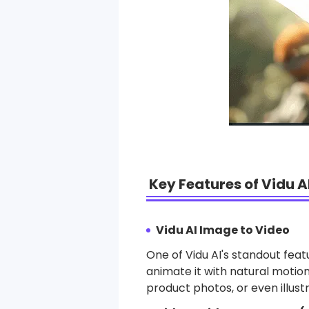
Key Features of Vidu A
Vidu AI Image to Video
One of Vidu AI's standout featu
animate it with natural motion
product photos, or even illustr