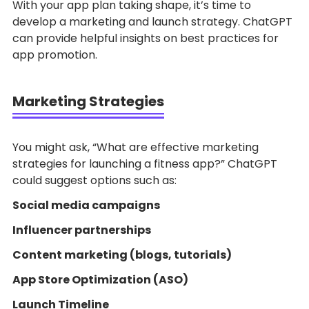
With your app plan taking shape, it’s time to
develop a marketing and launch strategy. ChatGPT
can provide helpful insights on best practices for
app promotion.
Marketing Strategies
You might ask, “What are effective marketing
strategies for launching a fitness app?” ChatGPT
could suggest options such as:
Social media campaigns
Influencer partnerships
Content marketing (blogs, tutorials)
App Store Optimization (ASO)
Launch Timeline