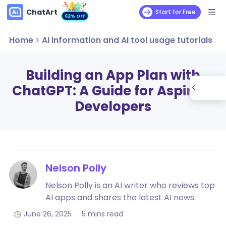
ChatArt
Start for Free
62% OFF
Home
>
AI information and AI tool usage tutorials
Building an App Plan with
ChatGPT: A Guide for Aspiring
Developers
Nelson Polly
Nelson Polly is an AI writer who reviews top
AI apps and shares the latest AI news.
June 26, 2025
5 mins read