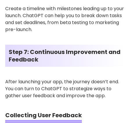
Create a timeline with milestones leading up to your
launch. ChatGPT can help you to break down tasks
and set deadlines, from beta testing to marketing
pre-launch.
Step 7: Continuous Improvement and
Feedback
After launching your app, the journey doesn’t end.
You can turn to ChatGPT to strategize ways to
gather user feedback and improve the app.
Collecting User Feedback