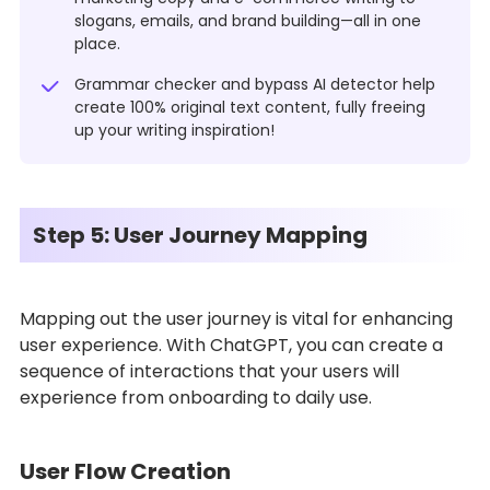
slogans, emails, and brand building—all in one
place.
Grammar checker and bypass AI detector help
create 100% original text content, fully freeing
up your writing inspiration!
Step 5: User Journey Mapping
Mapping out the user journey is vital for enhancing
user experience. With ChatGPT, you can create a
sequence of interactions that your users will
experience from onboarding to daily use.
User Flow Creation