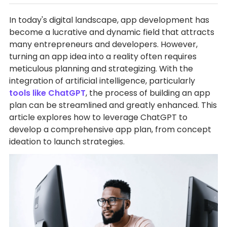
In today's digital landscape, app development has
become a lucrative and dynamic field that attracts
many entrepreneurs and developers. However,
turning an app idea into a reality often requires
meticulous planning and strategizing. With the
integration of artificial intelligence, particularly
tools like ChatGPT
, the process of building an app
plan can be streamlined and greatly enhanced. This
article explores how to leverage ChatGPT to
develop a comprehensive app plan, from concept
ideation to launch strategies.