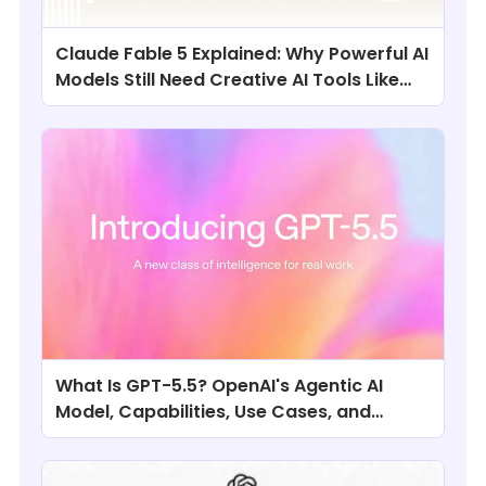
Claude Fable 5 Explained: Why Powerful AI
Models Still Need Creative AI Tools Like
ChatArt
What Is GPT-5.5? OpenAI's Agentic AI
Model, Capabilities, Use Cases, and
Comparisons