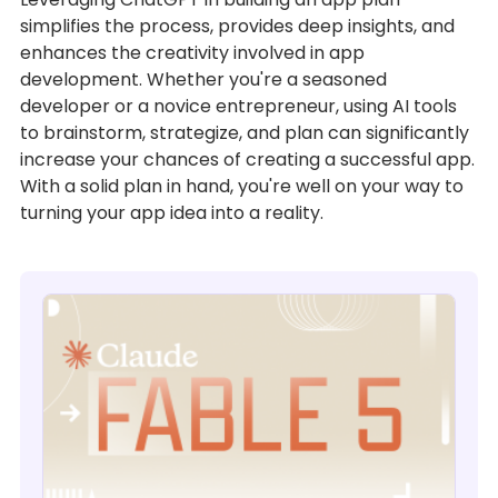
simplifies the process, provides deep insights, and
enhances the creativity involved in app
development. Whether you're a seasoned
developer or a novice entrepreneur, using AI tools
to brainstorm, strategize, and plan can significantly
increase your chances of creating a successful app.
With a solid plan in hand, you're well on your way to
turning your app idea into a reality.