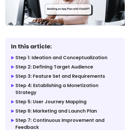
In this article:
Step 1: Ideation and Conceptualization
Step 2: Defining Target Audience
Step 3: Feature Set and Requirements
Step 4: Establishing a Monetization
Strategy
Step 5: User Journey Mapping
Step 6: Marketing and Launch Plan
Step 7: Continuous Improvement and
Feedback