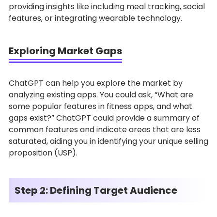
providing insights like including meal tracking, social
features, or integrating wearable technology.
Exploring Market Gaps
ChatGPT can help you explore the market by
analyzing existing apps. You could ask, “What are
some popular features in fitness apps, and what
gaps exist?” ChatGPT could provide a summary of
common features and indicate areas that are less
saturated, aiding you in identifying your unique selling
proposition (USP).
Step 2: Defining Target Audience