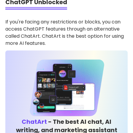
ChatGPT Unblocked
If you're facing any restrictions or blocks, you can
access ChatGPT features through an alternative
called ChatArt. ChatArt is the best option for using
more AI features.
ChatArt
- The best AI chat, AI
writing, and marketing assistant