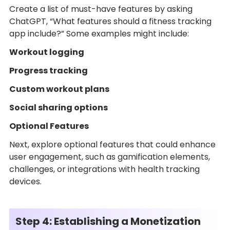
Create a list of must-have features by asking
ChatGPT, “What features should a fitness tracking
app include?” Some examples might include:
Workout logging
Progress tracking
Custom workout plans
Social sharing options
Optional Features
Next, explore optional features that could enhance
user engagement, such as gamification elements,
challenges, or integrations with health tracking
devices.
Step 4: Establishing a Monetization