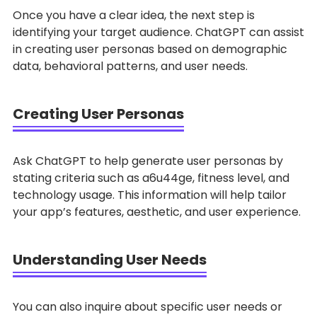
Once you have a clear idea, the next step is
identifying your target audience. ChatGPT can assist
in creating user personas based on demographic
data, behavioral patterns, and user needs.
Creating User Personas
Ask ChatGPT to help generate user personas by
stating criteria such as a6u44ge, fitness level, and
technology usage. This information will help tailor
your app’s features, aesthetic, and user experience.
Understanding User Needs
You can also inquire about specific user needs or