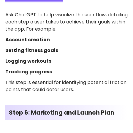
Ask ChatGPT to help visualize the user flow, detailing
each step a user takes to achieve their goals within
the app. For example:
Account creation
Setting fitness goals
Logging workouts
Tracking progress
This step is essential for identifying potential friction
points that could deter users.
Step 6: Marketing and Launch Plan