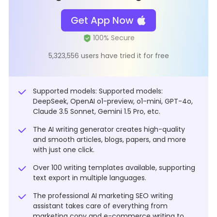
Get App Now
5,323,556 users have tried it for free
Supported models: Supported models:
DeepSeek, OpenAI o1-preview, o1-mini, GPT-4o,
Claude 3.5 Sonnet, Gemini 1.5 Pro, etc.
The AI writing generator creates high-quality
and smooth articles, blogs, papers, and more
with just one click.
Over 100 writing templates available, supporting
text export in multiple languages.
The professional AI marketing SEO writing
assistant takes care of everything from
marketing copy and e-commerce writing to