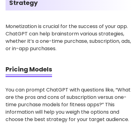
Strategy
Monetization is crucial for the success of your app.
ChatGPT can help brainstorm various strategies,
whether it’s a one-time purchase, subscription, ads,
or in-app purchases.
Pricing Models
You can prompt ChatGPT with questions like, “What
are the pros and cons of subscription versus one-
time purchase models for fitness apps?” This
information will help you weigh the options and
choose the best strategy for your target audience.