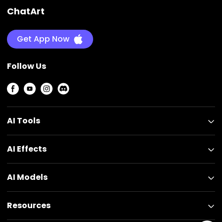
ChatArt
Get App Now
Follow Us
AI Tools
AI Effects
AI Models
Resources