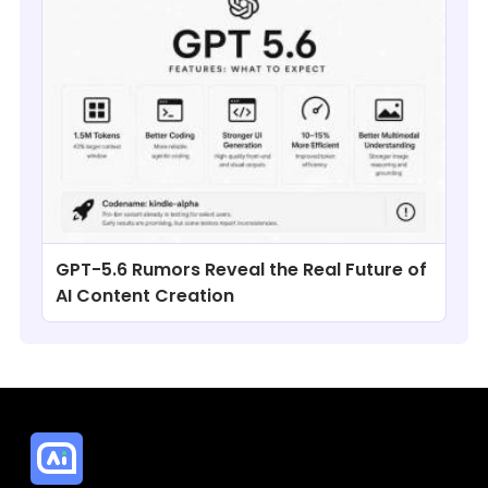
GPT-5.6 Rumors Reveal the Real Future of
AI Content Creation