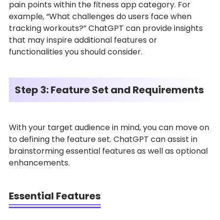
pain points within the fitness app category. For
example, “What challenges do users face when
tracking workouts?” ChatGPT can provide insights
that may inspire additional features or
functionalities you should consider.
Step 3: Feature Set and Requirements
With your target audience in mind, you can move on
to defining the feature set. ChatGPT can assist in
brainstorming essential features as well as optional
enhancements.
Essential Features