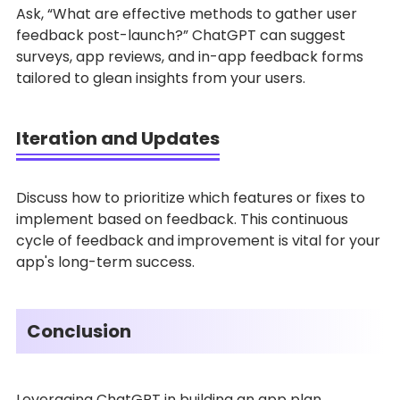
Ask, “What are effective methods to gather user
feedback post-launch?” ChatGPT can suggest
surveys, app reviews, and in-app feedback forms
tailored to glean insights from your users.
Iteration and Updates
Discuss how to prioritize which features or fixes to
implement based on feedback. This continuous
cycle of feedback and improvement is vital for your
app's long-term success.
Conclusion
Leveraging ChatGPT in building an app plan