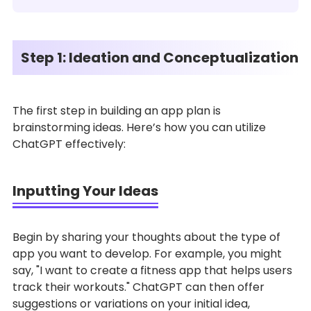
Step 1: Ideation and Conceptualization
The first step in building an app plan is
brainstorming ideas. Here’s how you can utilize
ChatGPT effectively:
Inputting Your Ideas
Begin by sharing your thoughts about the type of
app you want to develop. For example, you might
say, "I want to create a fitness app that helps users
track their workouts." ChatGPT can then offer
suggestions or variations on your initial idea,