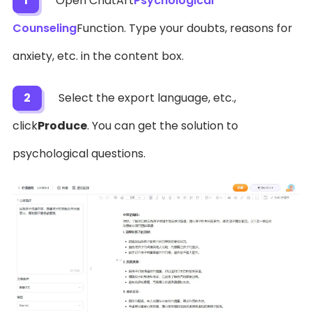
1
Open ChatArt
Psychological
Counseling
Function. Type your doubts, reasons for
anxiety, etc. in the content box.
2
Select the export language, etc.,
click
Produce
. You can get the solution to
psychological questions.