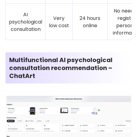
No need 
AI
Very
24 hours
register
psychological
low cost
online
persona
consultation
informati
Multifunctional AI psychological
consultation recommendation –
ChatArt