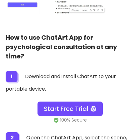
How to use ChatArt App for
psychological consultation at any
time?
1
Download and install ChatArt to your
portable device.
Start Free Trial
2
Open the ChatArt App, select the scene,