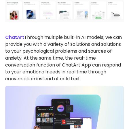
ChatArt
Through multiple built-in AI models, we can
provide you with a variety of solutions and solutions
to your psychological problems and sources of
anxiety. At the same time, the real-time
conversation function of ChatArt App can respond
to your emotional needs in real time through
conversation instead of cold text.