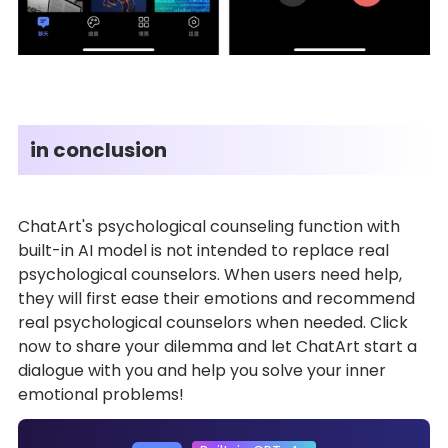
in conclusion
ChatArt's psychological counseling function with
built-in AI model is not intended to replace real
psychological counselors. When users need help,
they will first ease their emotions and recommend
real psychological counselors when needed. Click
now to share your dilemma and let ChatArt start a
dialogue with you and help you solve your inner
emotional problems!