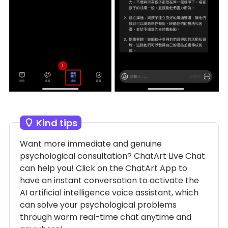
Kind tips
Want more immediate and genuine
psychological consultation? ChatArt Live Chat
can help you! Click on the ChatArt App to
have an instant conversation to activate the
AI ​​artificial intelligence voice assistant, which
can solve your psychological problems
through warm real-time chat anytime and