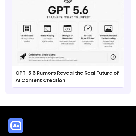
GPT-5.6 Rumors Reveal the Real Future of
AI Content Creation