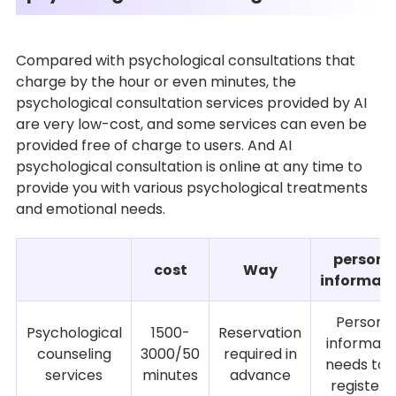
Compared with psychological consultations that
charge by the hour or even minutes, the
psychological consultation services provided by AI
are very low-cost, and some services can even be
provided free of charge to users. And AI
psychological consultation is online at any time to
provide you with various psychological treatments
and emotional needs.
persona
cost
Way
informati
Persona
Psychological
1500-
Reservation
informati
counseling
3000/50
required in
needs to 
services
minutes
advance
registere