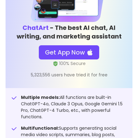
ChatArt
- The best AI chat, AI
writing, and marketing assistant
Get App Now
5,323,556 users have tried it for free
Multiple models:
All functions are built-in
ChatGPT-4o, Claude 3 Opus, Google Gemini 1.5
Pro, ChatGPT-4 Turbo, etc., with powerful
functions.
Multifunctional:
Supports generating social
media video scripts, summaries, blog posts,