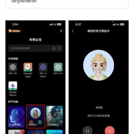
anywhere!