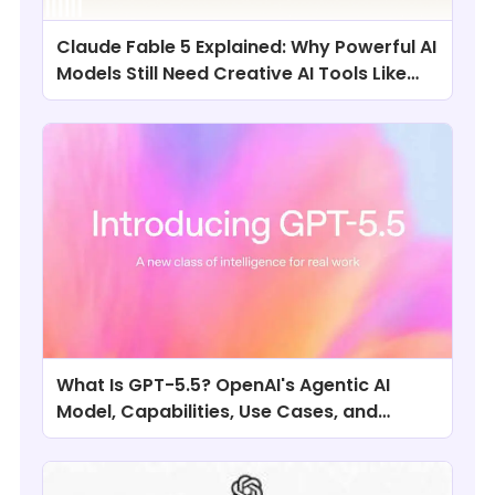
Claude Fable 5 Explained: Why Powerful AI
Models Still Need Creative AI Tools Like
ChatArt
What Is GPT-5.5? OpenAI's Agentic AI
Model, Capabilities, Use Cases, and
Comparisons