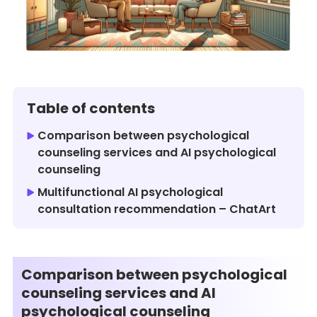
Table of contents
Comparison between psychological
counseling services and AI psychological
counseling
Multifunctional AI psychological
consultation recommendation – ChatArt
Comparison between psychological
counseling services and AI
psychological counseling