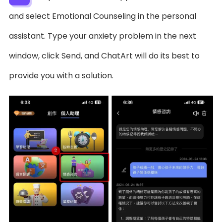
and select Emotional Counseling in the personal
assistant. Type your anxiety problem in the next
window, click Send, and ChatArt will do its best to
provide you with a solution.