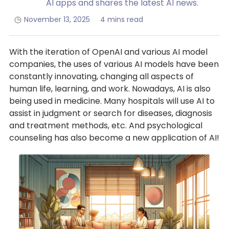
AI apps and shares the latest AI news.
November 13, 2025
4 mins read
With the iteration of OpenAI and various AI model
companies, the uses of various AI models have been
constantly innovating, changing all aspects of
human life, learning, and work. Nowadays, AI is also
being used in medicine. Many hospitals will use AI to
assist in judgment or search for diseases, diagnosis
and treatment methods, etc. And psychological
counseling has also become a new application of AI!