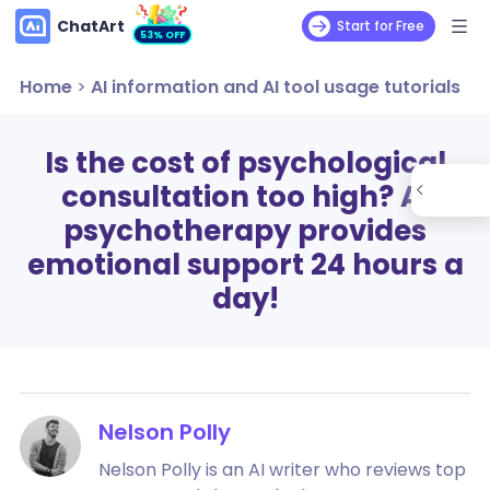
ChatArt
Start for Free
53% OFF
Home
>
AI information and AI tool usage tutorials
Is the cost of psychological
consultation too high? AI
psychotherapy provides
emotional support 24 hours a
day!
Nelson Polly
Nelson Polly is an AI writer who reviews top