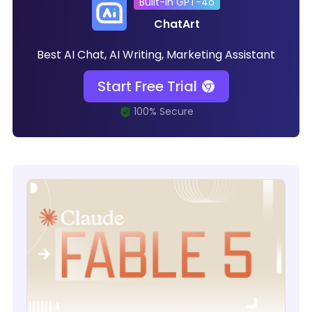
Built-in GPT-4o
ChatArt
Best AI Chat, AI Writing, Marketing Assistant
Start Free Trial