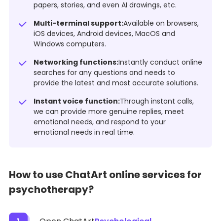
papers, stories, and even AI drawings, etc.
Multi-terminal support:
Available on browsers,
iOS devices, Android devices, MacOS and
Windows computers.
Networking functions:
Instantly conduct online
searches for any questions and needs to
provide the latest and most accurate solutions.
Instant voice function:
Through instant calls,
we can provide more genuine replies, meet
emotional needs, and respond to your
emotional needs in real time.
How to use ChatArt online services for
psychotherapy?