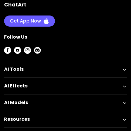
ChatArt
Get App Now
Follow Us
AI Tools
AI Effects
AI Models
Resources