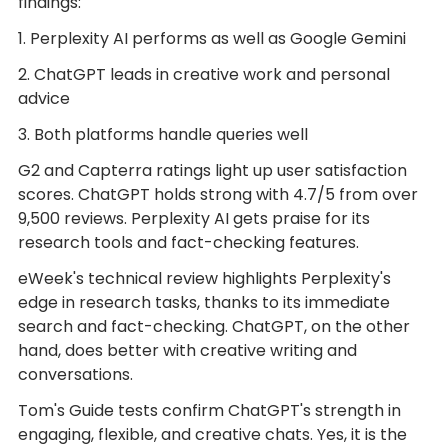
findings:
1. Perplexity AI performs as well as Google Gemini
2. ChatGPT leads in creative work and personal
advice
3. Both platforms handle queries well
G2 and Capterra ratings light up user satisfaction
scores. ChatGPT holds strong with 4.7/5 from over
9,500 reviews. Perplexity AI gets praise for its
research tools and fact-checking features.
eWeek's technical review highlights Perplexity's
edge in research tasks, thanks to its immediate
search and fact-checking. ChatGPT, on the other
hand, does better with creative writing and
conversations.
Tom's Guide tests confirm ChatGPT's strength in
engaging, flexible, and creative chats. Yes, it is the