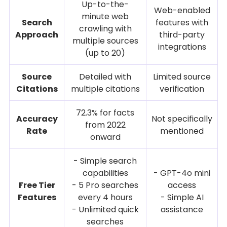
Up-to-the-
Web-enabled
minute web
Search
features with
crawling with
Approach
third-party
multiple sources
integrations
(up to 20)
Source
Detailed with
Limited source
Citations
multiple citations
verification
72.3% for facts
Accuracy
Not specifically
from 2022
Rate
mentioned
onward
- Simple search
capabilities
- GPT-4o mini
Free Tier
- 5 Pro searches
access
Features
every 4 hours
- Simple AI
- Unlimited quick
assistance
searches