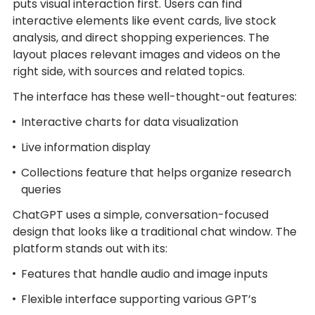
puts visual interaction first. Users can find
interactive elements like event cards, live stock
analysis, and direct shopping experiences. The
layout places relevant images and videos on the
right side, with sources and related topics.
The interface has these well-thought-out features:
Interactive charts for data visualization
Live information display
Collections feature that helps organize research
queries
ChatGPT uses a simple, conversation-focused
design that looks like a traditional chat window. The
platform stands out with its:
Features that handle audio and image inputs
Flexible interface supporting various GPT’s