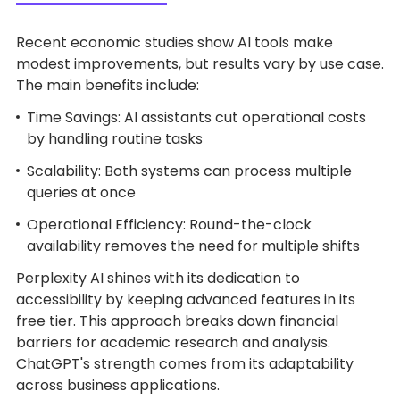
Recent economic studies show AI tools make
modest improvements, but results vary by use case.
The main benefits include:
Time Savings: AI assistants cut operational costs
by handling routine tasks
Scalability: Both systems can process multiple
queries at once
Operational Efficiency: Round-the-clock
availability removes the need for multiple shifts
Perplexity AI shines with its dedication to
accessibility by keeping advanced features in its
free tier. This approach breaks down financial
barriers for academic research and analysis.
ChatGPT's strength comes from its adaptability
across business applications.