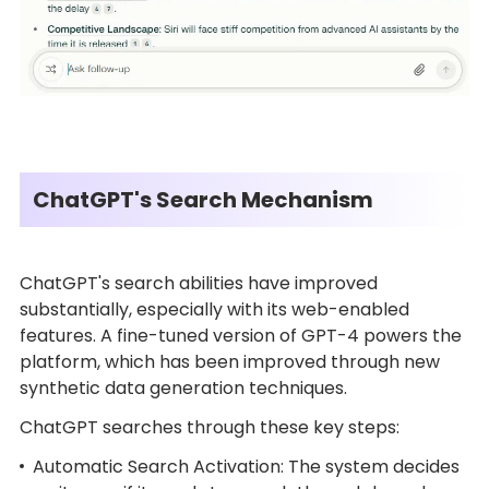
ChatGPT's Search Mechanism
ChatGPT's search abilities have improved
substantially, especially with its web-enabled
features. A fine-tuned version of GPT-4 powers the
platform, which has been improved through new
synthetic data generation techniques.
ChatGPT searches through these key steps:
Automatic Search Activation: The system decides