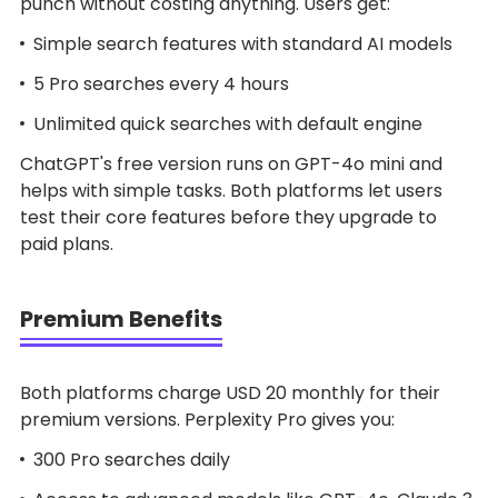
punch without costing anything. Users get:
Simple search features with standard AI models
5 Pro searches every 4 hours
Unlimited quick searches with default engine
ChatGPT's free version runs on GPT-4o mini and
helps with simple tasks. Both platforms let users
test their core features before they upgrade to
paid plans.
Premium Benefits
Both platforms charge USD 20 monthly for their
premium versions. Perplexity Pro gives you:
300 Pro searches daily