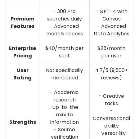
- 300 Pro
- GPT-4 with
Premium
searches daily
Canvas
Features
- Advanced
- Advanced
models access
Data Analytics
Enterprise
$40/month per
$25/month
Pricing
seat
per user
User
Not specifically
4.7/5 (9,500+
Rating
mentioned
reviews)
- Academic
- Creative
research
tasks
- Up-to-the-
-
minute
Conversational
Strengths
information
ability
- Source
- Versatility
verification