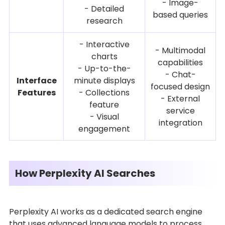
- Image-
- Detailed
based queries
research
- Interactive
- Multimodal
charts
capabilities
- Up-to-the-
- Chat-
Interface
minute displays
focused design
Features
- Collections
- External
feature
service
- Visual
integration
engagement
How Perplexity AI Searches
Perplexity AI works as a dedicated search engine
that uses advanced language models to process