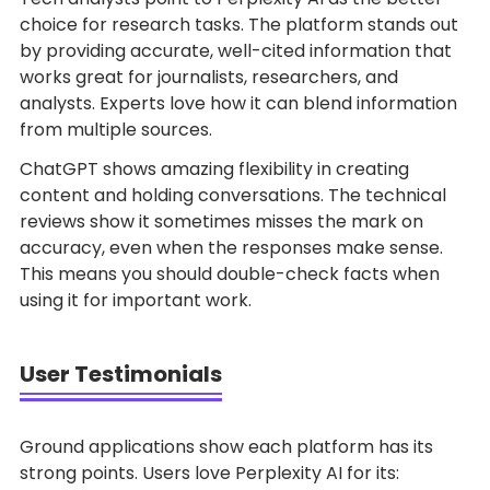
choice for research tasks. The platform stands out
by providing accurate, well-cited information that
works great for journalists, researchers, and
analysts. Experts love how it can blend information
from multiple sources.
ChatGPT shows amazing flexibility in creating
content and holding conversations. The technical
reviews show it sometimes misses the mark on
accuracy, even when the responses make sense.
This means you should double-check facts when
using it for important work.
User Testimonials
Ground applications show each platform has its
strong points. Users love Perplexity AI for its: