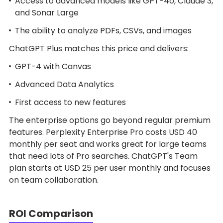
Access to advanced models like GPT-4o, Claude 3,
and Sonar Large
The ability to analyze PDFs, CSVs, and images
ChatGPT Plus matches this price and delivers:
GPT-4 with Canvas
Advanced Data Analytics
First access to new features
The enterprise options go beyond regular premium
features. Perplexity Enterprise Pro costs USD 40
monthly per seat and works great for large teams
that need lots of Pro searches. ChatGPT's Team
plan starts at USD 25 per user monthly and focuses
on team collaboration.
ROI Comparison