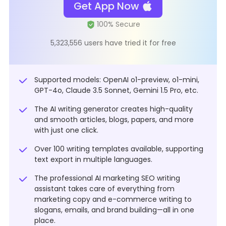
Get App Now
5,323,556 users have tried it for free
Supported models: OpenAI o1-preview, o1-mini,
GPT-4o, Claude 3.5 Sonnet, Gemini 1.5 Pro, etc.
The AI writing generator creates high-quality
and smooth articles, blogs, papers, and more
with just one click.
Over 100 writing templates available, supporting
text export in multiple languages.
The professional AI marketing SEO writing
assistant takes care of everything from
marketing copy and e-commerce writing to
slogans, emails, and brand building—all in one
place.