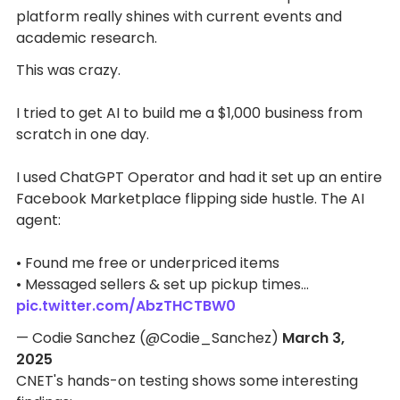
platform really shines with current events and
academic research.
This was crazy.
I tried to get AI to build me a $1,000 business from
scratch in one day.
I used ChatGPT Operator and had it set up an entire
Facebook Marketplace flipping side hustle. The AI
agent:
• Found me free or underpriced items
• Messaged sellers & set up pickup times…
pic.twitter.com/AbzTHCTBW0
— Codie Sanchez (@Codie_Sanchez)
March 3,
2025
CNET's hands-on testing shows some interesting