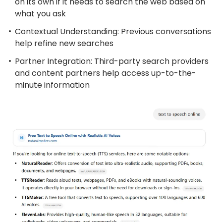
on its own if it needs to search the web based on
what you ask
Contextual Understanding: Previous conversations
help refine new searches
Partner Integration: Third-party search providers
and content partners help access up-to-the-
minute information