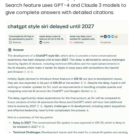
Search feature uses GPT-4 and Claude 3 models to
give complete answers with detailed citations.