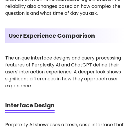
reliability also changes based on how complex the
question is and what time of day you ask.
User Experience Comparison
The unique interface designs and query processing
features of Perplexity AI and ChatGPT define their
users' interaction experience. A deeper look shows
significant differences in how they approach user
experience.
Interface Design
Perplexity AI showcases a fresh, crisp interface that