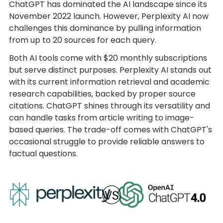
ChatGPT has dominated the AI landscape since its
November 2022 launch. However, Perplexity AI now
challenges this dominance by pulling information
from up to 20 sources for each query.
Both AI tools come with $20 monthly subscriptions
but serve distinct purposes. Perplexity AI stands out
with its current information retrieval and academic
research capabilities, backed by proper source
citations. ChatGPT shines through its versatility and
can handle tasks from article writing to image-
based queries. The trade-off comes with ChatGPT's
occasional struggle to provide reliable answers to
factual questions.