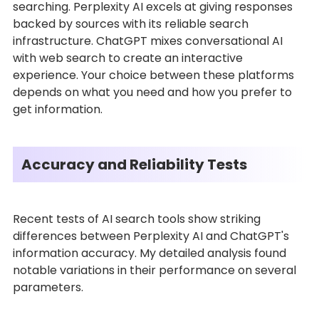
searching. Perplexity AI excels at giving responses
backed by sources with its reliable search
infrastructure. ChatGPT mixes conversational AI
with web search to create an interactive
experience. Your choice between these platforms
depends on what you need and how you prefer to
get information.
Accuracy and Reliability Tests
Recent tests of AI search tools show striking
differences between Perplexity AI and ChatGPT's
information accuracy. My detailed analysis found
notable variations in their performance on several
parameters.