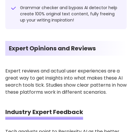
Grammar checker and bypass AI detector help
create 100% original text content, fully freeing
up your writing inspiration!
Expert Opinions and Reviews
Expert reviews and actual user experiences are a
great way to get insights into what makes these AI
search tools tick. Studies show clear patterns in how
these platforms work in different scenarios.
Industry Expert Feedback
Tech analysts point to Perplexity AI as the better