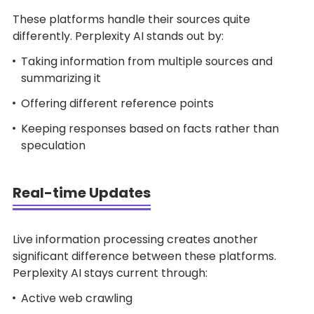
These platforms handle their sources quite
differently. Perplexity AI stands out by:
Taking information from multiple sources and
summarizing it
Offering different reference points
Keeping responses based on facts rather than
speculation
Real-time Updates
Live information processing creates another
significant difference between these platforms.
Perplexity AI stays current through:
Active web crawling