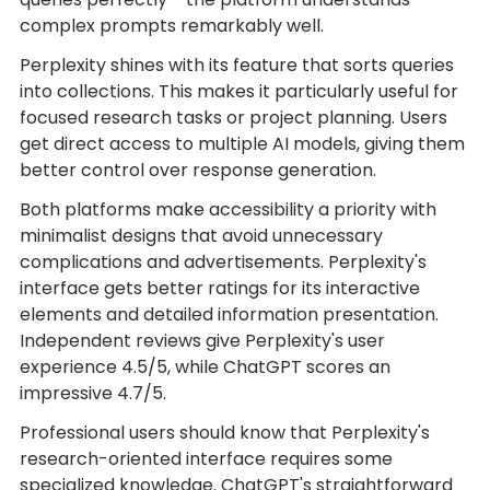
complex prompts remarkably well.
Perplexity shines with its feature that sorts queries
into collections. This makes it particularly useful for
focused research tasks or project planning. Users
get direct access to multiple AI models, giving them
better control over response generation.
Both platforms make accessibility a priority with
minimalist designs that avoid unnecessary
complications and advertisements. Perplexity's
interface gets better ratings for its interactive
elements and detailed information presentation.
Independent reviews give Perplexity's user
experience 4.5/5, while ChatGPT scores an
impressive 4.7/5.
Professional users should know that Perplexity's
research-oriented interface requires some
specialized knowledge. ChatGPT's straightforward