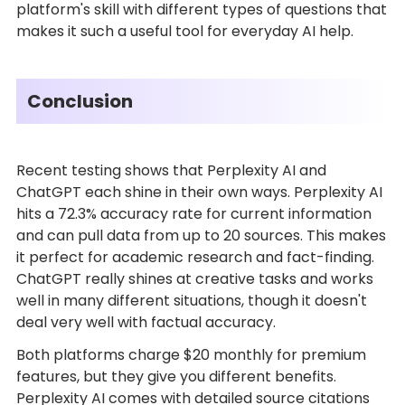
platform's skill with different types of questions that
makes it such a useful tool for everyday AI help.
Conclusion
Recent testing shows that Perplexity AI and
ChatGPT each shine in their own ways. Perplexity AI
hits a 72.3% accuracy rate for current information
and can pull data from up to 20 sources. This makes
it perfect for academic research and fact-finding.
ChatGPT really shines at creative tasks and works
well in many different situations, though it doesn't
deal very well with factual accuracy.
Both platforms charge $20 monthly for premium
features, but they give you different benefits.
Perplexity AI comes with detailed source citations