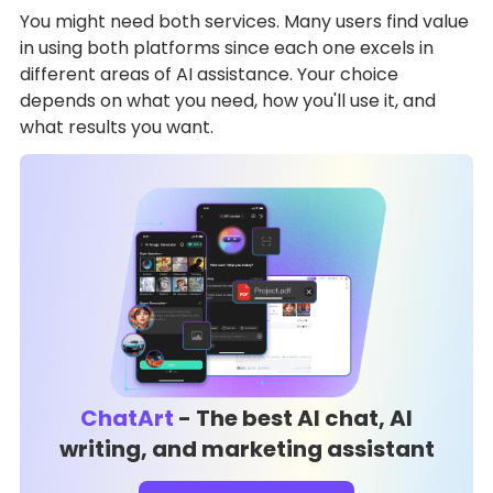
You might need both services. Many users find value
in using both platforms since each one excels in
different areas of AI assistance. Your choice
depends on what you need, how you'll use it, and
what results you want.
ChatArt
- The best AI chat, AI
writing, and marketing assistant