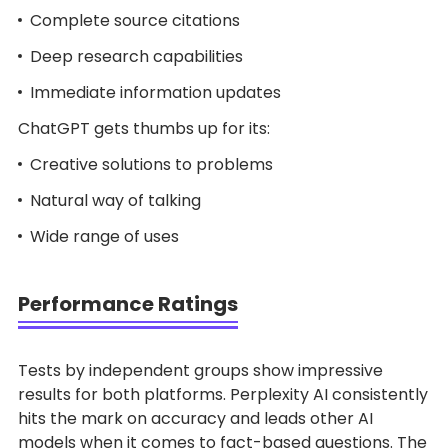
Complete source citations
Deep research capabilities
Immediate information updates
ChatGPT gets thumbs up for its:
Creative solutions to problems
Natural way of talking
Wide range of uses
Performance Ratings
Tests by independent groups show impressive
results for both platforms. Perplexity AI consistently
hits the mark on accuracy and leads other AI
models when it comes to fact-based questions. The