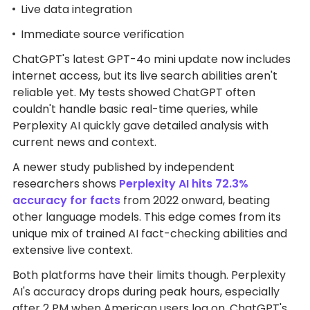
Live data integration
Immediate source verification
ChatGPT's latest GPT-4o mini update now includes
internet access, but its live search abilities aren't
reliable yet. My tests showed ChatGPT often
couldn't handle basic real-time queries, while
Perplexity AI quickly gave detailed analysis with
current news and context.
A newer study published by independent
researchers shows
Perplexity AI hits 72.3%
accuracy for facts
from 2022 onward, beating
other language models. This edge comes from its
unique mix of trained AI fact-checking abilities and
extensive live context.
Both platforms have their limits though. Perplexity
AI's accuracy drops during peak hours, especially
after 2 PM when American users log on. ChatGPT's