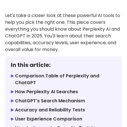
Let's take a closer look at these powerful AI tools to
help you pick the right one. This piece covers
everything you should know about Perplexity AI and
ChatGPT in 2025. You'll learn about their search
capabilities, accuracy levels, user experience, and
overall value for money.
In this article:
Comparison Table of Perplexity and
ChatGPT
How Perplexity AI Searches
ChatGPT's Search Mechanism
Accuracy and Reliability Tests
User Experience Comparison