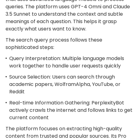
queries. The platform uses GPT-4 Omni and Claude
3.5 Sunnet to understand the context and subtle
meanings of each question. This helps it grasp
exactly what users want to know.
The search query process follows these
sophisticated steps:
Query Interpretation: Multiple language models
work together to handle user requests quickly
Source Selection: Users can search through
academic papers, WolframAlpha, YouTube, or
Reddit
Real-time Information Gathering: PerplexityBot
actively crawls the internet and follows links to get
current content
The platform focuses on extracting high-quality
content from trusted and popular sources. Its Pro