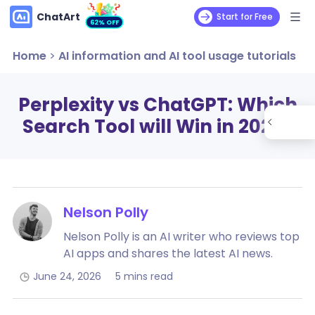
ChatArt
Start for Free
62% OFF
Home
>
AI information and AI tool usage tutorials
Perplexity vs ChatGPT: Which
Search Tool will Win in 2026?
Nelson Polly
Nelson Polly is an AI writer who reviews top
AI apps and shares the latest AI news.
June 24, 2026
5 mins read