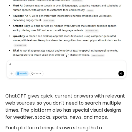
ChatGPT gives quick, current answers with relevant
web sources, so you don't need to search multiple
times. The platform also has special visual designs
for weather, stocks, sports, news, and maps.
Each platform brings its own strengths to