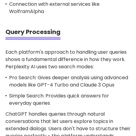
Connection with external services like
WolframAlpha
Query Processing
Each platform's approach to handling user queries
shows a fundamental difference in how they work.
Perplexity AI uses two search modes:
Pro Search: Gives deeper analysis using advanced
models like GPT-4 Turbo and Claude 3 Opus
Simple Search: Provides quick answers for
everyday queries
ChatGPT handles queries through natural
conversations that let users explore topics in
extended dialogs. Users don't have to structure their
queries perfectly - the platform understands