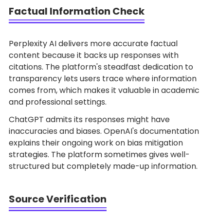
Factual Information Check
Perplexity AI delivers more accurate factual
content because it backs up responses with
citations. The platform's steadfast dedication to
transparency lets users trace where information
comes from, which makes it valuable in academic
and professional settings.
ChatGPT admits its responses might have
inaccuracies and biases. OpenAI's documentation
explains their ongoing work on bias mitigation
strategies. The platform sometimes gives well-
structured but completely made-up information.
Source Verification