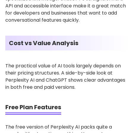
API and accessible interface make it a great match
for developers and businesses that want to add
conversational features quickly.
Cost vs Value Analysis
The practical value of AI tools largely depends on
their pricing structures. A side-by-side look at
Perplexity AI and ChatGPT shows clear advantages
in both free and paid versions.
Free Plan Features
The free version of Perplexity AI packs quite a