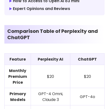
How to Access to Open AI o3 mini
Expert Opinions and Reviews
Comparison Table of Perplexity and
ChatGPT
Feature
Perplexity AI
ChatGPT
Monthly
Premium
$20
$20
Price
Primary
GPT-4 Omni,
GPT-4o
Models
Claude 3