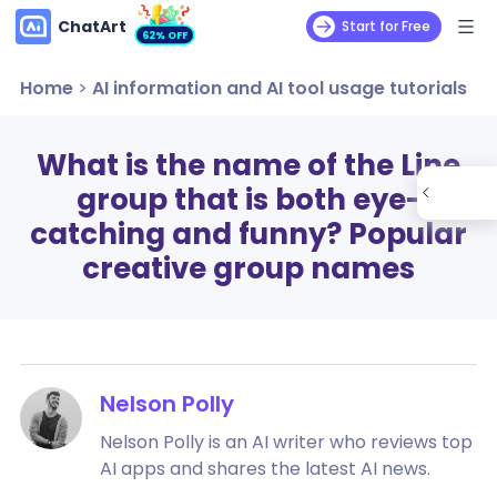
ChatArt
Start for Free
62% OFF
Home
>
AI information and AI tool usage tutorials
What is the name of the Line
group that is both eye-
catching and funny? Popular
creative group names
Nelson Polly
Nelson Polly is an AI writer who reviews top
AI apps and shares the latest AI news.