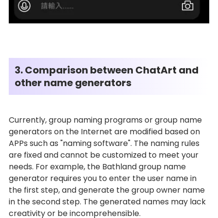
3. Comparison between ChatArt and
other name generators
Currently, group naming programs or group name
generators on the Internet are modified based on
APPs such as "naming software". The naming rules
are fixed and cannot be customized to meet your
needs. For example, the Bathland group name
generator requires you to enter the user name in
the first step, and generate the group owner name
in the second step. The generated names may lack
creativity or be incomprehensible.