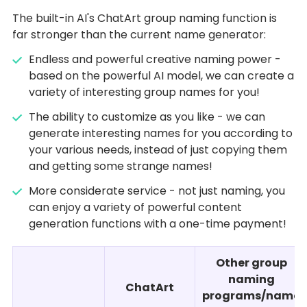
The built-in AI's ChatArt group naming function is
far stronger than the current name generator:
Endless and powerful creative naming power -
based on the powerful AI model, we can create a
variety of interesting group names for you!
The ability to customize as you like - we can
generate interesting names for you according to
your various needs, instead of just copying them
and getting some strange names!
More considerate service - not just naming, you
can enjoy a variety of powerful content
generation functions with a one-time payment!
Other group
naming
ChatArt
programs/name