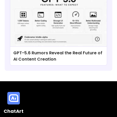
GPT-5.6 Rumors Reveal the Real Future of
AI Content Creation
ChatArt