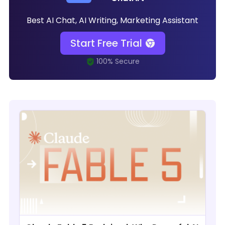
Best AI Chat, AI Writing, Marketing Assistant
Start Free Trial