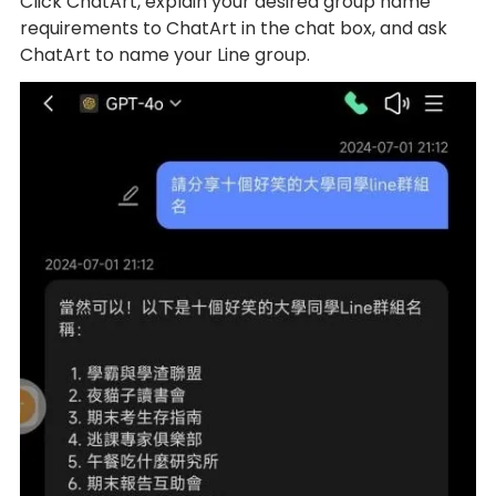
Click ChatArt, explain your desired group name
requirements to ChatArt in the chat box, and ask
ChatArt to name your Line group.