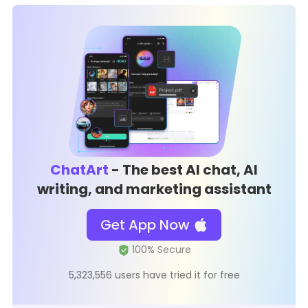
ChatArt
- The best AI chat, AI
writing, and marketing assistant
Get App Now
5,323,556 users have tried it for free