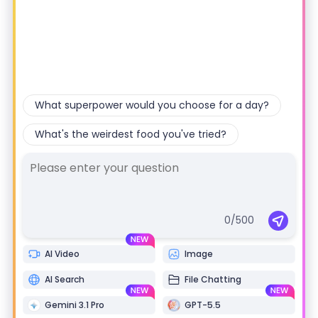
n
What superpower would you choose for a day?
r
What's the weirdest food you've tried?
n
0
/500
AI Video
Image
r
AI Search
File Chatting
r
Gemini 3.1 Pro
GPT-5.5