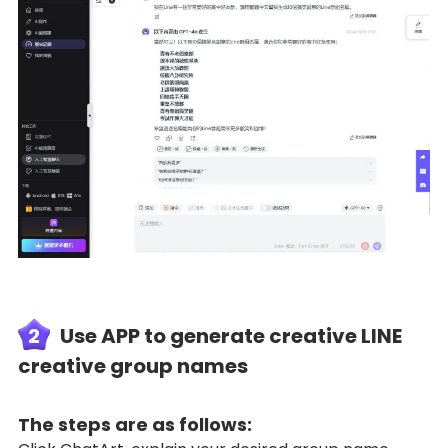
2
Use APP to generate creative LINE
creative group names
The steps are as follows: