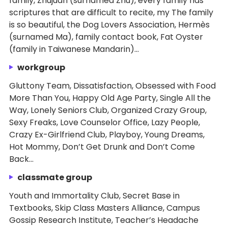
family, Zhujuan (surnamed Zhu), every family has
scriptures that are difficult to recite, my The family
is so beautiful, the Dog Lovers Association, Hermès
(surnamed Ma), family contact book, Fat Oyster
(family in Taiwanese Mandarin)...
workgroup
Gluttony Team, Dissatisfaction, Obsessed with Food
More Than You, Happy Old Age Party, Single All the
Way, Lonely Seniors Club, Organized Crazy Group,
Sexy Freaks, Love Counselor Office, Lazy People,
Crazy Ex-Girlfriend Club, Playboy, Young Dreams,
Hot Mommy, Don’t Get Drunk and Don’t Come
Back...
classmate group
Youth and Immortality Club, Secret Base in
Textbooks, Skip Class Masters Alliance, Campus
Gossip Research Institute, Teacher’s Headache