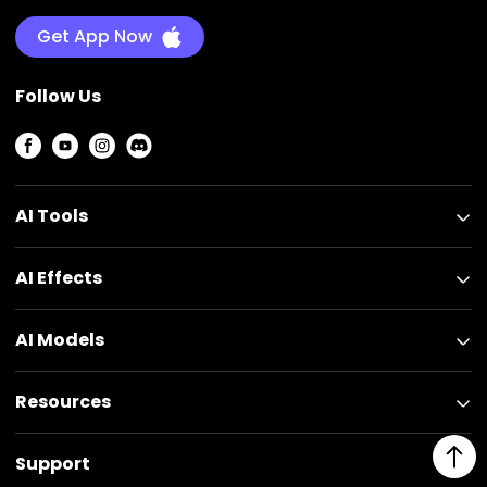
Get App Now
Follow Us
AI Tools
AI Effects
AI Models
Resources
Support