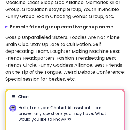
Medicine, Class Sleep God Alliance, Memories Killer
Group, Graduation Staying Group, Youth Invincible
Funny Group, Exam Cheating Genius Group, etc.
Female friend group creative group name
Gossip Unparalleled Sisters, Foodies Are Not Alone,
Brain Club, Stay Up Late to Cultivation, Self-
deprecating Team, Laughter Making Machine Best
Friends Headquarters, Fashion Trendsetting Best
Friends Circle, Funny Goddess Alliance, Best Friends
on the Tip of the Tongue, Weird Debate Conference:
Special session for besties, etc.
Chat
Hello, I am your ChatArt AI assistant. I can
answer any questions you may have. What
would you like to know? 💖