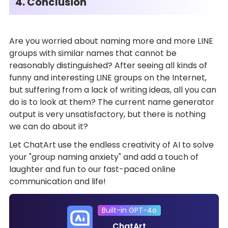
4. Conclusion
Are you worried about naming more and more LINE
groups with similar names that cannot be
reasonably distinguished? After seeing all kinds of
funny and interesting LINE groups on the Internet,
but suffering from a lack of writing ideas, all you can
do is to look at them? The current name generator
output is very unsatisfactory, but there is nothing
we can do about it?
Let ChatArt use the endless creativity of AI to solve
your "group naming anxiety" and add a touch of
laughter and fun to our fast-paced online
communication and life!
Built-in GPT-4o
ChatArt