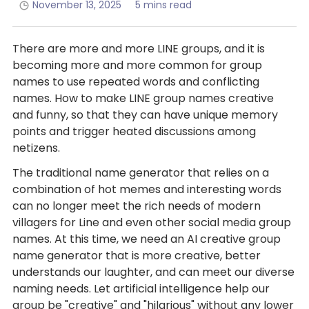
November 13, 2025
5 mins read
There are more and more LINE groups, and it is
becoming more and more common for group
names to use repeated words and conflicting
names. How to make LINE group names creative
and funny, so that they can have unique memory
points and trigger heated discussions among
netizens.
The traditional name generator that relies on a
combination of hot memes and interesting words
can no longer meet the rich needs of modern
villagers for Line and even other social media group
names. At this time, we need an AI creative group
name generator that is more creative, better
understands our laughter, and can meet our diverse
naming needs. Let artificial intelligence help our
group be "creative" and "hilarious" without any lower