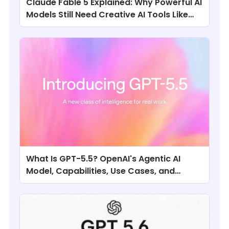
Claude Fable 5 Explained: Why Powerful AI
Models Still Need Creative AI Tools Like
ChatArt
What Is GPT-5.5? OpenAI's Agentic AI
Model, Capabilities, Use Cases, and
Comparisons