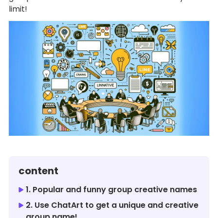
limit!
content
1. Popular and funny group creative names
2. Use ChatArt to get a unique and creative
group name!