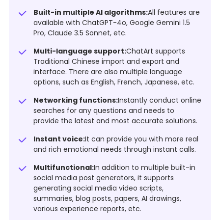
Built-in multiple AI algorithms:
All features are
available with ChatGPT-4o, Google Gemini 1.5
Pro, Claude 3.5 Sonnet, etc.
Multi-language support:
ChatArt supports
Traditional Chinese import and export and
interface. There are also multiple language
options, such as English, French, Japanese, etc.
Networking functions:
Instantly conduct online
searches for any questions and needs to
provide the latest and most accurate solutions.
Instant voice:
It can provide you with more real
and rich emotional needs through instant calls.
Multifunctional:
In addition to multiple built-in
social media post generators, it supports
generating social media video scripts,
summaries, blog posts, papers, AI drawings,
various experience reports, etc.