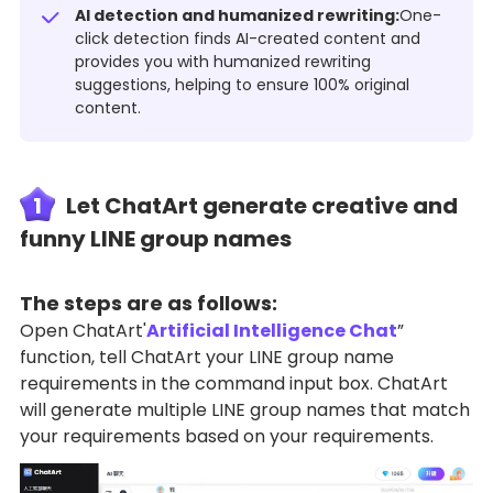
AI detection and humanized rewriting:
One-
click detection finds AI-created content and
provides you with humanized rewriting
suggestions, helping to ensure 100% original
content.
1
Let ChatArt generate creative and
funny LINE group names
The steps are as follows:
Open ChatArt'
Artificial Intelligence Chat
”
function, tell ChatArt your LINE group name
requirements in the command input box. ChatArt
will generate multiple LINE group names that match
your requirements based on your requirements.