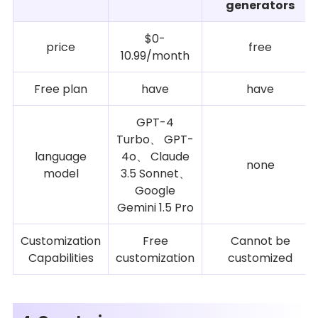
generators
$0-
price
free
10.99/month
Free plan
have
have
GPT-4
Turbo、 GPT-
language
4o、 Claude
none
model
3.5 Sonnet、
Google
Gemini 1.5 Pro
Customization
Free
Cannot be
Capabilities
customization
customized