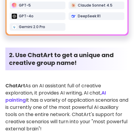
GPT-5
Claude Sonnet 4.5
GPT-4o
DeepSeek R1
Gemini 2.0 Pro
2. Use ChatArt to get a unique and
creative group name!
ChatArt
As an AI assistant full of creative
exploration, it provides AI writing, AI chat,
AI
painting
It has a variety of application scenarios and
is currently one of the most powerful AI auxiliary
tools on the entire network. ChatArt's support for
creative scenarios will turn into your "most powerful
external brain"!