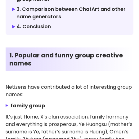
3. Comparison between ChatArt and other
name generators
4. Conclusion
1. Popular and funny group creative
names
Netizens have contributed a lot of interesting group
names:
family group
It’s just Home, X’s clan association, family harmony
and everything is prosperous, Ye Huangsu (mother’s
surname is Ye, father’s surname is Huang), Omen’s