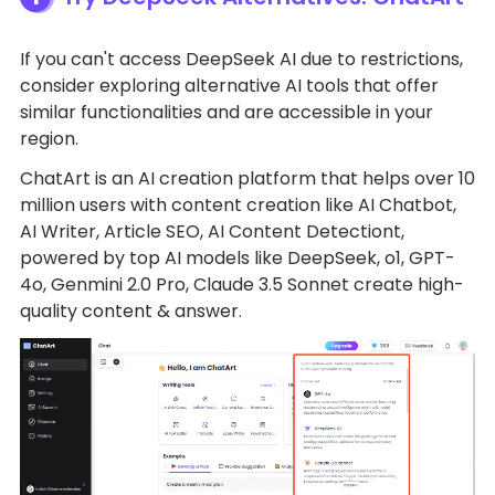
If you can't access DeepSeek AI due to restrictions,
consider exploring alternative AI tools that offer
similar functionalities and are accessible in your
region.
ChatArt is an AI creation platform that helps over 10
million users with content creation like AI Chatbot,
AI Writer, Article SEO, AI Content Detectiont,
powered by top AI models like DeepSeek, o1, GPT-
4o, Genmini 2.0 Pro, Claude 3.5 Sonnet create high-
quality content & answer.