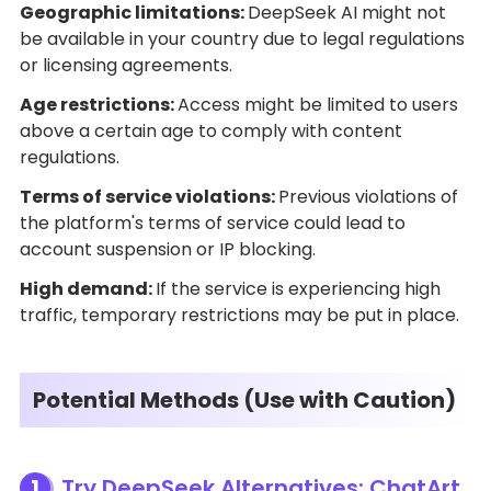
Geographic limitations:
DeepSeek AI might not
be available in your country due to legal regulations
or licensing agreements.
Age restrictions:
Access might be limited to users
above a certain age to comply with content
regulations.
Terms of service violations:
Previous violations of
the platform's terms of service could lead to
account suspension or IP blocking.
High demand:
If the service is experiencing high
traffic, temporary restrictions may be put in place.
Potential Methods (Use with Caution)
1
Try DeepSeek Alternatives: ChatArt