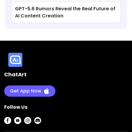
GPT-5.6 Rumors Reveal the Real Future of
AI Content Creation
ChatArt
Get App Now
Follow Us