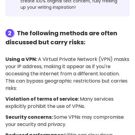
create 100% original text content, fully freeing
up your writing inspiration!
2
The following methods are often
discussed but carry risks:
Using a VPN:
A Virtual Private Network (VPN) masks
your IP address, making it appear as if you're
accessing the internet from a different location.
This can bypass geographic restrictions but carries
risks:
Violation of terms of service:
Many services
explicitly prohibit the use of VPNs.
Security concerns:
Some VPNs may compromise
your security and privacy.