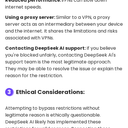
Reduced performance:
VPNs can slow down
internet speeds.
Using a proxy server:
Similar to a VPN, a proxy
server acts as an intermediary between your device
and the internet. It shares the limitations and risks
associated with VPNs.
Contacting DeepSeek AI support:
If you believe
you're blocked unfairly, contacting DeepSeek AI's
support team is the most legitimate approach.
They may be able to resolve the issue or explain the
reason for the restriction.
3
Ethical Considerations:
Attempting to bypass restrictions without
legitimate reason is ethically questionable.
DeepSeek AI likely has implemented these