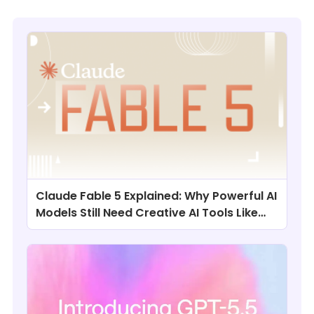
Claude Fable 5 Explained: Why Powerful AI
Models Still Need Creative AI Tools Like
ChatArt