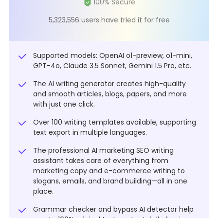
5,323,556 users have tried it for free
Supported models: OpenAI o1-preview, o1-mini,
GPT-4o, Claude 3.5 Sonnet, Gemini 1.5 Pro, etc.
The AI writing generator creates high-quality
and smooth articles, blogs, papers, and more
with just one click.
Over 100 writing templates available, supporting
text export in multiple languages.
The professional AI marketing SEO writing
assistant takes care of everything from
marketing copy and e-commerce writing to
slogans, emails, and brand building—all in one
place.
Grammar checker and bypass AI detector help