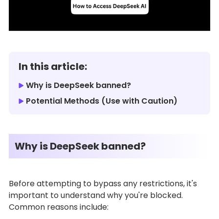
In this article:
Why is DeepSeek banned?
Potential Methods (Use with Caution)
Why is DeepSeek banned?
Before attempting to bypass any restrictions, it's
important to understand why you're blocked.
Common reasons include: