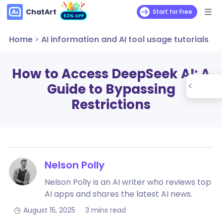
ChatArt
Start for Free
53% OFF
Home
>
AI information and AI tool usage tutorials
How to Access DeepSeek AI: A
Guide to Bypassing
Restrictions
Nelson Polly
Nelson Polly is an AI writer who reviews top
AI apps and shares the latest AI news.
August 15, 2025
3 mins read