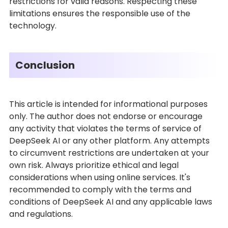
restrictions for valid reasons. Respecting these
limitations ensures the responsible use of the
technology.
Conclusion
This article is intended for informational purposes
only. The author does not endorse or encourage
any activity that violates the terms of service of
DeepSeek AI or any other platform. Any attempts
to circumvent restrictions are undertaken at your
own risk. Always prioritize ethical and legal
considerations when using online services. It's
recommended to comply with the terms and
conditions of DeepSeek AI and any applicable laws
and regulations.