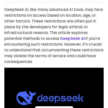
DeepSeek AI, like many advanced AI tools, may face
restrictions on access based on location, age, or
other factors. These restrictions are often put in
place by the developers for legal, ethical, or
infrastructural reasons. This article explores
potential methods to access
DeepSeek AI
if you're
encountering such restrictions. However, it's crucial
to understand that circumventing these restrictions
may violate the terms of service and could have
consequences.