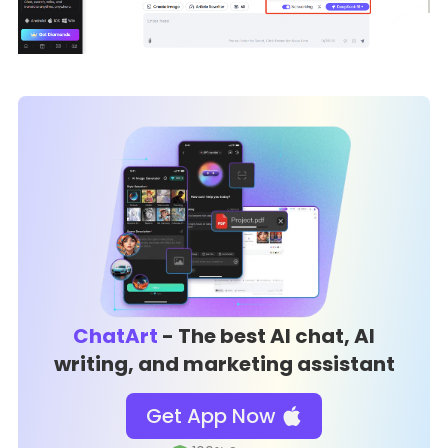
ChatArt
- The best AI chat, AI
writing, and marketing assistant
Get App Now