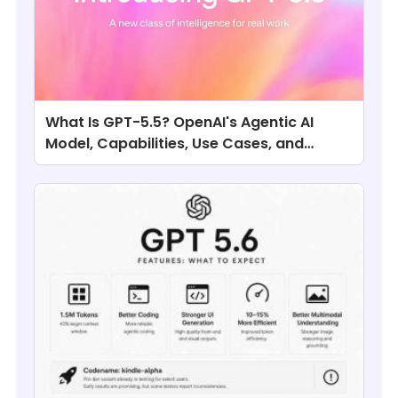
What Is GPT-5.5? OpenAI's Agentic AI
Model, Capabilities, Use Cases, and
Comparisons