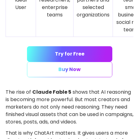
User
enterprise
selected
small
teams
organizations
business
social me
team
Try for Free
Buy Now
The rise of
Claude Fable 5
shows that AI reasoning
is becoming more powerful. But most creators and
marketers do not only need reasoning. They need
finished visual assets that can be used in campaigns,
stores, posts, ads, and videos.
That is why ChatArt matters. It gives users a more