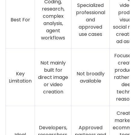
Coding,
Specialized
videos
research,
professional
produc
complex
Best For
and
visuals
analysis,
approved
social me
agent
use cases
creative
workflows
ad asse
Focused
Not mainly
creati
built for
product
Key
Not broadly
direct image
rather t
Limitation
available
or video
deep
creation
technic
reasoni
Creator
markete
Developers,
Approved
ecomme
Ideal
researchers,
partners and
teams