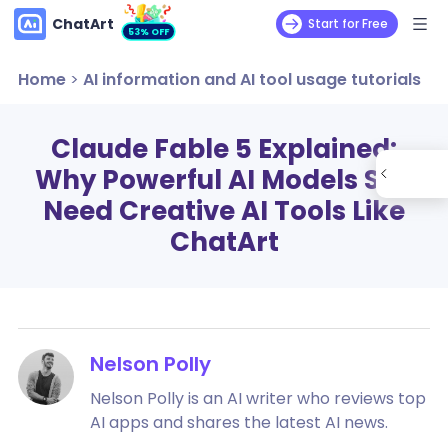
ChatArt
Start for Free
53% OFF
Home
>
AI information and AI tool usage tutorials
Claude Fable 5 Explained:
Why Powerful AI Models Still
Need Creative AI Tools Like
ChatArt
Nelson Polly
Nelson Polly is an AI writer who reviews top
AI apps and shares the latest AI news.