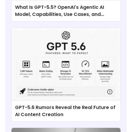
What Is GPT-5.5? OpenAI's Agentic AI
Model, Capabilities, Use Cases, and
Comparisons
GPT-5.6 Rumors Reveal the Real Future of
AI Content Creation