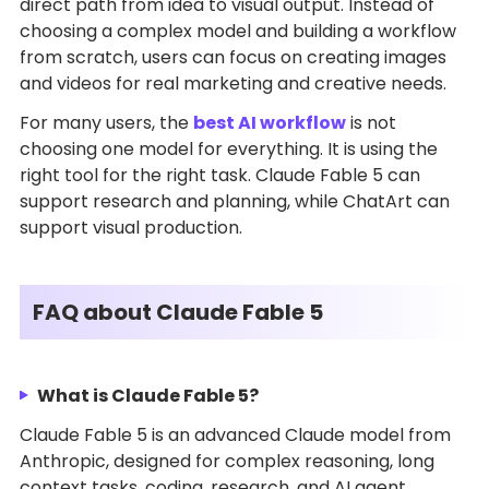
direct path from idea to visual output. Instead of
choosing a complex model and building a workflow
from scratch, users can focus on creating images
and videos for real marketing and creative needs.
For many users, the
best AI workflow
is not
choosing one model for everything. It is using the
right tool for the right task. Claude Fable 5 can
support research and planning, while ChatArt can
support visual production.
FAQ about Claude Fable 5
What is Claude Fable 5?
Claude Fable 5 is an advanced Claude model from
Anthropic, designed for complex reasoning, long
context tasks, coding, research, and AI agent