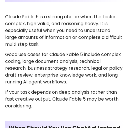
Claude Fable 5 is a strong choice when the task is
complex, high value, and reasoning heavy. It is
especially useful when you need to understand
large amounts of information or complete a difficult
multi step task.
Good use cases for Claude Fable 5 include complex
coding, large document analysis, technical
research, business strategy research, legal or policy
draft review, enterprise knowledge work, and long
running AI agent workflows.
If your task depends on deep analysis rather than
fast creative output, Claude Fable 5 may be worth
considering.
When Should You Use ChatArt Instead