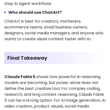
step AI agent workflows.
Who should use ChatArt?
ChatArt is best for creators, marketers,
ecommerce teams, small business owners,
designers, social media managers, and anyone who
wants to create visual content faster with AI.
Final Takeaway
Claude Fable 5
shows how powerful AI reasoning
models are becoming, but power alone does not
define the best creative tool. For complex coding,
research, and long context reasoning, Claude Fable
5 can be a strong option. For AI image generation, AI
video creation, product visuals, social media