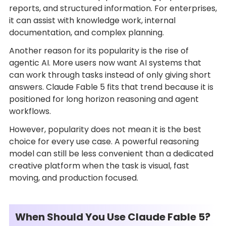
reports, and structured information. For enterprises,
it can assist with knowledge work, internal
documentation, and complex planning.
Another reason for its popularity is the rise of
agentic AI. More users now want AI systems that
can work through tasks instead of only giving short
answers. Claude Fable 5 fits that trend because it is
positioned for long horizon reasoning and agent
workflows.
However, popularity does not mean it is the best
choice for every use case. A powerful reasoning
model can still be less convenient than a dedicated
creative platform when the task is visual, fast
moving, and production focused.
When Should You Use Claude Fable 5?