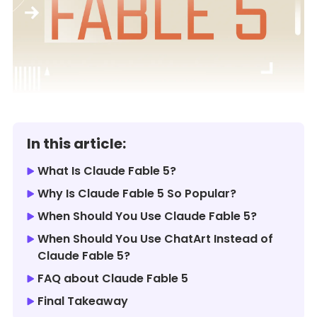
In this article:
What Is Claude Fable 5?
Why Is Claude Fable 5 So Popular?
When Should You Use Claude Fable 5?
When Should You Use ChatArt Instead of
Claude Fable 5?
FAQ about Claude Fable 5
Final Takeaway