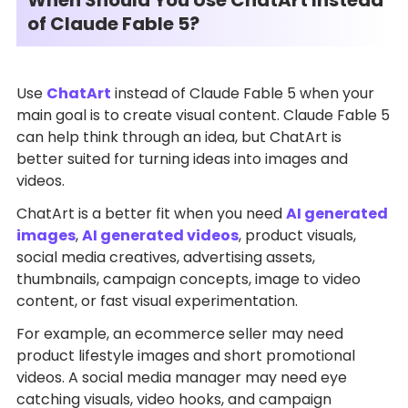
of Claude Fable 5?
Use
ChatArt
instead of Claude Fable 5 when your
main goal is to create visual content. Claude Fable 5
can help think through an idea, but ChatArt is
better suited for turning ideas into images and
videos.
ChatArt is a better fit when you need
AI generated
images
,
AI generated videos
, product visuals,
social media creatives, advertising assets,
thumbnails, campaign concepts, image to video
content, or fast visual experimentation.
For example, an ecommerce seller may need
product lifestyle images and short promotional
videos. A social media manager may need eye
catching visuals, video hooks, and campaign