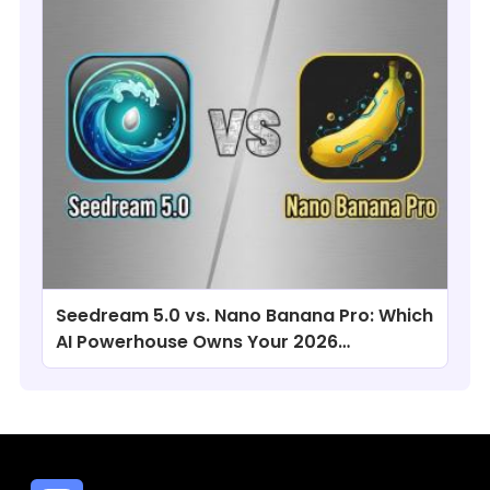
Seedream 5.0 vs. Nano Banana Pro: Which
AI Powerhouse Owns Your 2026
Workflow?