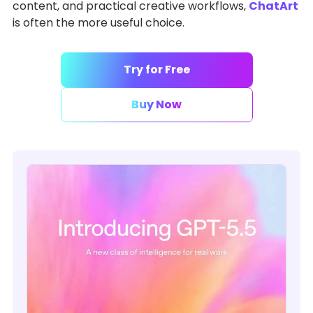
content, and practical creative workflows,
ChatArt
is often the more useful choice.
Try for Free
Buy Now