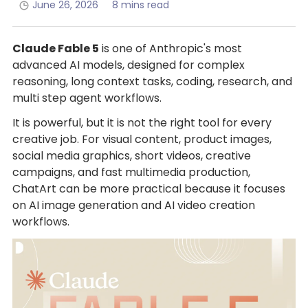
June 26, 2026
8 mins read
Claude Fable 5
is one of Anthropic's most
advanced AI models, designed for complex
reasoning, long context tasks, coding, research, and
multi step agent workflows.
It is powerful, but it is not the right tool for every
creative job. For visual content, product images,
social media graphics, short videos, creative
campaigns, and fast multimedia production,
ChatArt can be more practical because it focuses
on AI image generation and AI video creation
workflows.