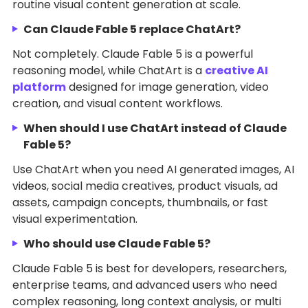
routine visual content generation at scale.
Can Claude Fable 5 replace ChatArt?
Not completely. Claude Fable 5 is a powerful
reasoning model, while ChatArt is a
creative AI
platform
designed for image generation, video
creation, and visual content workflows.
When should I use ChatArt instead of Claude
Fable 5?
Use ChatArt when you need AI generated images, AI
videos, social media creatives, product visuals, ad
assets, campaign concepts, thumbnails, or fast
visual experimentation.
Who should use Claude Fable 5?
Claude Fable 5 is best for developers, researchers,
enterprise teams, and advanced users who need
complex reasoning, long context analysis, or multi