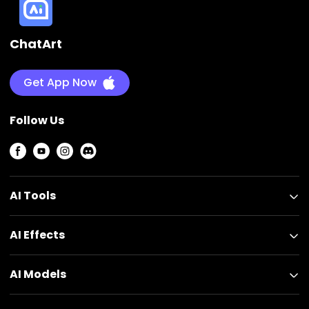
ChatArt
Get App Now
Follow Us
AI Tools
AI Effects
AI Models