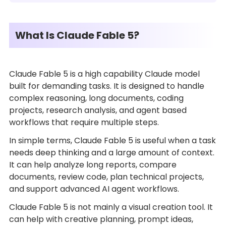
What Is Claude Fable 5?
Claude Fable 5 is a high capability Claude model
built for demanding tasks. It is designed to handle
complex reasoning, long documents, coding
projects, research analysis, and agent based
workflows that require multiple steps.
In simple terms, Claude Fable 5 is useful when a task
needs deep thinking and a large amount of context.
It can help analyze long reports, compare
documents, review code, plan technical projects,
and support advanced AI agent workflows.
Claude Fable 5 is not mainly a visual creation tool. It
can help with creative planning, prompt ideas,