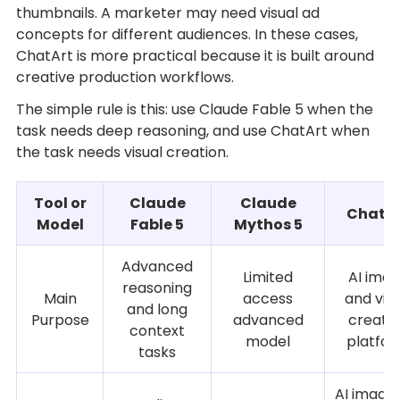
thumbnails. A marketer may need visual ad
concepts for different audiences. In these cases,
ChatArt is more practical because it is built around
creative production workflows.
The simple rule is this: use Claude Fable 5 when the
task needs deep reasoning, and use ChatArt when
the task needs visual creation.
Tool or
Claude
Claude
ChatA
Model
Fable 5
Mythos 5
Advanced
Limited
AI ima
reasoning
Main
access
and vid
and long
Purpose
advanced
creati
context
model
platfo
tasks
AI images