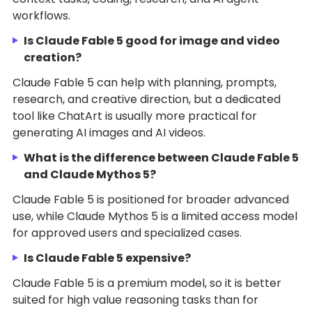
workflows.
Is Claude Fable 5 good for image and video
creation?
Claude Fable 5 can help with planning, prompts,
research, and creative direction, but a dedicated
tool like ChatArt is usually more practical for
generating AI images and AI videos.
What is the difference between Claude Fable 5
and Claude Mythos 5?
Claude Fable 5 is positioned for broader advanced
use, while Claude Mythos 5 is a limited access model
for approved users and specialized cases.
Is Claude Fable 5 expensive?
Claude Fable 5 is a premium model, so it is better
suited for high value reasoning tasks than for