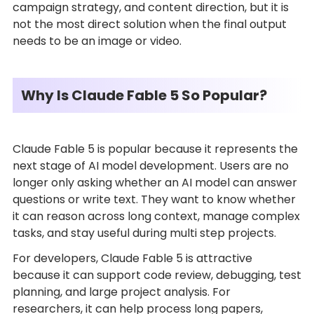
campaign strategy, and content direction, but it is
not the most direct solution when the final output
needs to be an image or video.
Why Is Claude Fable 5 So Popular?
Claude Fable 5 is popular because it represents the
next stage of AI model development. Users are no
longer only asking whether an AI model can answer
questions or write text. They want to know whether
it can reason across long context, manage complex
tasks, and stay useful during multi step projects.
For developers, Claude Fable 5 is attractive
because it can support code review, debugging, test
planning, and large project analysis. For
researchers, it can help process long papers,