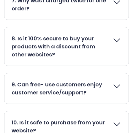
7. Why was I charged twice for one
order?
8. Is it 100% secure to buy your
products with a discount from
other websites?
9. Can free- use customers enjoy
customer service/support?
10. Is it safe to purchase from your
website?