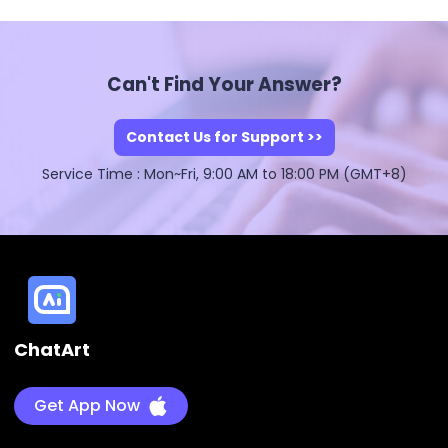
Can't Find Your Answer?
Contact Us for Support >>
Service Time : Mon~Fri, 9:00 AM to 18:00 PM (GMT+8)
ChatArt
Get App Now