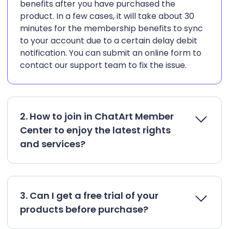
benefits after you have purchased the
product. In a few cases, it will take about 30
minutes for the membership benefits to sync
to your account due to a certain delay debit
notification. You can submit an online form to
contact our support team to fix the issue.
2. How to join in ChatArt Member
Center to enjoy the latest rights
and services?
3. Can I get a free trial of your
products before purchase?