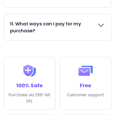
11. What ways can I pay for my
purchase?
100% Safe
Free
Purchase via 256-bit
Customer support
SSL