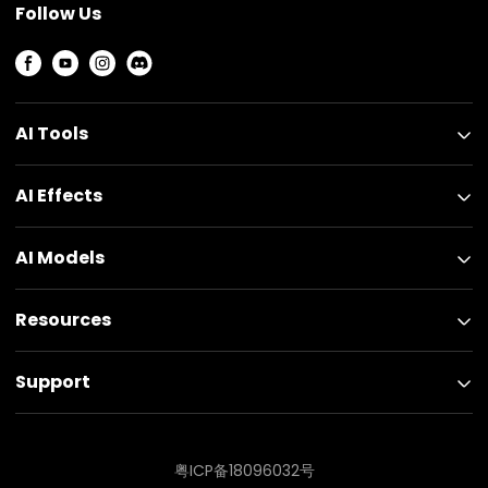
Follow Us
AI Tools
AI Effects
AI Models
Resources
Support
粤ICP备18096032号