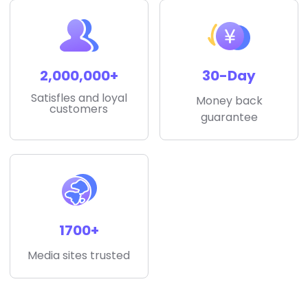
2,000,000+
30-Day
Satisfles and loyal
Money back
customers
guarantee
1700+
Media sites trusted