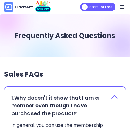
ChatArt
Start for Free
53% OFF
Frequently Asked Questions
Sales FAQs
1.Why doesn't it show that I am a
member even though I have
purchased the product?
In general, you can use the membership