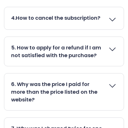
4.How to cancel the subscription?
5. How to apply for a refund if I am
not satisfied with the purchase?
6. Why was the price I paid for
more than the price listed on the
website?