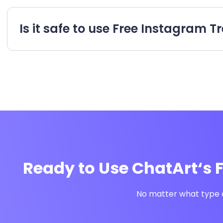
Is it safe to use Free Instagram
Ready to Use ChatArt‘s 
No matter what type o