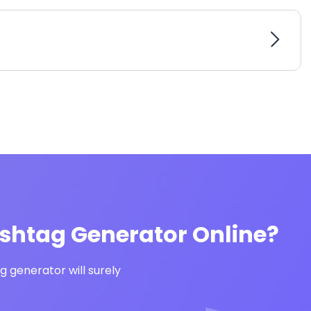
ashtag Generator Online?
 generator will surely