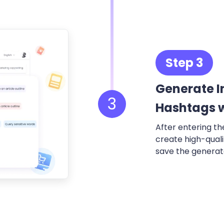
Step 3
Generate 
3
Hashtags w
After entering th
create high-qual
save the generate