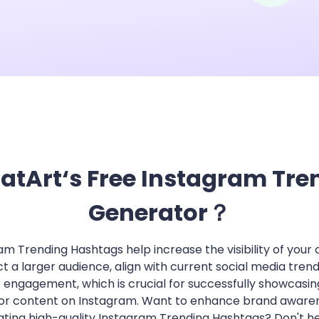
App & Desktop
Wan 2.5 Review: T
View More
atArt‘s Free Instagram Tr
Generator？
am Trending Hashtags help increase the visibility of your 
ct a larger audience, align with current social media trend
 engagement, which is crucial for successfully showcasin
or content on Instagram. Want to enhance brand aware
ting high-quality Instagram Trending Hashtags? Don't he