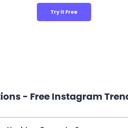
Try it Free
ions - Free Instagram Tre