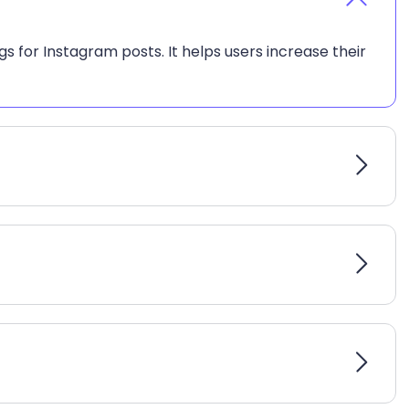
s for Instagram posts. It helps users increase their