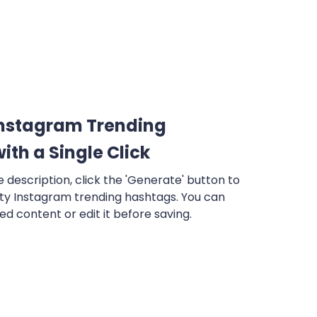
Instagram Trending
ith a Single Click
e description, click the 'Generate' button to
ity Instagram trending hashtags. You can
d content or edit it before saving.