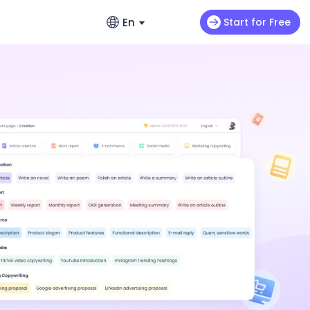
En
Start for Free
English
ads
s
Video Extension
English
omo videos
Max H3
NEW
Seedance 2.0 Mini
Let your video keep running wild
enerators – No Hassle, Just Create
繁體中文 (台灣)
ance 2.0
Art Motion 5
HOT
Chinese (TW)
y Generator - Create Romantic Stories
 Q2 Pro
PixVerse 4.5
日本語
enerators: Make Photos Dance (Free &
I 1.0
VEO 3
Japanese
한국어
ortlessly with ChatArt: How to
Korean
Using AI
Old Photos Instantly with Free Online