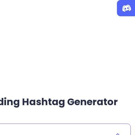
nding Hashtag Generator