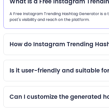
What is a Free Instagram Trendi
A Free Instagram Trending Hashtag Generator is a too
post's visibility and reach on the platform.
How do Instagram Trending Hash
Is it user-friendly and suitable f
Can I customize the generated 