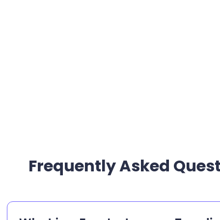
Frequently Asked Quest