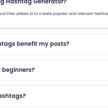
ng Hashtag Generator?
l that utilizes AI to create popular and relevant hashtag
tags benefit my posts?
or beginners?
hashtags?