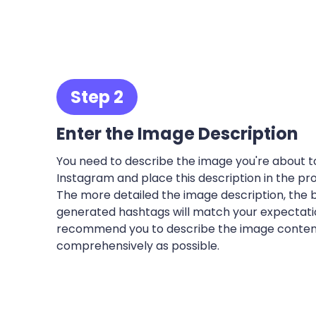
Step 2
Enter the Image Description
You need to describe the image you're about t
Instagram and place this description in the pro
The more detailed the image description, the 
generated hashtags will match your expectation
recommend you to describe the image conten
comprehensively as possible.