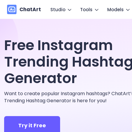
ChatArt
Studio
Tools
Models
Marketing
Im
Video
Video
Free Instagram
Novel
Make you
Image
Image
Agent
Trending Hashta
Mo
Music
Chat
Canvas
Generator
Copy mo
More Writing
Want to create popular Instagram hashtags? ChatArt’s
Trending Hashtag Generator is here for you!
Try it Free