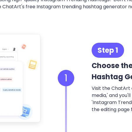
e ChatArt's free Instagram trending hashtag generator n
Step 1
Choose the
1
Hashtag G
Visit the ChatArt o
media,' and you'll
'Instagram Trend
the editing page f