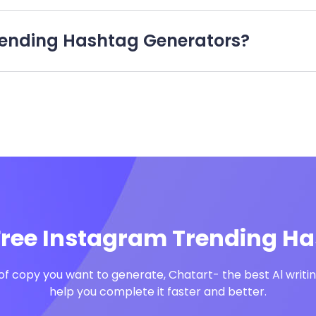
 Trending Hashtag Generators?
Free Instagram Trending H
f copy you want to generate, Chatart- the best Al writing
help you complete it faster and better.