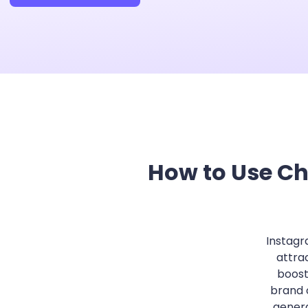
How to Use Ch
Instagr
attra
boost
brand 
genera