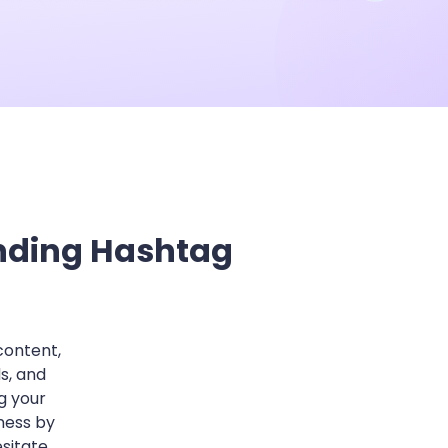
he Next-Gen Wan AI Video Generator
ending Hashtag
content,
s, and
g your
ness by
sitate,