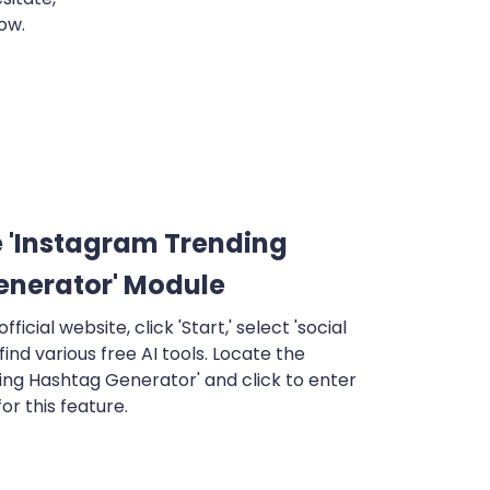
ow.
 'Instagram Trending
enerator' Module
fficial website, click 'Start,' select 'social
 find various free AI tools. Locate the
ing Hashtag Generator' and click to enter
or this feature.