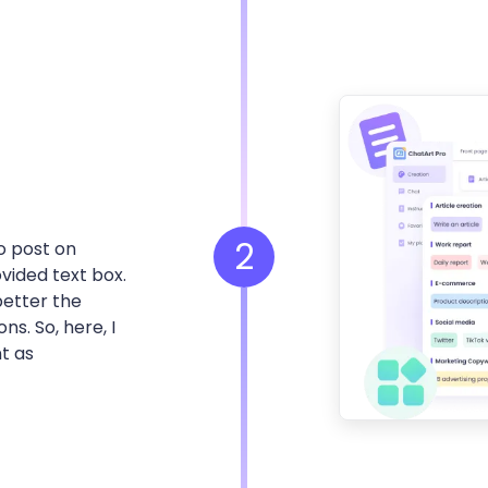
2
o post on
vided text box.
better the
s. So, here, I
t as