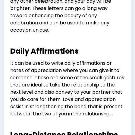
any other celebration, and your day will be
brighter. These letters can go a long way
toward enhancing the beauty of any
celebration and can be used to make any
occasion unique.
Daily Affirmations
It can be used to write daily affirmations or
notes of appreciation where you can give it to
someone. These are some of the small gestures
that are ideal to take the relationship to the
next level and also convey to your partner that
you do care for them. Love and appreciation
assist in strengthening the bond that is present
between the two of you in the relationship.
Long-Distance Relationships