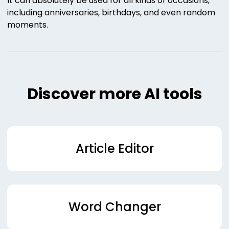
It can absolutely be used for all kinds of occasions,
including anniversaries, birthdays, and even random
moments.
Discover more AI tools
Article Editor
Word Changer