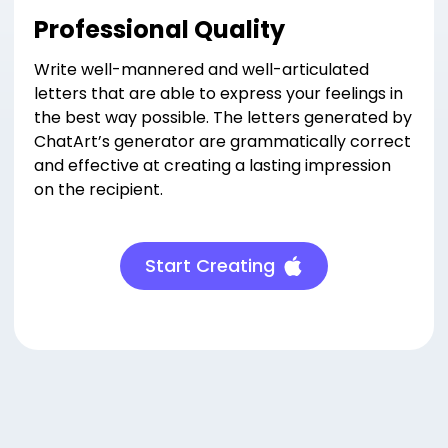
Professional Quality
Write well-mannered and well-articulated
letters that are able to express your feelings in
the best way possible. The letters generated by
ChatArt’s generator are grammatically correct
and effective at creating a lasting impression
on the recipient.
Start Creating