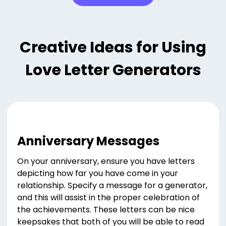
Creative Ideas for Using
Love Letter Generators
Anniversary Messages
On your anniversary, ensure you have letters
depicting how far you have come in your
relationship. Specify a message for a generator,
and this will assist in the proper celebration of
the achievements. These letters can be nice
keepsakes that both of you will be able to read