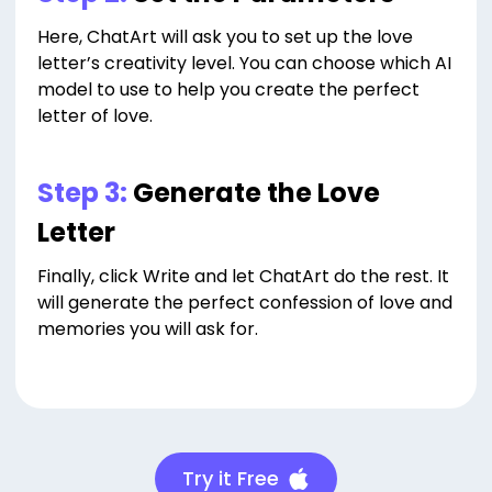
Here, ChatArt will ask you to set up the love
letter’s creativity level. You can choose which AI
model to use to help you create the perfect
letter of love.
Step 3:
Generate the Love
Letter
Finally, click Write and let ChatArt do the rest. It
will generate the perfect confession of love and
memories you will ask for.
Try it Free