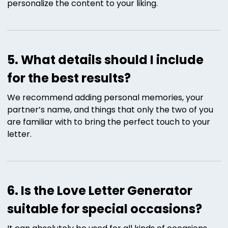
personalize the content to your liking.
5. What details should I include
for the best results?
We recommend adding personal memories, your
partner’s name, and things that only the two of you
are familiar with to bring the perfect touch to your
letter.
6. Is the Love Letter Generator
suitable for special occasions?