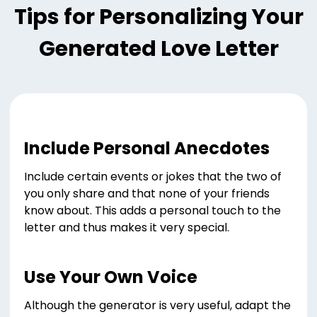
Tips for Personalizing Your
Generated Love Letter
Include Personal Anecdotes
Include certain events or jokes that the two of
you only share and that none of your friends
know about. This adds a personal touch to the
letter and thus makes it very special.
Use Your Own Voice
Although the generator is very useful, adapt the