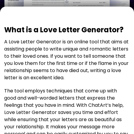
What is a Love Letter Generator?
A Love Letter Generator is an online tool that aims at
assisting people to write unique and romantic letters
to their loved ones. If you want to tell someone that
you love them for the first time or if the flame in your
relationship seems to have died out, writing a love
letter is an excellent idea.
The tool employs techniques that come up with
good and well-worded letters that express the
feelings that you have in mind. With ChatArt’s help,
Love Letter Generator saves you time and effort
while ensuring that your letters are as beautiful as
your relationship. It makes your message more
personal and can be easily customized by you to say