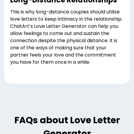
This is why long-distance couples should utilize
love letters to keep intimacy in the relationship.
ChatArt’s Love Letter Generator can help you
allow feelings to come out and sustain the
connection despite the physical distance. It is
one of the ways of making sure that your
partner feels your love and the commitment
you have for them once in a while.
FAQs about Love Letter
Generator