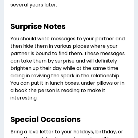
several years later.
Surprise Notes
You should write messages to your partner and
then hide them in various places where your
partner is bound to find them. These messages
can take them by surprise and will definitely
brighten up their day while at the same time
aiding in reviving the spark in the relationship.
You can put it in lunch boxes, under pillows or in
a book the person is reading to make it
interesting.
Special Occasions
Bring a love letter to your holidays, birthday, or