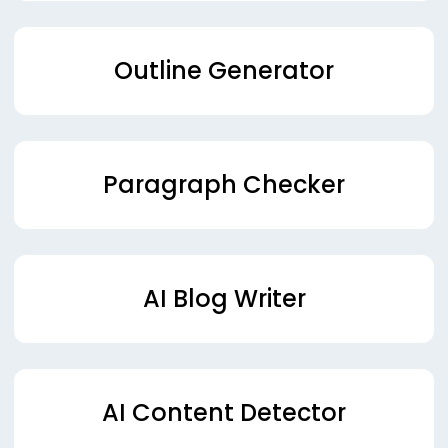
Outline Generator
Paragraph Checker
AI Blog Writer
AI Content Detector