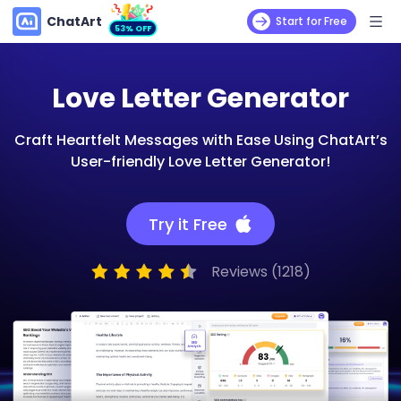
ChatArt
Start for Free
53% OFF
Love Letter Generator
Craft Heartfelt Messages with Ease Using ChatArt’s
User-friendly Love Letter Generator!
Try it Free
Reviews (1218)