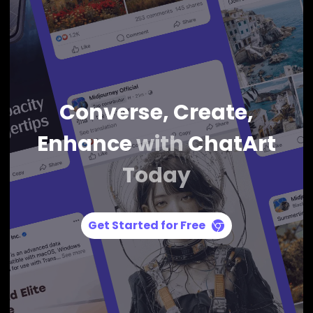
Converse, Create,
Enhance
with
ChatArt
Today
Get Started for Free