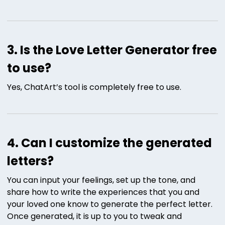
3. Is the Love Letter Generator free
to use?
Yes, ChatArt’s tool is completely free to use.
4. Can I customize the generated
letters?
You can input your feelings, set up the tone, and
share how to write the experiences that you and
your loved one know to generate the perfect letter.
Once generated, it is up to you to tweak and