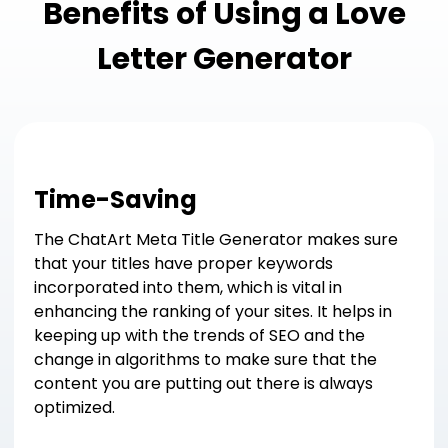
Benefits of Using a Love
Letter Generator
Time-Saving
The ChatArt Meta Title Generator makes sure
that your titles have proper keywords
incorporated into them, which is vital in
enhancing the ranking of your sites. It helps in
keeping up with the trends of SEO and the
change in algorithms to make sure that the
content you are putting out there is always
optimized.