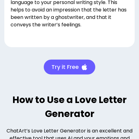
language to your personal writing style. This
helps to avoid an impression that the letter has
been written by a ghostwriter, and that it
conveys the writer’s feelings.
Try it Free
How to Use a Love Letter
Generator
ChatArt’s Love Letter Generator is an excellent and
effective tool that uses AI and your emotions and