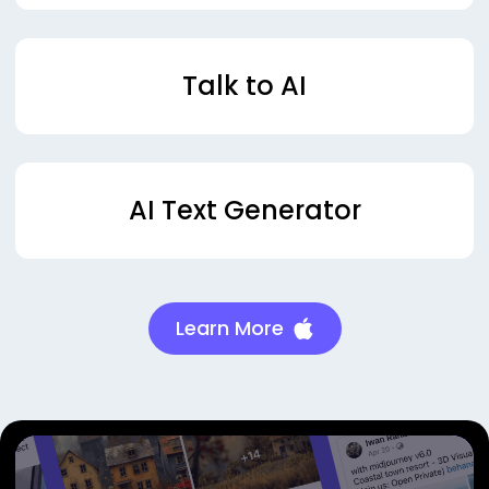
Talk to AI
AI Text Generator
Learn More