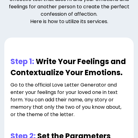
feelings for another person to create the perfect
confession of affection.
Here is how to utilize its services.
Step 1:
Write Your Feelings and
Contextualize Your Emotions.
Go to the official Love Letter Generator and
enter your feelings for your loved one in text
form. You can add their name, any story or
memory that only the two of you know about,
or the theme of the letter.
Step 2:
Set the Parameters