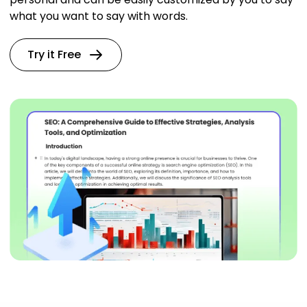
what you want to say with words.
Try it Free