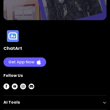
ChatArt
Get App Now
Follow Us
AI Tools