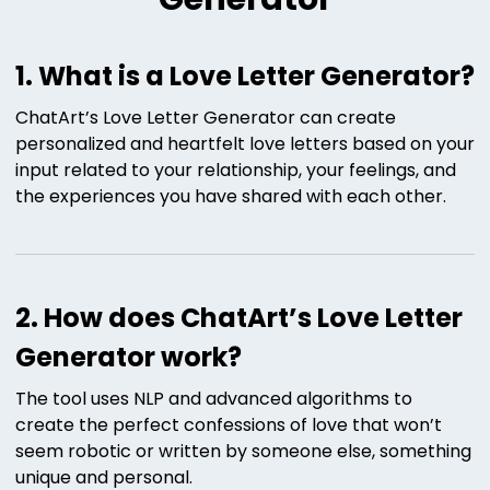
1. What is a Love Letter Generator?
ChatArt’s Love Letter Generator can create
personalized and heartfelt love letters based on your
input related to your relationship, your feelings, and
the experiences you have shared with each other.
2. How does ChatArt’s Love Letter
Generator work?
The tool uses NLP and advanced algorithms to
create the perfect confessions of love that won’t
seem robotic or written by someone else, something
unique and personal.