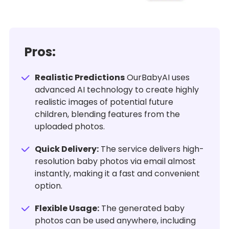
Pros:
Realistic Predictions
OurBabyAI uses
advanced AI technology to create highly
realistic images of potential future
children, blending features from the
uploaded photos.
Quick Delivery:
The service delivers high-
resolution baby photos via email almost
instantly, making it a fast and convenient
option.
Flexible Usage:
The generated baby
photos can be used anywhere, including