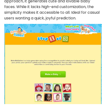
approach, it generates cute and lovable baby
faces. While it lacks high-end customization, the
simplicity makes it accessible to all. Ideal for casual
users wanting a quick, joyful prediction.