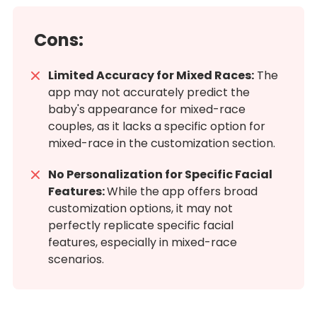
Cons:
Limited Accuracy for Mixed Races:
The
app may not accurately predict the
baby's appearance for mixed-race
couples, as it lacks a specific option for
mixed-race in the customization section.
No Personalization for Specific Facial
Features:
While the app offers broad
customization options, it may not
perfectly replicate specific facial
features, especially in mixed-race
scenarios.