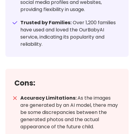
social media profiles and websites,
providing flexibility in usage.
Trusted by Families:
Over 1,200 families
have used and loved the OurBabyAI
service, indicating its popularity and
reliability.
Cons:
Accuracy Limitations:
As the images
are generated by an AI model, there may
be some discrepancies between the
generated photos and the actual
appearance of the future child.