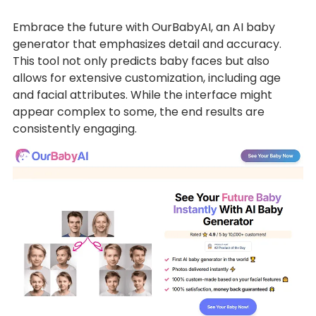
Embrace the future with OurBabyAI, an AI baby
generator that emphasizes detail and accuracy.
This tool not only predicts baby faces but also
allows for extensive customization, including age
and facial attributes. While the interface might
appear complex to some, the end results are
consistently engaging.