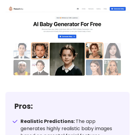
Pros:
Realistic Predictions:
The app
generates highly realistic baby images