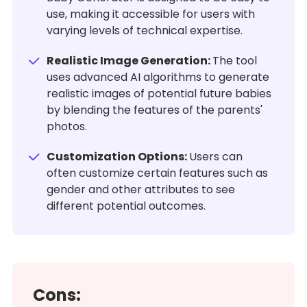
use, making it accessible for users with
varying levels of technical expertise.
Realistic Image Generation:
The tool
uses advanced AI algorithms to generate
realistic images of potential future babies
by blending the features of the parents'
photos.
Customization Options:
Users can
often customize certain features such as
gender and other attributes to see
different potential outcomes.
Cons: