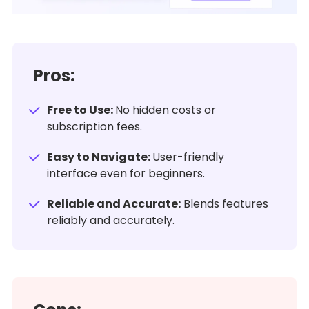
Pros:
Free to Use:
No hidden costs or
subscription fees.
Easy to Navigate:
User-friendly
interface even for beginners.
Reliable and Accurate:
Blends features
reliably and accurately.