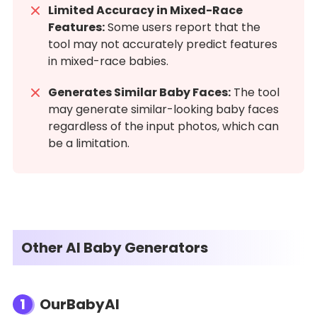
Limited Accuracy in Mixed-Race
Features:
Some users report that the
tool may not accurately predict features
in mixed-race babies.
Generates Similar Baby Faces:
The tool
may generate similar-looking baby faces
regardless of the input photos, which can
be a limitation.
Other AI Baby Generators
1
OurBabyAI