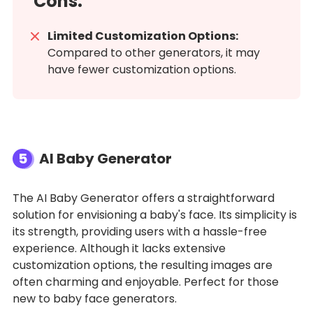
Cons:
Limited Customization Options:
Compared to other generators, it may
have fewer customization options.
5
AI Baby Generator
The AI Baby Generator offers a straightforward
solution for envisioning a baby's face. Its simplicity is
its strength, providing users with a hassle-free
experience. Although it lacks extensive
customization options, the resulting images are
often charming and enjoyable. Perfect for those
new to baby face generators.