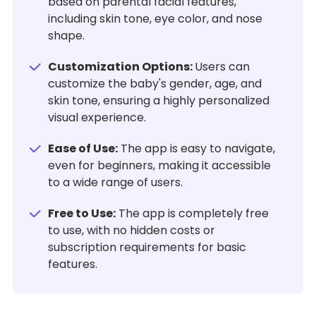
based on parental facial features,
including skin tone, eye color, and nose
shape.
Customization Options:
Users can
customize the baby's gender, age, and
skin tone, ensuring a highly personalized
visual experience.
Ease of Use:
The app is easy to navigate,
even for beginners, making it accessible
to a wide range of users.
Free to Use:
The app is completely free
to use, with no hidden costs or
subscription requirements for basic
features.