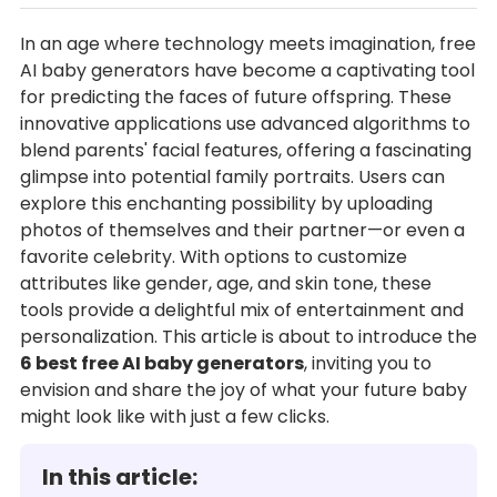
In an age where technology meets imagination, free
AI baby generators have become a captivating tool
for predicting the faces of future offspring. These
innovative applications use advanced algorithms to
blend parents' facial features, offering a fascinating
glimpse into potential family portraits. Users can
explore this enchanting possibility by uploading
photos of themselves and their partner—or even a
favorite celebrity. With options to customize
attributes like gender, age, and skin tone, these
tools provide a delightful mix of entertainment and
personalization. This article is about to introduce the
6 best free AI baby generators
, inviting you to
envision and share the joy of what your future baby
might look like with just a few clicks.
In this article: