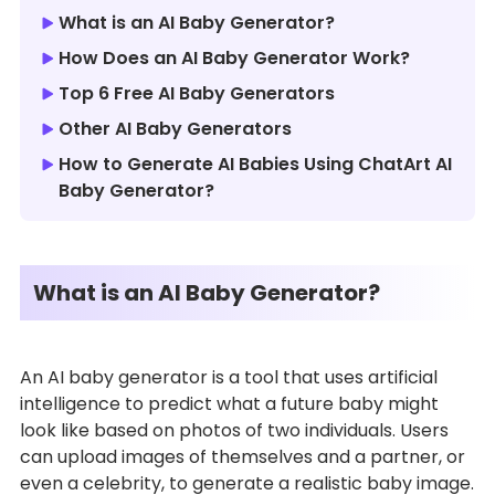
What is an AI Baby Generator?
How Does an AI Baby Generator Work?
Top 6 Free AI Baby Generators
Other AI Baby Generators
How to Generate AI Babies Using ChatArt AI
Baby Generator?
What is an AI Baby Generator?
An AI baby generator is a tool that uses artificial
intelligence to predict what a future baby might
look like based on photos of two individuals. Users
can upload images of themselves and a partner, or
even a celebrity, to generate a realistic baby image.