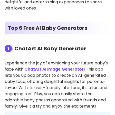
delightful and entertaining experiences to share
with loved ones.
Top 6 Free AI Baby Generators
1
ChatArt AI Baby Generator
Experience the joy of envisioning your future baby's
face with
ChatArt AI Image Generator
! This app
lets you upload photos to create an AI-generated
baby face, offering delightful insights for parents-
to-be. With its user-friendly interface, it's a fun and
engaging tool. Plus, you can easily share the
adorable baby photos generated with friends and
family. Give it a try and enjoy the excitement!