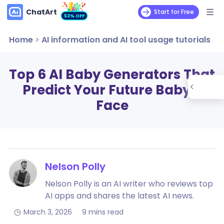
ChatArt
Start for Free
53% OFF
Home
>
AI information and AI tool usage tutorials
Top 6 AI Baby Generators That
Predict Your Future Baby’s
Face
Nelson Polly
Nelson Polly is an AI writer who reviews top
AI apps and shares the latest AI news.
March 3, 2026
9 mins read