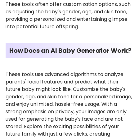
These tools often offer customization options, such
as adjusting the baby's gender, age, and skin tone,
providing a personalized and entertaining glimpse
into potential future offspring.
How Does an AI Baby Generator Work?
These tools use advanced algorithms to analyze
parents' facial features and predict what their
future baby might look like. Customize the baby's
gender, age, and skin tone for a personalized image,
and enjoy unlimited, hassle-free usage. With a
strong emphasis on privacy, your images are only
used for generating the baby's face and are not
stored. Explore the exciting possibilities of your
future family with just a few clicks, creating