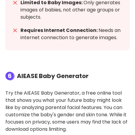
Limited to Baby Images:
Only generates
images of babies, not other age groups or
subjects.
Requires Internet Connection:
Needs an
internet connection to generate images.
6
AIEASE Baby Generator
Try the AIEASE Baby Generator, a free online tool
that shows you what your future baby might look
like by analyzing parental facial features. You can
customize the baby's gender and skin tone. While it
focuses on privacy, some users may find the lack of
download options limiting.