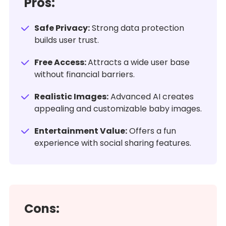
Pros:
Safe Privacy:
Strong data protection
builds user trust.
Free Access:
Attracts a wide user base
without financial barriers.
Realistic Images:
Advanced AI creates
appealing and customizable baby images.
Entertainment Value:
Offers a fun
experience with social sharing features.
Cons: