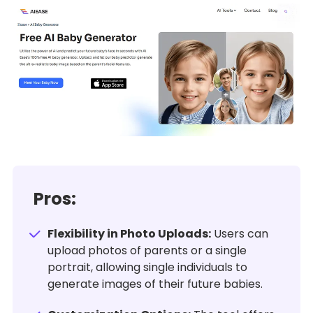
Pros:
Flexibility in Photo Uploads:
Users can
upload photos of parents or a single
portrait, allowing single individuals to
generate images of their future babies.