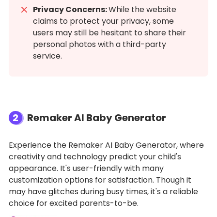
Privacy Concerns:
While the website
claims to protect your privacy, some
users may still be hesitant to share their
personal photos with a third-party
service.
2
Remaker AI Baby Generator
Experience the Remaker AI Baby Generator, where
creativity and technology predict your child's
appearance. It's user-friendly with many
customization options for satisfaction. Though it
may have glitches during busy times, it's a reliable
choice for excited parents-to-be.