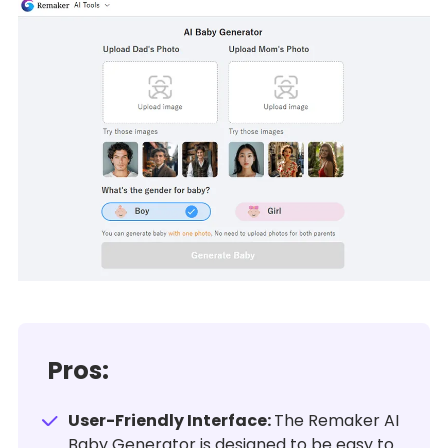
Pros:
User-Friendly Interface:
The Remaker AI
Baby Generator is designed to be easy to