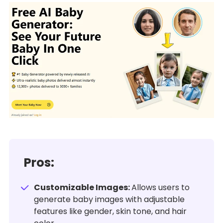
Pros:
Customizable Images:
Allows users to
generate baby images with adjustable
features like gender, skin tone, and hair