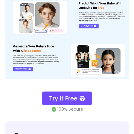
Try It Free