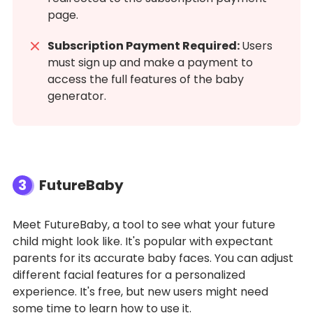
page.
Subscription Payment Required:
Users
must sign up and make a payment to
access the full features of the baby
generator.
3
FutureBaby
Meet FutureBaby, a tool to see what your future
child might look like. It's popular with expectant
parents for its accurate baby faces. You can adjust
different facial features for a personalized
experience. It's free, but new users might need
some time to learn how to use it.