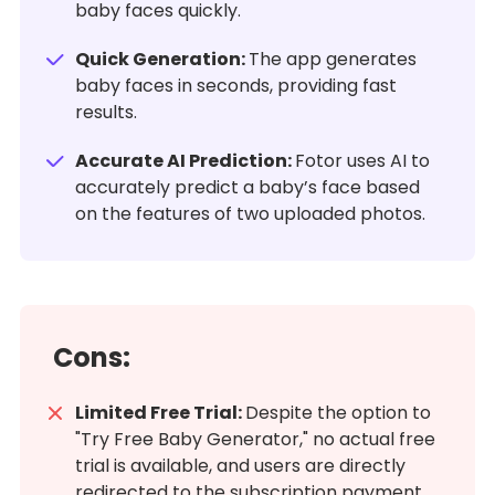
baby faces quickly.
Quick Generation:
The app generates
baby faces in seconds, providing fast
results.
Accurate AI Prediction:
Fotor uses AI to
accurately predict a baby’s face based
on the features of two uploaded photos.
Cons:
Limited Free Trial:
Despite the option to
"Try Free Baby Generator," no actual free
trial is available, and users are directly
redirected to the subscription payment