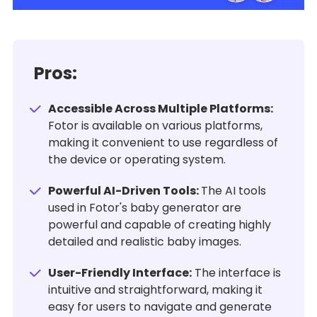
Pros:
Accessible Across Multiple Platforms:
Fotor is available on various platforms,
making it convenient to use regardless of
the device or operating system.
Powerful AI-Driven Tools:
The AI tools
used in Fotor's baby generator are
powerful and capable of creating highly
detailed and realistic baby images.
User-Friendly Interface:
The interface is
intuitive and straightforward, making it
easy for users to navigate and generate