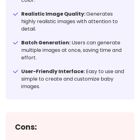
color.
Realistic Image Quality:
Generates
highly realistic images with attention to
detail.
Batch Generation:
Users can generate
multiple images at once, saving time and
effort.
User-Friendly Interface:
Easy to use and
simple to create and customize baby
images.
Cons: