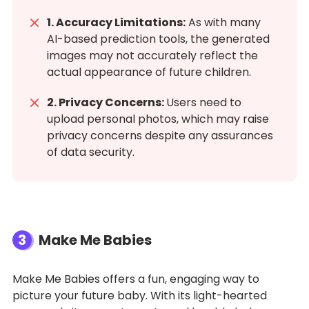
1. Accuracy Limitations:
As with many
AI-based prediction tools, the generated
images may not accurately reflect the
actual appearance of future children.
2. Privacy Concerns:
Users need to
upload personal photos, which may raise
privacy concerns despite any assurances
of data security.
3
Make Me Babies
Make Me Babies offers a fun, engaging way to
picture your future baby. With its light-hearted