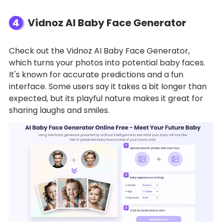
4
Vidnoz AI Baby Face Generator
Check out the Vidnoz AI Baby Face Generator,
which turns your photos into potential baby faces.
It's known for accurate predictions and a fun
interface. Some users say it takes a bit longer than
expected, but its playful nature makes it great for
sharing laughs and smiles.