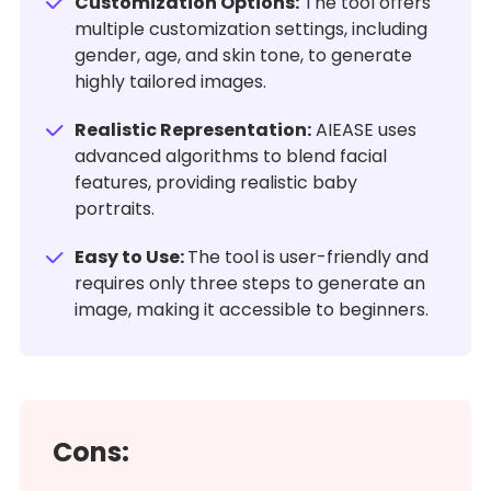
Customization Options:
The tool offers
multiple customization settings, including
gender, age, and skin tone, to generate
highly tailored images.
Realistic Representation:
AIEASE uses
advanced algorithms to blend facial
features, providing realistic baby
portraits.
Easy to Use:
The tool is user-friendly and
requires only three steps to generate an
image, making it accessible to beginners.
Cons: