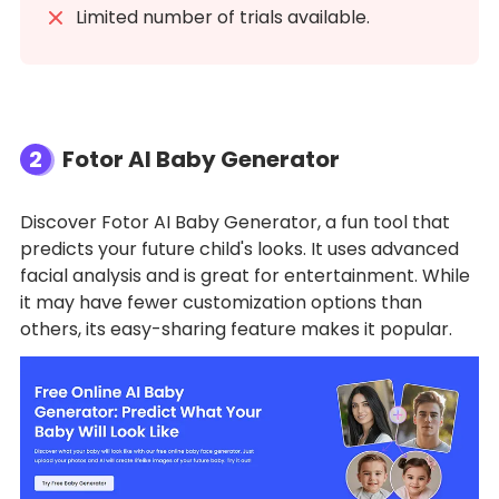
Limited number of trials available.
2
Fotor AI Baby Generator
Discover Fotor AI Baby Generator, a fun tool that
predicts your future child's looks. It uses advanced
facial analysis and is great for entertainment. While
it may have fewer customization options than
others, its easy-sharing feature makes it popular.