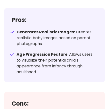
Pros:
Generates Realistic Images:
Creates
realistic baby images based on parent
photographs.
Age Progression Feature:
Allows users
to visualize their potential child's
appearance from infancy through
adulthood.
Cons: