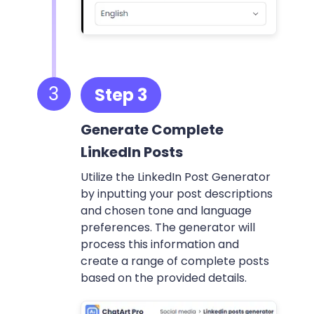
3
Step 3
Generate Complete
LinkedIn Posts
Utilize the LinkedIn Post Generator
by inputting your post descriptions
and chosen tone and language
preferences. The generator will
process this information and
create a range of complete posts
based on the provided details.