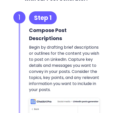
1
Step 1
Compose Post
Descriptions
Begin by drafting brief descriptions
or outlines for the content you wish
to post on LinkedIn. Capture key
details and messages you want to
convey in your posts. Consider the
topics, key points, and any relevant
information you want to include in
your posts.