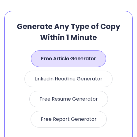
Generate Any Type of Copy
Within 1 Minute
Free Article Generator
Linkedin Headline Generator
Free Resume Generator
Free Report Generator