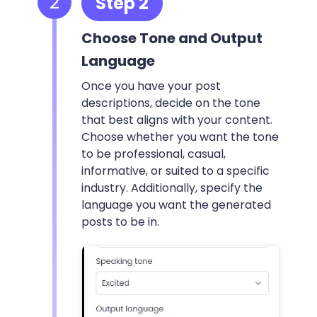
2
Step 2
Choose Tone and Output
Language
Once you have your post
descriptions, decide on the tone
that best aligns with your content.
Choose whether you want the tone
to be professional, casual,
informative, or suited to a specific
industry. Additionally, specify the
language you want the generated
posts to be in.