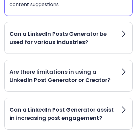
content suggestions.
Can a LinkedIn Posts Generator be
used for various industries?
Are there limitations in using a
LinkedIn Post Generator or Creator?
Can a LinkedIn Post Generator assist
in increasing post engagement?