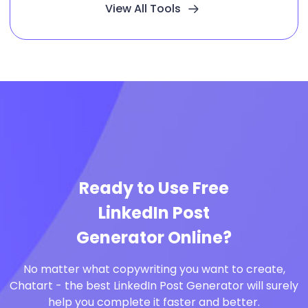
View All Tools
Ready to Use Free
LinkedIn Post
Generator Online?
No matter what copywriting you want to create,
Chatart - the best LinkedIn Post Generator will surely
help you complete it faster and better.