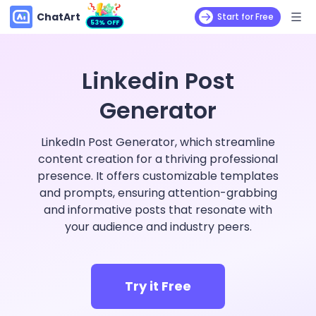
ChatArt
Start for Free
53% OFF
Linkedin Post
Generator
LinkedIn Post Generator, which streamline
content creation for a thriving professional
presence. It offers customizable templates
and prompts, ensuring attention-grabbing
and informative posts that resonate with
your audience and industry peers.
Try it Free