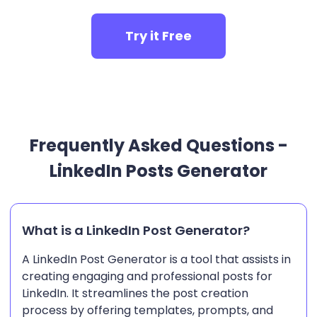
Try it Free
Frequently Asked Questions -
LinkedIn Posts Generator
What is a LinkedIn Post Generator?
A LinkedIn Post Generator is a tool that assists in
creating engaging and professional posts for
LinkedIn. It streamlines the post creation
process by offering templates, prompts, and