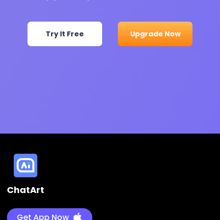
Try It Free
Upgrade Now
ChatArt
Get App Now