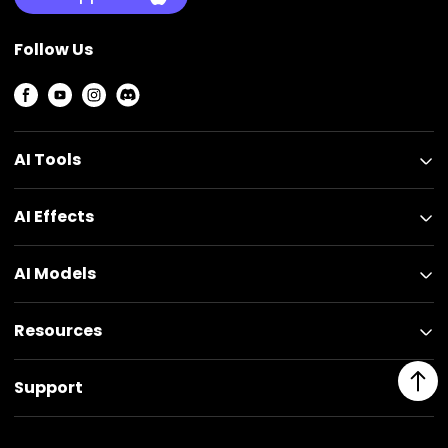
Follow Us
AI Tools
AI Effects
AI Models
Resources
Support