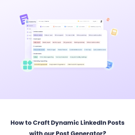
How to Craft Dynamic LinkedIn Posts
with our Post Generator?