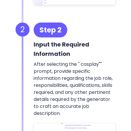
2
Step 2
Input the Required
Information
After selecting the " cosplay""
prompt, provide specific
information regarding the job role,
responsibilities, qualifications, skills
required, and any other pertinent
details required by the generator
to craft an accurate job
description.