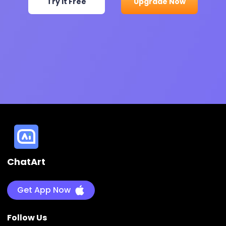
Try It Free
Upgrade Now
ChatArt
Get App Now
Follow Us