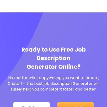
Ready to Use Free Job
Description
Generator Online?
No matter what copywriting you want to create,
Chatart - the best job description Generator will
surely help you complete it faster and better.