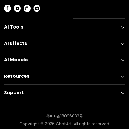
AI Tools
AI Effects
AI Models
Resources
Support
粤ICP备18096032号
Copyright ©
2026
ChatArt. All rights reserved.