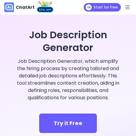
ChatArt
Start for Free
53% OFF
Job Description
Generator
Job Description Generator, which simplify
the hiring process by creating tailored and
detailed job descriptions effortlessly. This
tool streamlines content creation, aiding in
defining roles, responsibilities, and
qualifications for various positions.
Try it Free