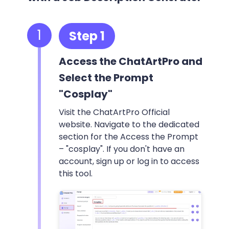
1
Step 1
Access the ChatArtPro and
Select the Prompt
"Cosplay"
Visit the ChatArtPro Official
website. Navigate to the dedicated
section for the Access the Prompt
– "cosplay". If you don't have an
account, sign up or log in to access
this tool.