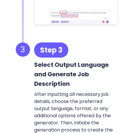
3
Step 3
Select Output Language
and Generate Job
Description
After inputting all necessary job
details, choose the preferred
output language, format, or any
additional options offered by the
generator. Then, initiate the
generation process to create the