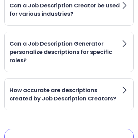
Can a Job Description Creator be used
for various industries?
Can a Job Description Generator
personalize descriptions for specific
roles?
How accurate are descriptions
created by Job Description Creators?