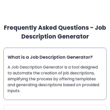
Frequently Asked Questions - Job
Description Generator
What is a Job Description Generator?
A Job Description Generator is a tool designed
to automate the creation of job descriptions,
simplifying the process by offering templates
and generating descriptions based on provided
inputs.