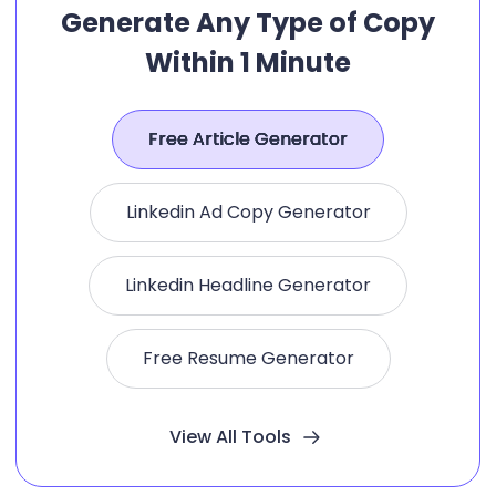
Generate Any Type of Copy
Within 1 Minute
Free Article Generator
Linkedin Ad Copy Generator
Linkedin Headline Generator
Free Resume Generator
View All Tools