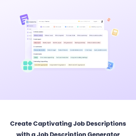
Create Captivating Job Descriptions
with a Job Description Generator