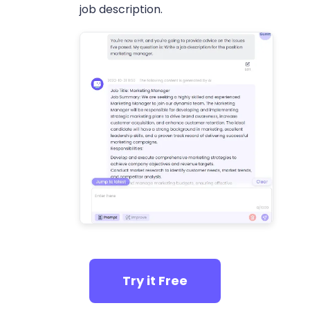
job description.
Try it Free