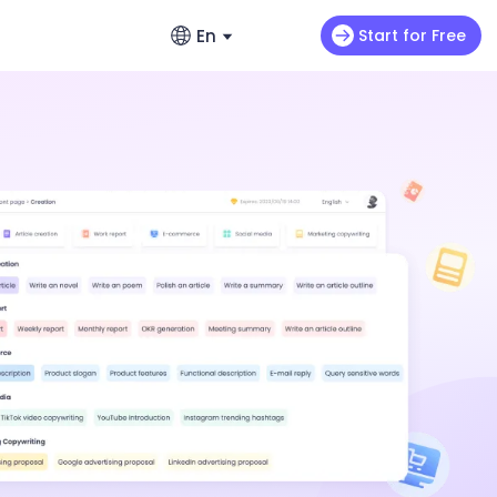
En
Start for Free
English
ads
s
Video Extension
English
omo videos
Max H3
NEW
Seedance 2.0 Mini
Let your video keep running wild
enerators – No Hassle, Just Create
繁體中文 (台灣)
ance 2.0
Art Motion 5
HOT
Chinese (TW)
y Generator - Create Romantic Stories
 Q2 Pro
PixVerse 4.5
日本語
enerators: Make Photos Dance (Free &
I 1.0
VEO 3
Japanese
한국어
ortlessly with ChatArt: How to
Korean
Using AI
Old Photos Instantly with Free Online