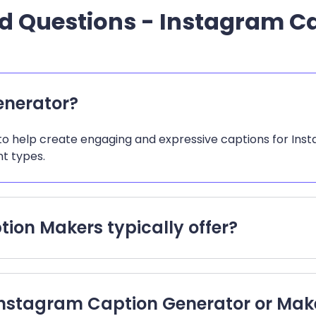
d Questions - Instagram C
enerator?
o help create engaging and expressive captions for Instag
t types.
ion Makers typically offer?
n Instagram Caption Generator or Mak