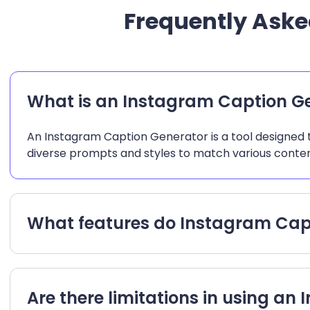
Frequently Aske
What is an Instagram Caption G
An Instagram Caption Generator is a tool designed t
diverse prompts and styles to match various conten
What features do Instagram Capt
Are there limitations in using a