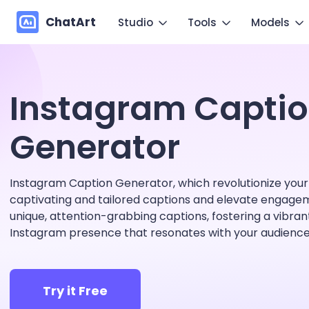
ChatArt
Studio
Tools
Models
Marketing
Im
Video
Video
Instagram Capti
Novel
Make you
Image
Image
Agent
Generator
Mo
Music
Chat
Canvas
Copy mo
Instagram Caption Generator, which revolutionize your
More Writing
captivating and tailored captions and elevate engage
unique, attention-grabbing captions, fostering a vibra
Instagram presence that resonates with your audience
Try it Free