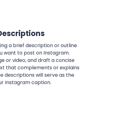
Descriptions
ng a brief description or outline
u want to post on Instagram.
e or video, and draft a concise
ext that complements or explains
e descriptions will serve as the
ur Instagram caption.