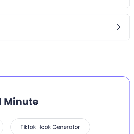
1 Minute
Tiktok Hook Generator