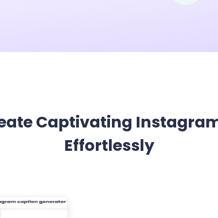
App & Desktop
Wan 2.5 Review: T
View More
eate Captivating Instagra
Effortlessly