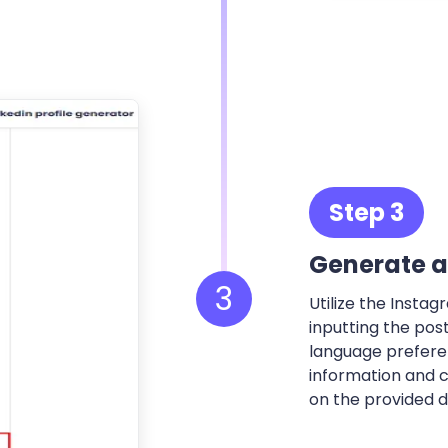
Step 3
Generate a
3
Utilize the Insta
inputting the pos
language preferen
information and c
on the provided de