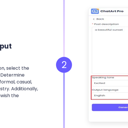
put
2
n, select the
. Determine
ormal, casual,
stry. Additionally,
 wish the