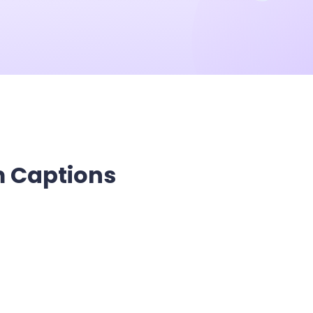
he Next-Gen Wan AI Video Generator
m Captions