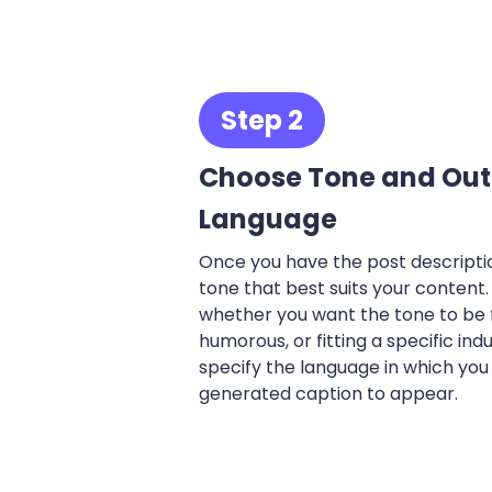
Step 2
Choose Tone and Out
Language
Once you have the post descriptio
tone that best suits your content
whether you want the tone to be f
humorous, or fitting a specific indu
specify the language in which you
generated caption to appear.