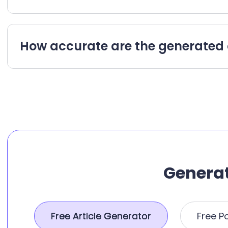
How accurate are the generated 
Generat
Free Article Generator
Free P