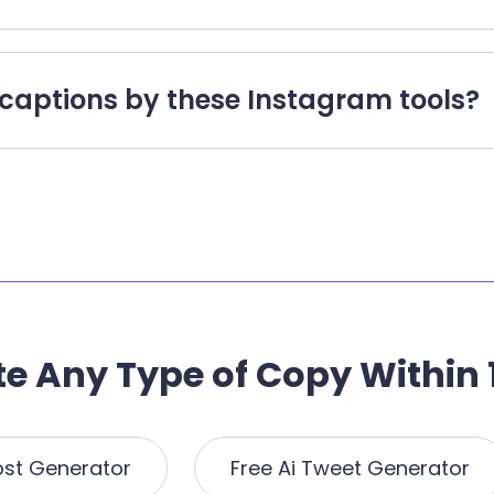
captions by these Instagram tools?
e Any Type of Copy Within 
ost Generator
Free Ai Tweet Generator