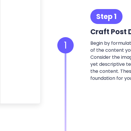
Step 1
Craft Post 
1
Begin by formulati
of the content yo
Consider the imag
yet descriptive t
the content. Thes
foundation for yo