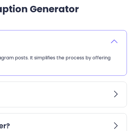
aption Generator
ram posts. It simplifies the process by offering
er?