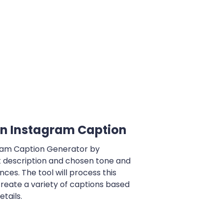
n Instagram Caption
gram Caption Generator by
t description and chosen tone and
ces. The tool will process this
reate a variety of captions based
tails.