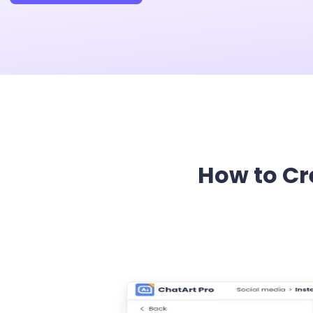
How to Cr