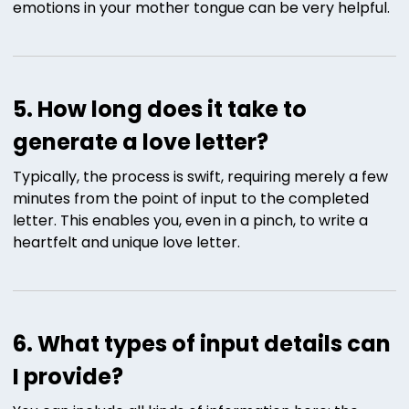
emotions in your mother tongue can be very helpful.
5. How long does it take to
generate a love letter?
Typically, the process is swift, requiring merely a few
minutes from the point of input to the completed
letter. This enables you, even in a pinch, to write a
heartfelt and unique love letter.
6. What types of input details can
I provide?