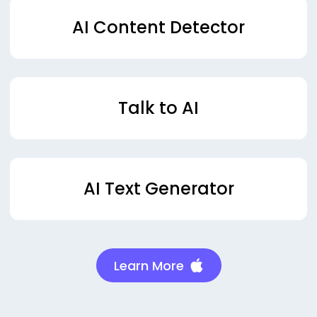
AI Content Detector
Talk to AI
AI Text Generator
Learn More