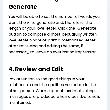
Generate
You will be able to set the number of words you
want the AI to generate and, therefore, the
length of your love letter. Click the "Generate"
button to compose a most beautifully written
love letter. Share or print a memorized letter
after reviewing and editing the same, if
necessary, to leave an everlasting impression.
4. Review and Edit
Pay attention to the good things in your
relationship and the qualities you adore in the
other person. Warm, upbeat, and motivating
messages are produced when a positive tone is
maintained.