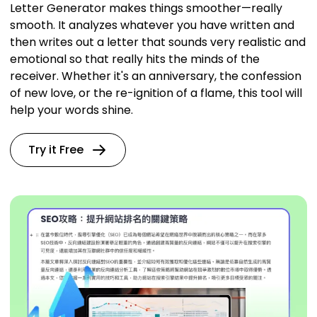
Letter Generator makes things smoother—really
smooth. It analyzes whatever you have written and
then writes out a letter that sounds very realistic and
emotional so that really hits the minds of the
receiver. Whether it's an anniversary, the confession
of new love, or the re-ignition of a flame, this tool will
help your words shine.
Try it Free