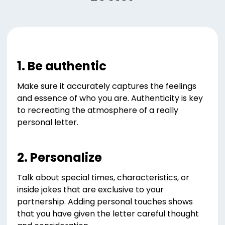
1. Be authentic
Make sure it accurately captures the feelings
and essence of who you are. Authenticity is key
to recreating the atmosphere of a really
personal letter.
2. Personalize
Talk about special times, characteristics, or
inside jokes that are exclusive to your
partnership. Adding personal touches shows
that you have given the letter careful thought