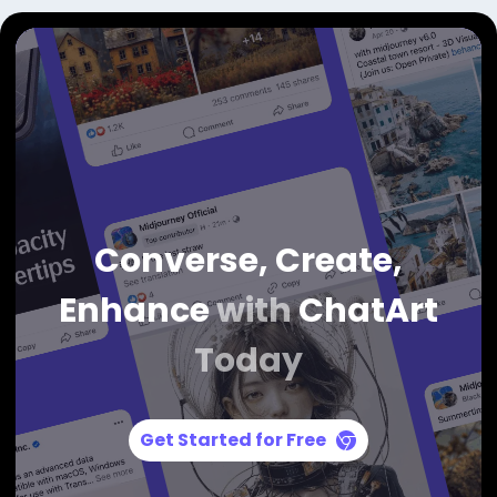
Converse, Create,
Enhance
with
ChatArt
Today
Get Started for Free