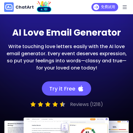
ChatArt
免費試用
4.7折
AI Love Email Generator
Write touching love letters easily with the AI love
email generator. Every event deserves expression,
so put your feelings into words—classy and true—
for your loved one today!
Try it Free
Reviews (1218)