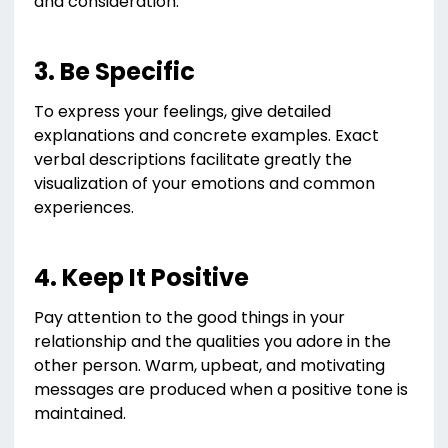
and consideration.
3. Be Specific
To express your feelings, give detailed
explanations and concrete examples. Exact
verbal descriptions facilitate greatly the
visualization of your emotions and common
experiences.
4. Keep It Positive
Pay attention to the good things in your
relationship and the qualities you adore in the
other person. Warm, upbeat, and motivating
messages are produced when a positive tone is
maintained.