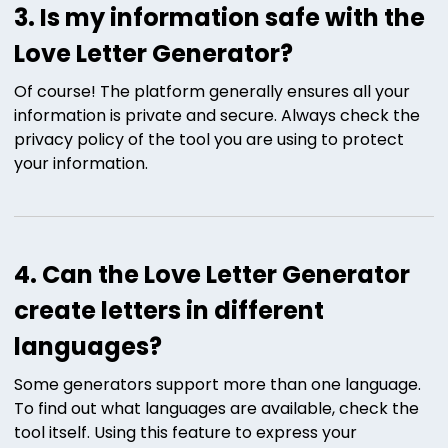
3. Is my information safe with the
Love Letter Generator?
Of course! The platform generally ensures all your
information is private and secure. Always check the
privacy policy of the tool you are using to protect
your information.
4. Can the Love Letter Generator
create letters in different
languages?
Some generators support more than one language.
To find out what languages are available, check the
tool itself. Using this feature to express your