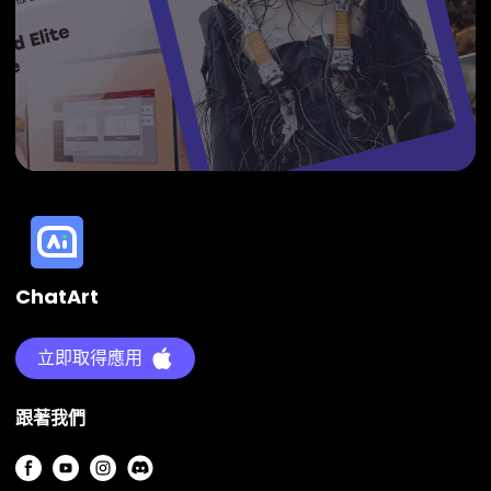
ChatArt
立即取得應用
跟著我們