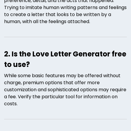
preference, detail, and the acts that happened.
Trying to imitate human writing patterns and feelings
to create a letter that looks to be written by a
human, with all the feelings attached.
2. Is the Love Letter Generator free
to use?
While some basic features may be offered without
charge, premium options that offer more
customization and sophisticated options may require
a fee. Verify the particular tool for information on
costs.