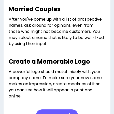
Married Couples
After you've come up with a list of prospective
names, ask around for opinions, even from
those who might not become customers. You
may select a name that is likely to be well-liked
by using their input.
Create a Memorable Logo
A powerful logo should match nicely with your
company name. To make sure your new name
makes an impression, create mockups of it so
you can see how it will appear in print and
online.