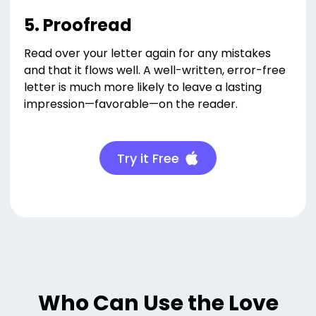
5. Proofread
Read over your letter again for any mistakes
and that it flows well. A well-written, error-free
letter is much more likely to leave a lasting
impression—favorable—on the reader.
Try it Free
Who Can Use the Love