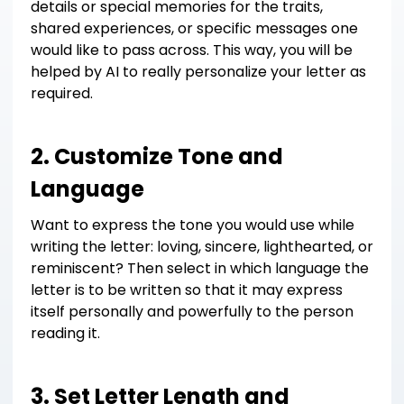
details or special memories for the traits,
shared experiences, or specific messages one
would like to pass across. This way, you will be
helped by AI to really personalize your letter as
required.
2. Customize Tone and
Language
Want to express the tone you would use while
writing the letter: loving, sincere, lighthearted, or
reminiscent? Then select in which language the
letter is to be written so that it may express
itself personally and powerfully to the person
reading it.
3. Set Letter Length and