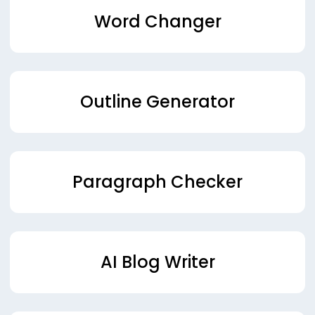
Word Changer
Outline Generator
Paragraph Checker
AI Blog Writer