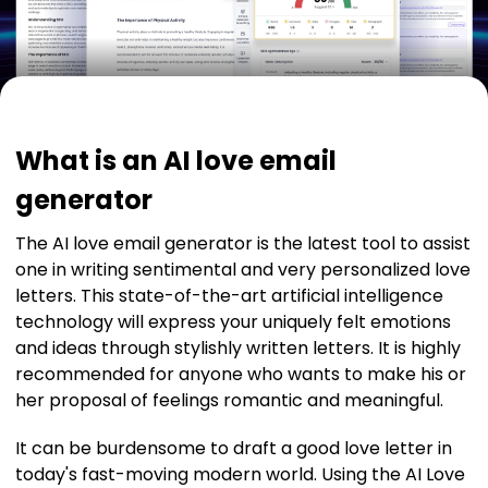
What is an AI love email
generator
The AI love email generator is the latest tool to assist
one in writing sentimental and very personalized love
letters. This state-of-the-art artificial intelligence
technology will express your uniquely felt emotions
and ideas through stylishly written letters. It is highly
recommended for anyone who wants to make his or
her proposal of feelings romantic and meaningful.
It can be burdensome to draft a good love letter in
today's fast-moving modern world. Using the AI Love