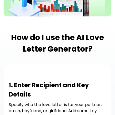
How do I use the AI Love
Letter Generator?
1. Enter Recipient and Key
Details
Specify who the love letter is for your partner,
crush, boyfriend, or girlfriend. Add some key