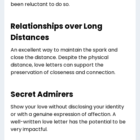
been reluctant to do so.
Relationships over Long
Distances
An excellent way to maintain the spark and
close the distance. Despite the physical
distance, love letters can support the
preservation of closeness and connection.
Secret Admirers
Show your love without disclosing your identity
or with a genuine expression of affection. A
well-written love letter has the potential to be
very impactful.