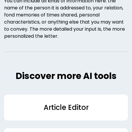
You can include all kinds of information here: the
name of the person it is addressed to, your relation,
fond memories of times shared, personal
characteristics, or anything else that you may want
to convey. The more detailed your input is, the more
personalized the letter.
Discover more AI tools
Article Editor