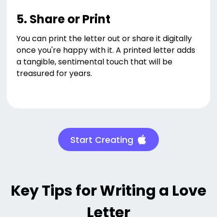
5. Share or Print
You can print the letter out or share it digitally
once you're happy with it. A printed letter adds
a tangible, sentimental touch that will be
treasured for years.
Start Creating
Key Tips for Writing a Love
Letter