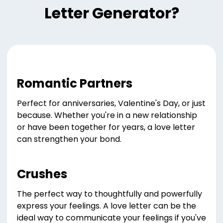
Letter Generator?
Romantic Partners
Perfect for anniversaries, Valentine's Day, or just
because. Whether you're in a new relationship
or have been together for years, a love letter
can strengthen your bond.
Crushes
The perfect way to thoughtfully and powerfully
express your feelings. A love letter can be the
ideal way to communicate your feelings if you've