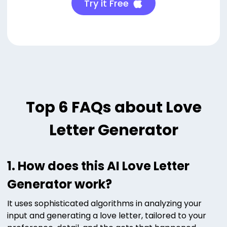
Try it Free
Top 6 FAQs about Love
Letter Generator
1. How does this AI Love Letter
Generator work?
It uses sophisticated algorithms in analyzing your
input and generating a love letter, tailored to your