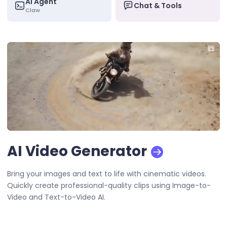
AI Agent
Chat & Tools
Claw
AI Video Generator
Bring your images and text to life with cinematic videos.
Quickly create professional-quality clips using Image-to-
Video and Text-to-Video AI.