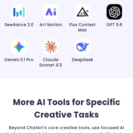
Seedance 2.0
Art Motion
Flux Context
GPT 5.6
Max
Gemini 3.1 Pro
Claude
DeepSeek
Sonnet 4.5
More AI Tools for Specific
Creative Tasks
Beyond ChatArt's core creative tools, use focused AI