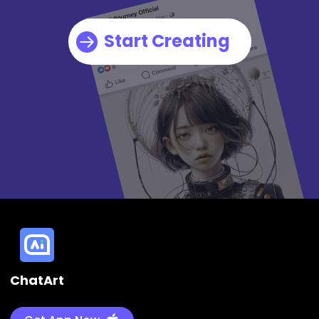
Start Creating
ChatArt