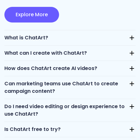
Explore More
What is ChatArt?
What can I create with ChatArt?
How does ChatArt create AI videos?
Can marketing teams use ChatArt to create
campaign content?
Do I need video editing or design experience to
use ChatArt?
Is ChatArt free to try?