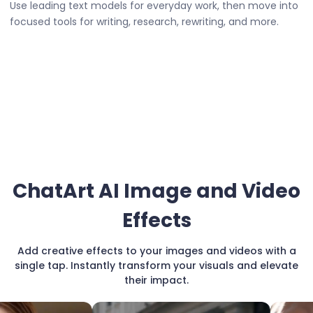
Use leading text models for everyday work, then move into
focused tools for writing, research, rewriting, and more.
ChatArt AI Image and Video
Effects
Add creative effects to your images and videos with a
single tap. Instantly transform your visuals and elevate
their impact.