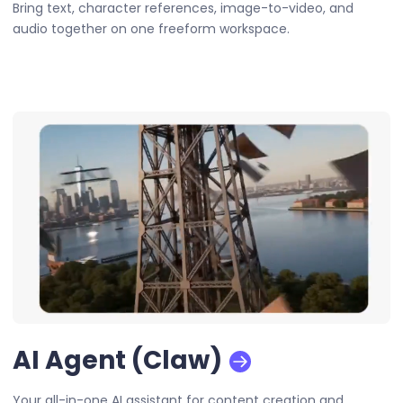
Bring text, character references, image-to-video, and
audio together on one freeform workspace.
AI Agent (Claw)
Your all-in-one AI assistant for content creation and