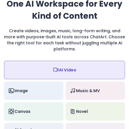
One AI Workspace for Every
Kind of Content
Create videos, images, music, long-form writing, and
more with purpose-built AI tools across ChatArt. Choose
the right tool for each task without juggling multiple AI
platforms.
AI Video
Image
Music & MV
Canvas
Novel