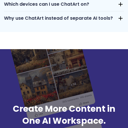
Which devices can I use ChatArt on?
Why use ChatArt instead of separate AI tools?
Create More Content in
One AI Workspace.