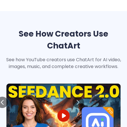
See How Creators Use
ChatArt
See how YouTube creators use ChatArt for AI video,
images, music, and complete creative workflows.