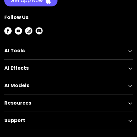
Get App Now
Follow Us
AI Tools
AI Effects
AI Models
Resources
Support