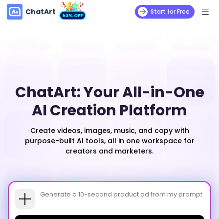
ChatArt
Start for Free
53% OFF
ChatArt: Your All-in-One
AI Creation Platform
Create videos, images, music, and copy with
purpose-built AI tools, all in one workspace for
creators and marketers.