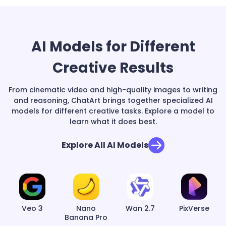
AI Models for Different
Creative Results
From cinematic video and high-quality images to writing
and reasoning, ChatArt brings together specialized AI
models for different creative tasks. Explore a model to
learn what it does best.
Explore All AI Models
Veo 3
Nano
Wan 2.7
PixVerse
Banana Pro