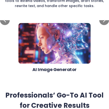
tools to extend videos, transform images, draft stories,
rewrite text, and handle other specific tasks.
AI Image Generator
Professionals’ Go-To AI Tool
for Creative Results