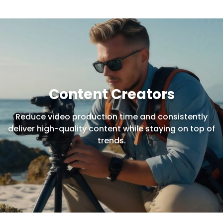
Content Creators
Reduce video production time and consistently
deliver high-quality content while staying on top of
trends.