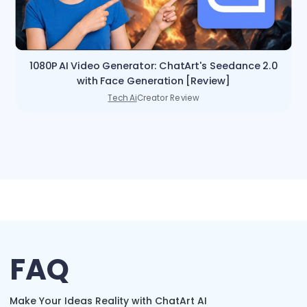
1080P AI Video Generator: ChatArt's Seedance 2.0
with Face Generation [Review]
Tech Ai
Creator Review
FAQ
Make Your Ideas Reality with ChatArt AI