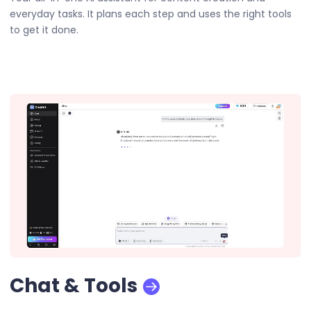
everyday tasks. It plans each step and uses the right tools
to get it done.
Chat & Tools