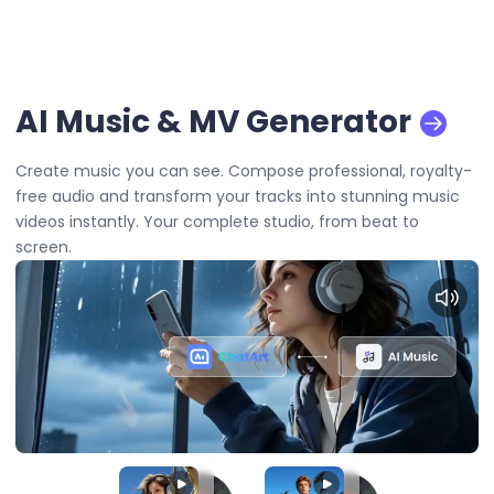
AI Music & MV Generator
Create music you can see. Compose professional, royalty-
free audio and transform your tracks into stunning music
videos instantly. Your complete studio, from beat to
screen.