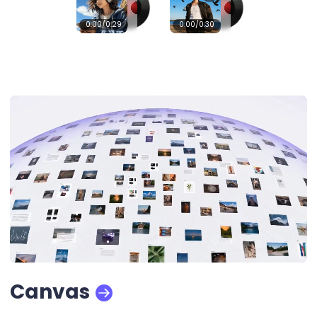
0:00
/0:29
0:00
/0:30
Canvas