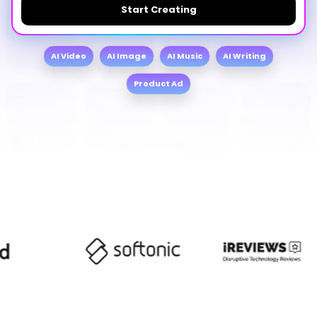
Start Creating
AI Video
AI Image
AI Music
AI Writing
Product Ad