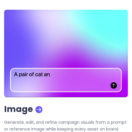
Image
Generate, edit, and refine campaign visuals from a prompt
or reference image while keeping every asset on brand.