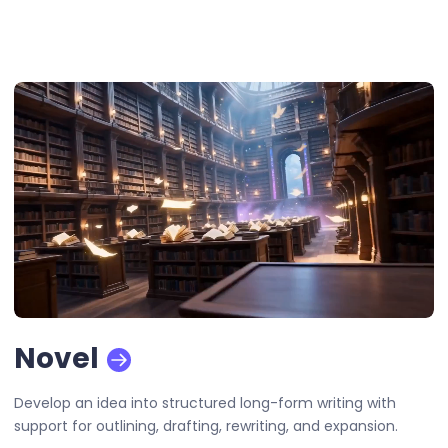
Novel
Develop an idea into structured long-form writing with
support for outlining, drafting, rewriting, and expansion.